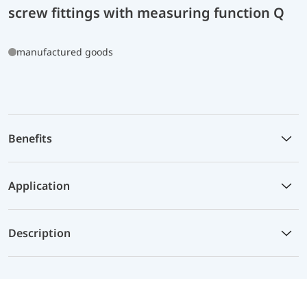
screw fittings with measuring function Q
manufactured goods
Benefits
Application
Description