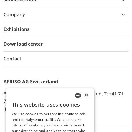
Company
Exhibitions
Download center
Contact
AFRISO AG Switzerland
×
Bürerfeld 22a, 9245 Oberbüren, Switzerland, T: +41 71
744 33 44, E-Mail:
office@afriso.ch
This website uses cookies
ENGLISH
We use cookies to personalise content, ads
Instagram
Facebook
Youtube
LinkedIn
GERMAN
and to analyse our traffic. We also share
information about your use of our site with
our advertising and analytics partners who