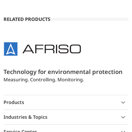
RELATED PRODUCTS
Technology for environmental protection
Measuring. Controlling. Monitoring.
Products
Industries & Topics
Service-Center