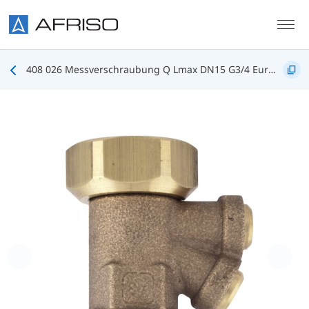
Skip to main content
408 026 Messverschraubung Q Lmax DN15 G3/4 Eurokonus