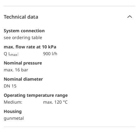
Technical data
System connection
see ordering table
max. flow rate at 10 kPa
Q L
:
900 l/h
max
Nominal pressure
max. 16 bar
Nominal diameter
DN 15
Operating temperature range
Medium:
max. 120 °C
Housing
gunmetal