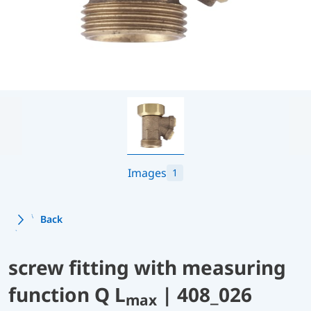
Images
1
Back
screw fitting with measuring
function Q L
| 408_026
max