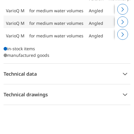
VarioQ M
for medium water volumes
Angled
PN 10
VarioQ M
for medium water volumes
Angled
PN 10
VarioQ M
for medium water volumes
Angled
PN 10
in-stock items
manufactured goods
Technical data
Technical drawings