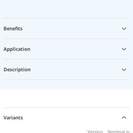
Benefits
Application
Description
Variants
Version
Nominal pre