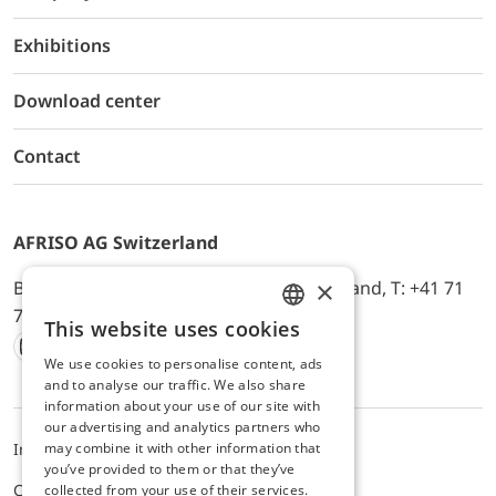
Exhibitions
Download center
Contact
AFRISO AG Switzerland
×
Bürerfeld 22a, 9245 Oberbüren, Switzerland, T: +41 71
744 33 44, E-Mail:
office@afriso.ch
This website uses cookies
ENGLISH
We use cookies to personalise content, ads
Instagram
Facebook
Youtube
LinkedIn
GERMAN
and to analyse our traffic. We also share
information about your use of our site with
our advertising and analytics partners who
may combine it with other information that
Impressum
Privacy
ALB
you’ve provided to them or that they’ve
Cookie settings
collected from your use of their services.