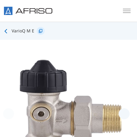
Skip to main content
VarioQ M E