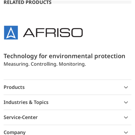
RELATED PRODUCTS
Technology for environmental protection
Measuring. Controlling. Monitoring.
Products
Industries & Topics
Service-Center
Company