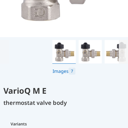
Images
7
VarioQ M E
thermostat valve body
Variants