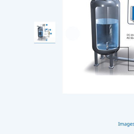
Image