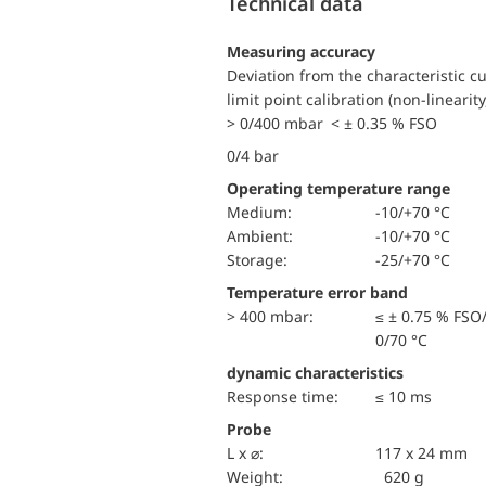
Technical data
Measuring accuracy
Deviation from the characteristic c
limit point calibration (non-linearity
> 0/400 mbar < ± 0.35 % FSO
0/4 bar
Operating temperature range
Medium:
-10/+70 °C
Ambient:
-10/+70 °C
Storage:
-25/+70 °C
Temperature error band
> 400 mbar:
≤ ± 0.75 % FSO
0/70 °C
dynamic characteristics
Response time:
≤ 10 ms
Probe
L x ⌀:
117 x 24 mm
Weight:
620 g