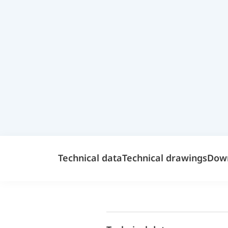
Technical data
Technical drawings
Dow