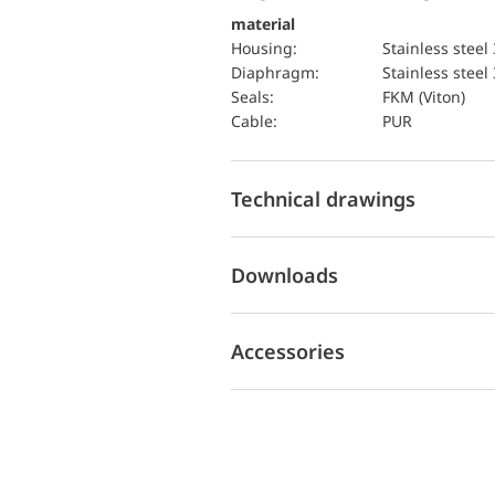
material
Housing:
Stainless steel
diaphragm:
Stainless steel
seals:
FKM (Viton)
cable:
PUR
Technical drawings
Downloads
Accessories