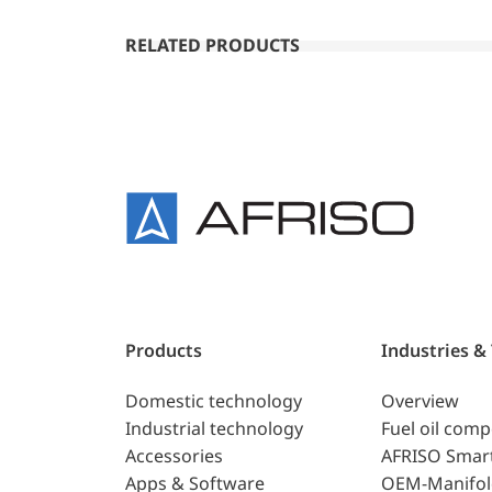
RELATED PRODUCTS
Products
Industries &
Domestic technology
Overview
Industrial technology
Fuel oil com
Accessories
AFRISO Smar
Apps & Software
OEM-Manifol