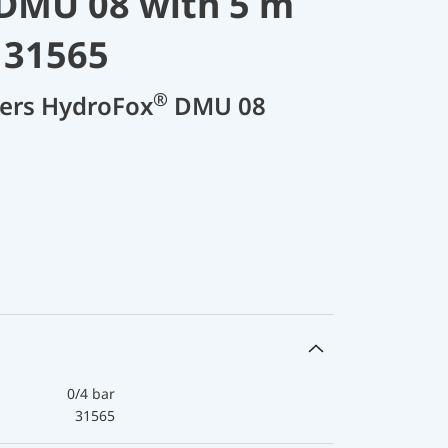
DMU 08 with 5 m
 31565
®
cers HydroFox
DMU 08
0/4 bar
31565