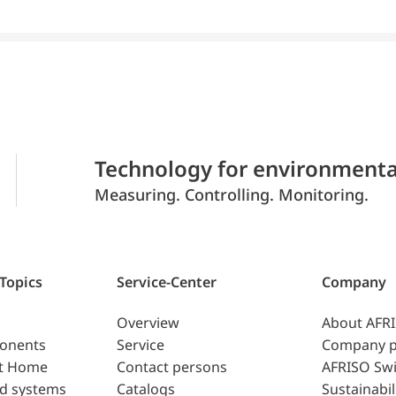
Technology for environmenta
Measuring. Controlling. Monitoring.
 Topics
Service-Center
Company
Overview
About AFR
ponents
Service
Company p
t Home
Contact persons
AFRISO Swi
d systems
Catalogs
Sustainabil