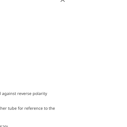
d against reverse polarity
her tube for reference to the
0529)