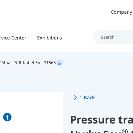
Skip to main content
Company
rvice-Center
Exhibitions
0/4bar PUR-Kabel 5m
31565
Back
Pressure tr
®