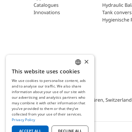
Catalogues
Hydraulic Ba
Innovations
Tank convers
Hygienische 
×
This website uses cookies
ENGLISH
We use cookies to personalise content, ads
GERMAN
and to analyse our traffic. We also share
AFRISO AG Switzerland
information about your use of our site with
our advertising and analytics partners who
Bürerfeld 22a, 9245 Oberbüren, Switzerland, 
may combine it with other information that
you’ve provided to them or that they’ve
collected from your use of their services.
Privacy Policy
ACCEPT ALL
DECLINE ALL