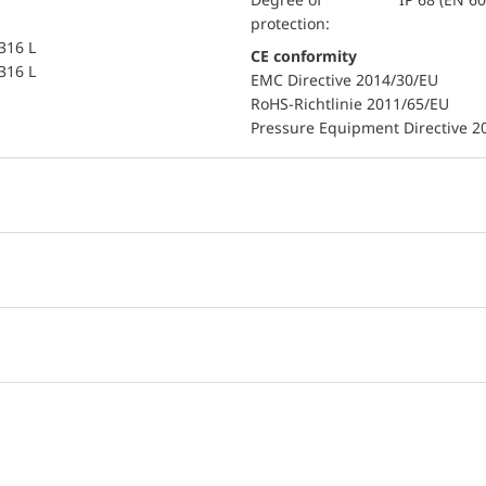
protection:
 316 L
CE conformity
 316 L
EMC Directive 2014/30/EU
RoHS-Richtlinie 2011/65/EU
Pressure Equipment Directive 2