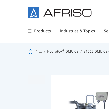
Products
Industries & Topics
Se
®
...
HydroFox
DMU 08
31565 DMU 08 