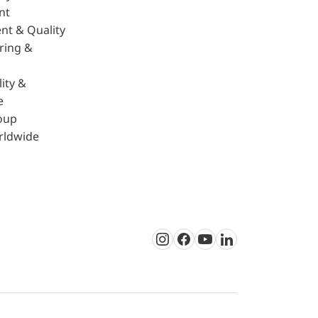
nt
nt & Quality
ring &
ity &
e
oup
rldwide
Instagram
Facebook
Youtube
LinkedIn