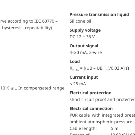
pressure transmission liquid
urve according to IEC 60770 –
Silicone oil
, hysteresis, repeatability)
Supply voltage
DC 12 − 36 V
Output signal
4–20 mA, 2-wire
Load
R
= [(UB – UB
)/0.02 A] Ω
max
min
Current input
< 25 mA
/10 K ≤ ± In compensated range
electrical protection
short circuit proof and protecte
Electrical connection
PUR cable with integrated breat
ambient atmospheric pressure
Cable length:
5 m
Degree of
IP 68 (EN 6