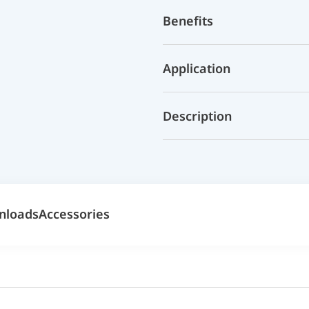
Benefits
Application
Description
nloads
Accessories