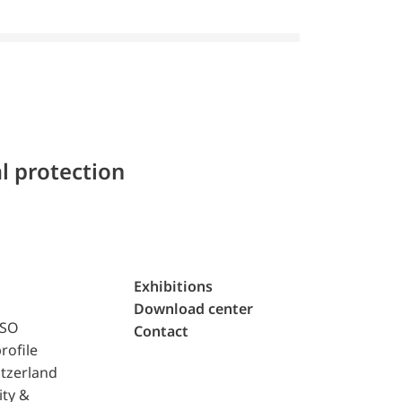
l protection
Exhibitions
Download center
ISO
Contact
rofile
tzerland
ity &