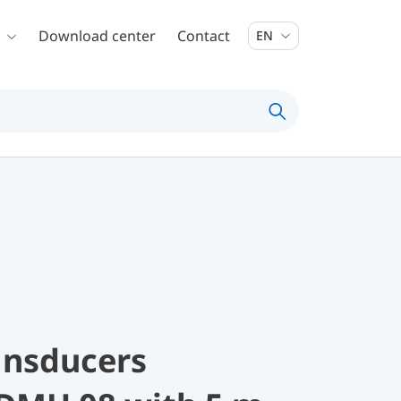
Download center
Contact
EN
ansducers