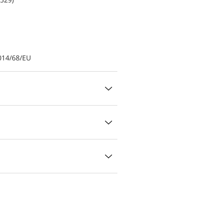
014/68/EU