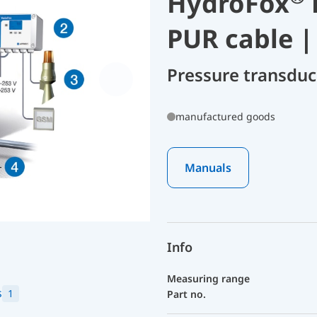
HydroFox
PUR cable |
Pressure transdu
manufactured goods
Manuals
Info
Measuring range
s
1
Part no.