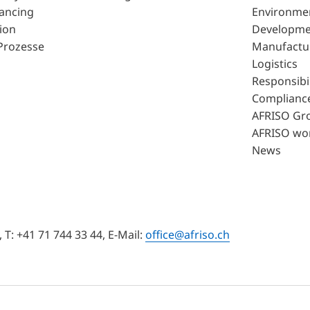
lancing
Environme
ion
Developme
Prozesse
Manufactu
Logistics
Responsibil
Complianc
AFRISO Gr
AFRISO wo
News
T: +41 71 744 33 44, E-Mail:
office@afriso.ch