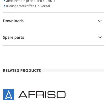
ambient air probe TFB-UL 50-1
Kleingerätekoffer Universal
Downloads
Spare parts
RELATED PRODUCTS