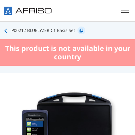
Skip to main content
P00212 BLUELYZER C1 Basis Set
This product is not available in your
country