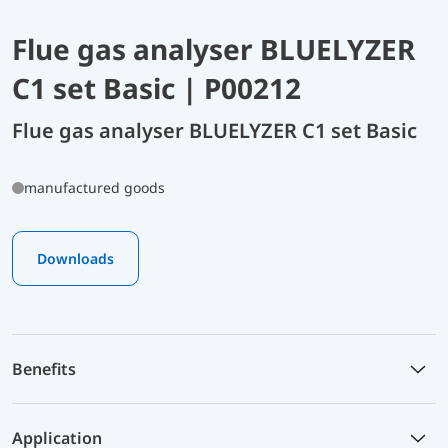
Flue gas analyser BLUELYZER
C1 set Basic | P00212
Flue gas analyser BLUELYZER C1 set Basic
manufactured goods
Downloads
Benefits
Application