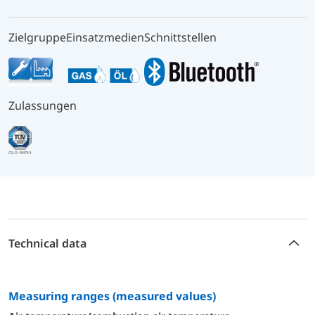
Zielgruppe
Einsatzmedien
Schnittstellen
Zulassungen
Technical data
measuring ranges (measured values)