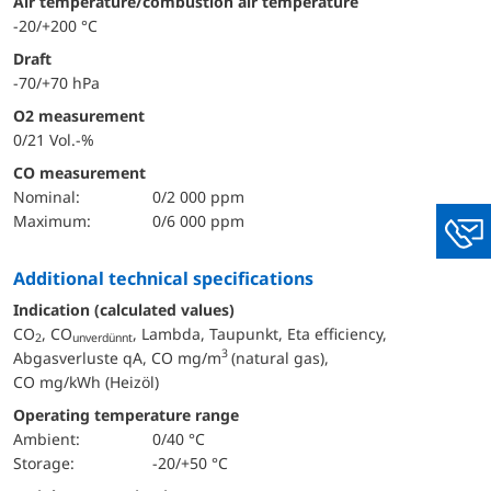
Air temperature/combustion air temperature
-20/+200 °C
Draft
-70/+70 hPa
O2 measurement
0/21 Vol.-%
CO measurement
nominal:
0/2 000 ppm
maximum:
0/6 000 ppm
You
additional technical specifications
Indication (calculated values)
CO
, CO
, Lambda, Taupunkt, Eta efficiency,
2
unverdünnt
3
Abgasverluste qA, CO mg/m
(natural gas),
CO mg/kWh (Heizöl)
Operating temperature range
Ambient:
0/40 °C
Storage:
-20/+50 °C