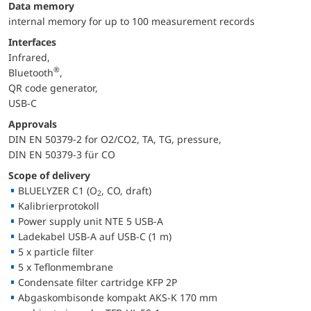
Data memory
internal memory for up to 100 measurement records
Interfaces
Infrared,
®
Bluetooth
,
QR code generator,
USB-C
Approvals
DIN EN 50379-2 for O2/CO2, TA, TG, pressure,
DIN EN 50379-3 für CO
Scope of delivery
BLUELYZER C1 (O
, CO, draft)
2
Kalibrierprotokoll
Power supply unit NTE 5 USB-A
Ladekabel USB-A auf USB-C (1 m)
5 x particle filter
5 x Teflonmembrane
Condensate filter cartridge KFP 2P
Abgaskombisonde kompakt AKS-K 170 mm