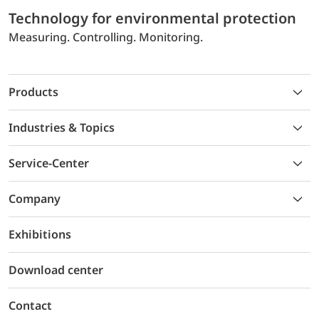
Technology for environmental protection
Measuring. Controlling. Monitoring.
Products
Industries & Topics
Service-Center
Company
Exhibitions
Download center
Contact