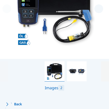
Images
2
Back