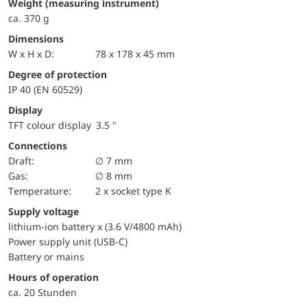
weight (measuring instrument)
ca. 370 g
Dimensions
W x H x D:
78 x 178 x 45 mm
Degree of protection
IP 40 (EN 60529)
Display
TFT colour display 3.5 "
Connections
Draft:
∅ 7 mm
Gas:
∅ 8 mm
temperature:
2 x socket type K
Supply voltage
lithium-ion battery x (3.6 V/4800 mAh)
Power supply unit (USB-C)
Battery or mains
Hours of operation
ca. 20 Stunden