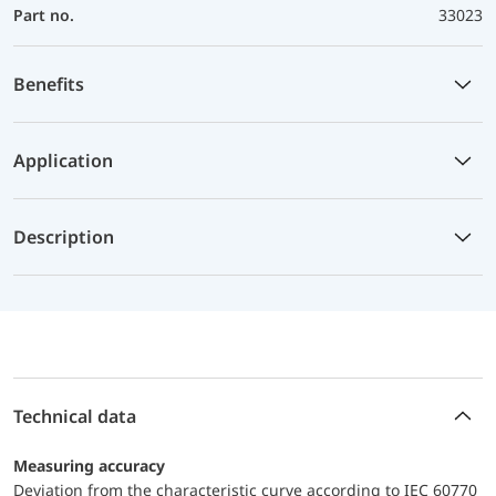
Part no.
33023
Benefits
Application
Description
Technical data
Measuring accuracy
Deviation from the characteristic curve according to IEC 60770