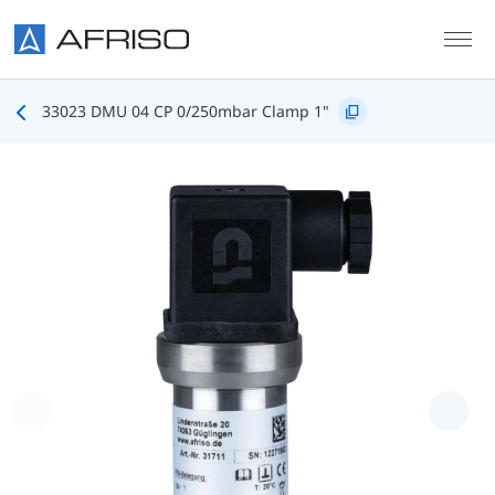
Skip to main content
33023 DMU 04 CP 0/250mbar Clamp 1"