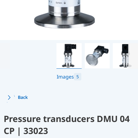
Images
5
Back
Pressure transducers DMU 04
CP | 33023