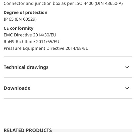
Connector and junction box as per ISO 4400 (DIN 43650-A)
Degree of protection
IP 65 (EN 60529)
CE conformity
EMC Directive 2014/30/EU
RoHS-Richtlinie 2011/65/EU
Pressure Equipment Directive 2014/68/EU
Technical drawings
Downloads
RELATED PRODUCTS