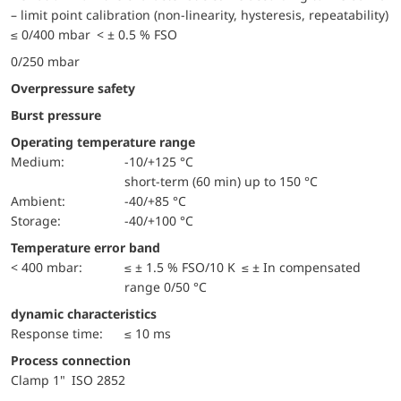
– limit point calibration (non-linearity, hysteresis, repeatability)
≤ 0/400 mbar < ± 0.5 % FSO
0/250 mbar
Overpressure safety
Burst pressure
Operating temperature range
Medium:
-10/+125 °C
short-term (60 min) up to 150 °C
Ambient:
-40/+85 °C
Storage:
-40/+100 °C
Temperature error band
< 400 mbar:
≤ ± 1.5 % FSO/10 K ≤ ± In compensated
range 0/50 °C
dynamic characteristics
Response time:
≤ 10 ms
Process connection
Clamp 1" ISO 2852