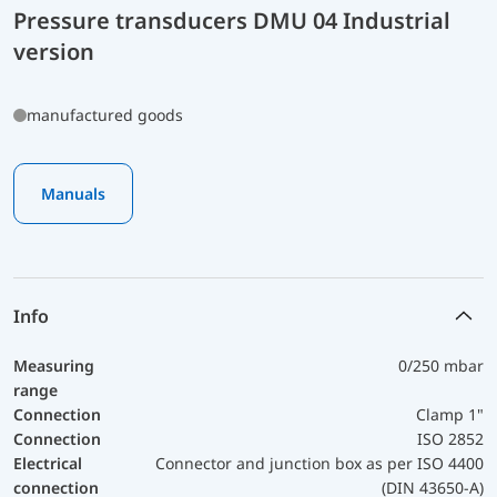
Pressure transducers DMU 04 Industrial
version
manufactured goods
Manuals
Info
Measuring
0/250 mbar
range
Connection
Clamp 1"
Connection
ISO 2852
Electrical
Connector and junction box as per ISO 4400
connection
(DIN 43650-A)