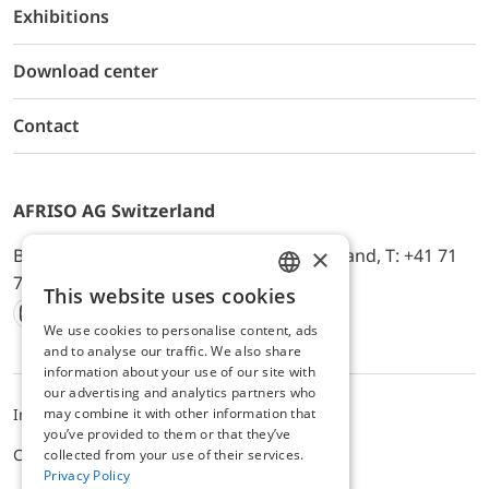
Exhibitions
Download center
Contact
AFRISO AG Switzerland
×
Bürerfeld 22a, 9245 Oberbüren, Switzerland, T: +41 71
744 33 44, E-Mail:
office@afriso.ch
This website uses cookies
ENGLISH
We use cookies to personalise content, ads
Instagram
Facebook
Youtube
LinkedIn
GERMAN
and to analyse our traffic. We also share
information about your use of our site with
our advertising and analytics partners who
may combine it with other information that
Impressum
Datenschutz
ALB
you’ve provided to them or that they’ve
Cookie settings
collected from your use of their services.
Privacy Policy