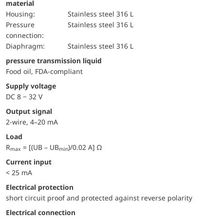
material
Housing:
Stainless steel 316 L
pressure
Stainless steel 316 L
connection:
diaphragm:
Stainless steel 316 L
pressure transmission liquid
Food oil, FDA-compliant
Supply voltage
DC 8 − 32 V
Output signal
2-wire, 4–20 mA
Load
R
= [(UB – UB
)/0.02 A] Ω
max
min
Current input
< 25 mA
electrical protection
short circuit proof and protected against reverse polarity
Electrical connection