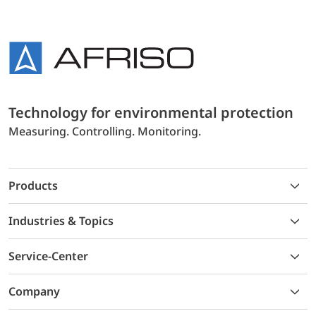
Technology for environmental protection
Measuring. Controlling. Monitoring.
Products
Industries & Topics
Service-Center
Company