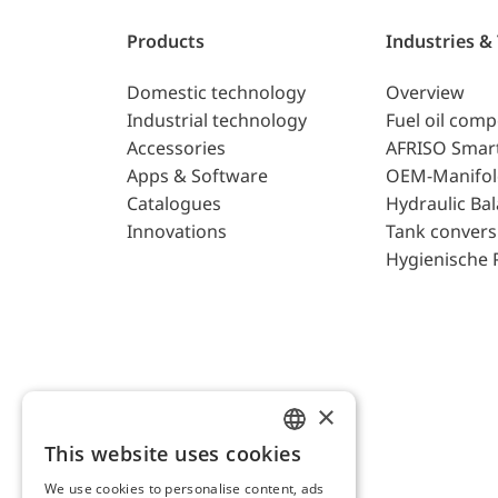
Products
Industries &
Domestic technology
Overview
Industrial technology
Fuel oil com
Accessories
AFRISO Smar
Apps & Software
OEM-Manifol
Catalogues
Hydraulic Ba
Innovations
Tank convers
Hygienische 
×
This website uses cookies
ENGLISH
We use cookies to personalise content, ads