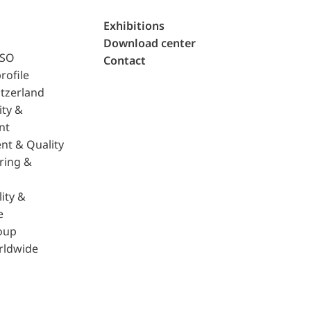
Exhibitions
Download center
ISO
Contact
rofile
tzerland
ity &
nt
nt & Quality
ring &
ity &
e
oup
rldwide