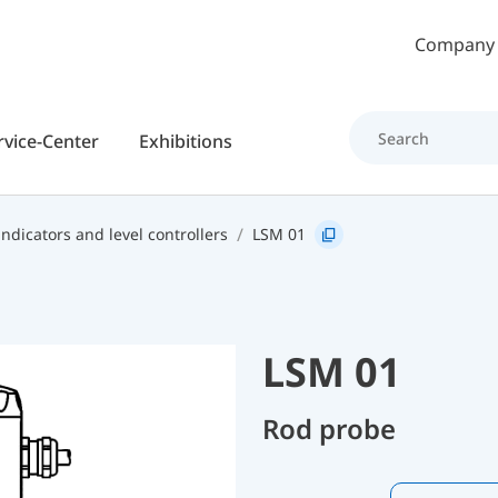
Skip to main content
Company
rvice-Center
Exhibitions
indicators and level controllers
LSM 01
LSM 01
Rod probe