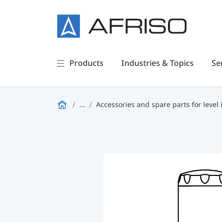
Products
Industries & Topics
Se
...
Accessories and spare parts for level 