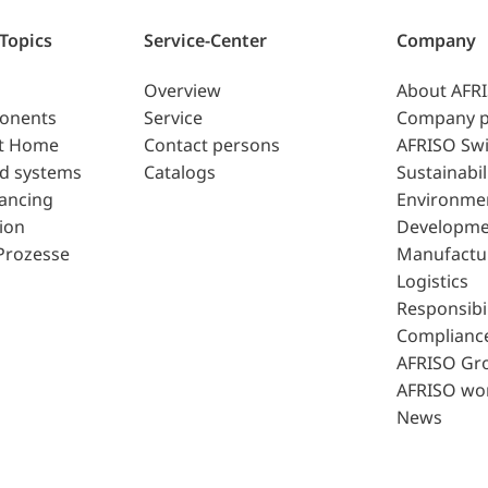
 Topics
Service-Center
Company
Overview
About AFR
ponents
Service
Company p
t Home
Contact persons
AFRISO Swi
d systems
Catalogs
Sustainabil
lancing
Environme
ion
Developme
Prozesse
Manufactu
Logistics
Responsibil
Complianc
AFRISO Gr
AFRISO wo
News