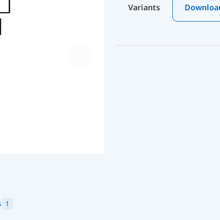
Variants
Downloa
s
1