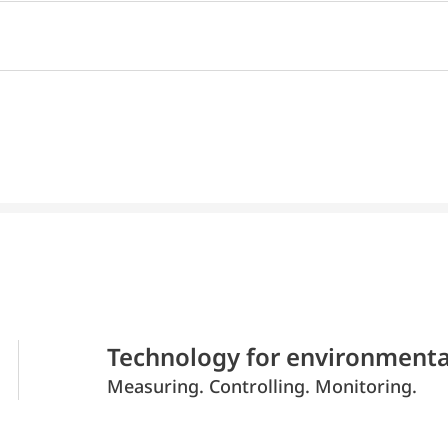
Technology for environmenta
Measuring. Controlling. Monitoring.