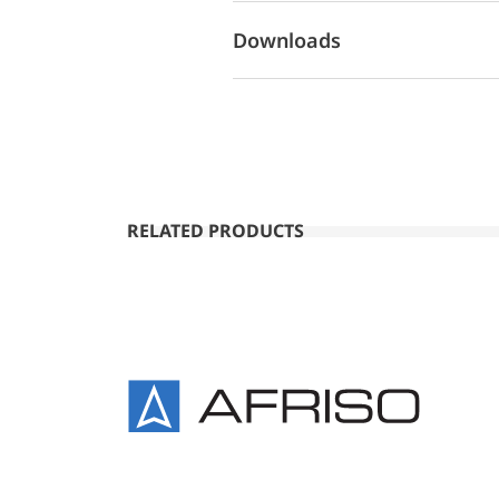
Downloads
RELATED PRODUCTS