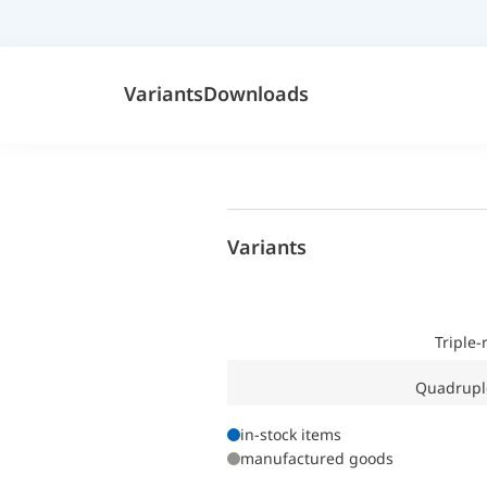
Variants
Downloads
Variants
Triple
Quadrupl
in-stock items
manufactured goods