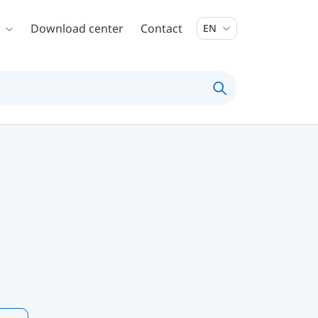
Download center
Contact
EN