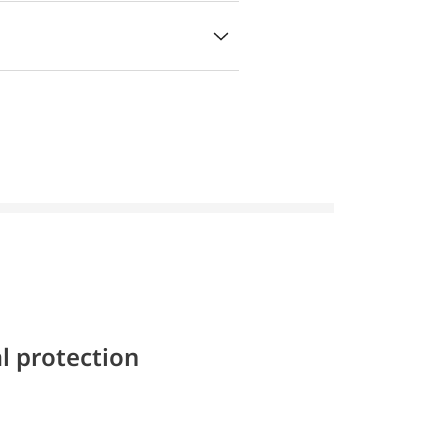
l protection