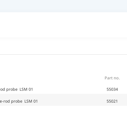
Part no.
-rod probe LSM 01
55034
e-rod probe LSM 01
55021