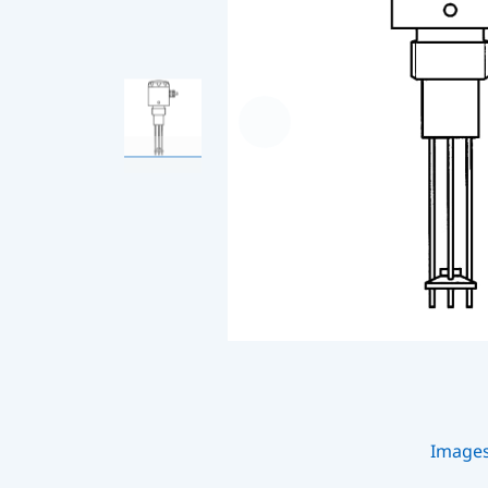
Image