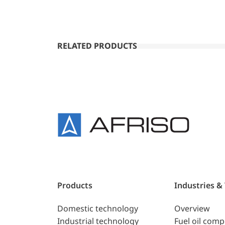
RELATED PRODUCTS
Products
Industries &
Domestic technology
Overview
Industrial technology
Fuel oil com