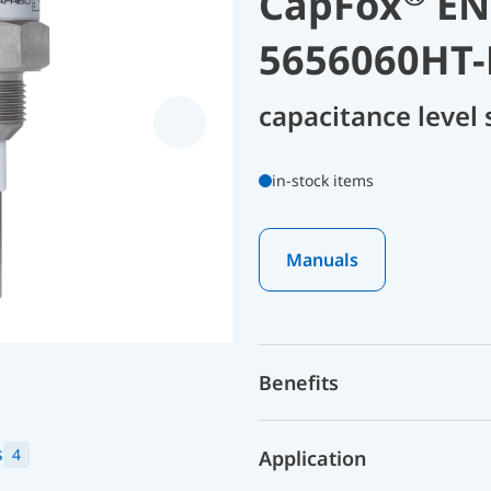
CapFox
ENT
5656060HT-
capacitance level
in-stock items
Manuals
Benefits
s
4
Application