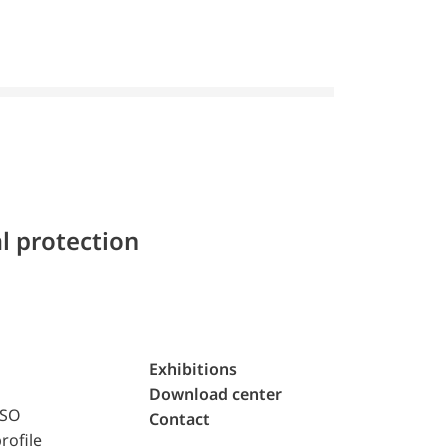
l protection
Exhibitions
Download center
ISO
Contact
rofile