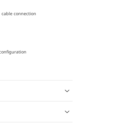
d cable connection
configuration