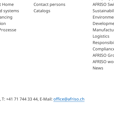
t Home
Contact persons
AFRISO Swi
d systems
Catalogs
Sustainabil
lancing
Environme
ion
Developme
Prozesse
Manufactu
Logistics
Responsibil
Complianc
AFRISO Gr
AFRISO wo
News
T: +41 71 744 33 44, E-Mail:
office@afriso.ch