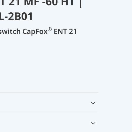
 21 MF -60 HT |
L-2B01
®
 switch CapFox
ENT 21