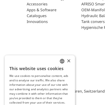
Accessories
AFRISO Smar
Apps & Software
OEM-Manifol
Catalogues
Hydraulic Ba
Innovations
Tank convers
Hygienische 
×
This website uses cookies
ENGLISH
We use cookies to personalise content, ads
GERMAN
and to analyse our traffic. We also share
AFRISO AG Switzerland
information about your use of our site with
our advertising and analytics partners who
Bürerfeld 22a, 9245 Oberbüren, Switzerland, 
may combine it with other information that
you’ve provided to them or that they’ve
collected from your use of their services.