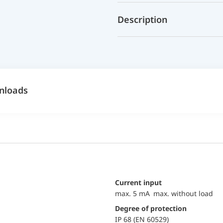
Description
nloads
Current input
max. 5 mA max. without load
Degree of protection
IP 68 (EN 60529)