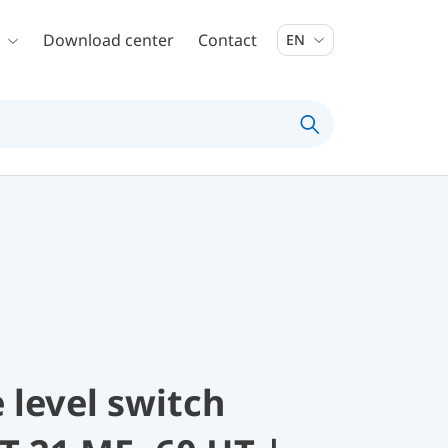
Download center
Contact
EN
 level switch