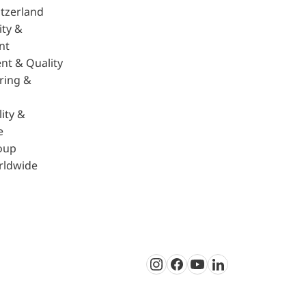
tzerland
ity &
nt
nt & Quality
ring &
ity &
e
oup
rldwide
Instagram
Facebook
Youtube
LinkedIn