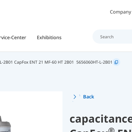
Skip to main content
Company
rvice-Center
Exhibitions
L-2B01 CapFox ENT 21 MF-60 HT 2B01
5656060HT-L-2B01
Back
capacitance
®