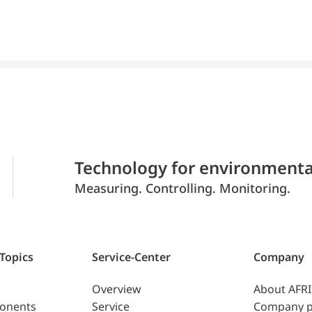
Technology for environmenta
Measuring. Controlling. Monitoring.
 Topics
Service-Center
Company
Overview
About AFR
ponents
Service
Company p