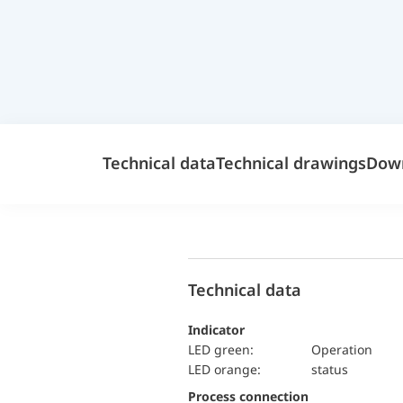
Technical data
Technical drawings
Dow
Technical data
Indicator
LED green:
Operation
LED orange:
status
Process connection