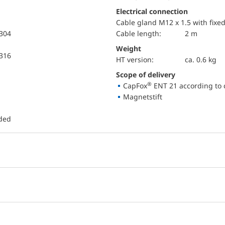
Electrical connection
Cable gland M12 x 1.5 with fixe
 304
Cable length:
2 m
Weight
 316
HT version:
ca. 0.6 kg
Scope of delivery
®
CapFox
ENT 21 according to 
Magnetstift
uded