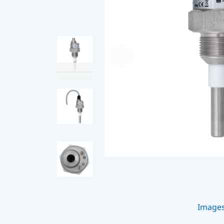
Image