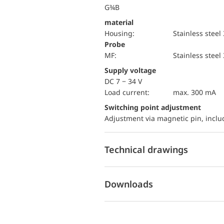
G¾B
material
Housing:
Stainless steel
Probe
MF:
Stainless steel
Supply voltage
DC 7 − 34 V
load current:
max. 300 mA
Switching point adjustment
Adjustment via magnetic pin, incl
Technical drawings
Downloads