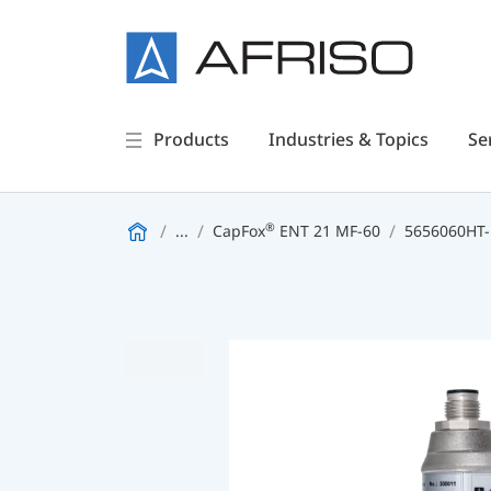
Products
Industries & Topics
Se
®
...
CapFox
ENT 21 MF-60
5656060HT-