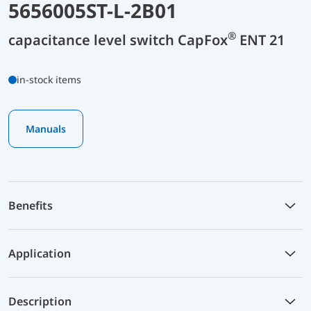
5656005ST-L-2B01
®
capacitance level switch CapFox
ENT 21
in-stock items
Manuals
Benefits
Application
Description