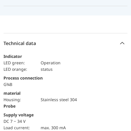
Technical data
Indicator
LED green:
Operation
LED orange:
status
Process connection
G¾B
material
Housing:
Stainless steel 304
Probe
Supply voltage
DC 7 − 34 V
load current:
max. 300 mA