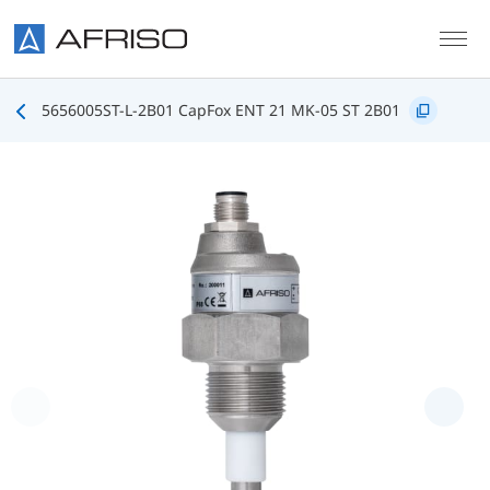
Skip to main content
5656005ST-L-2B01 CapFox ENT 21 MK-05 ST 2B01