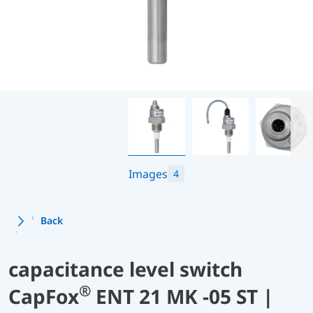
Images
4
Back
capacitance level switch
®
CapFox
ENT 21 MK -05 ST |