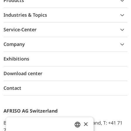
Products
Industries & Topics
Service-Center
Company
Exhibitions
Download center
Contact
AFRISO AG Switzerland
×
Bürerfeld 22a, 9245 Oberbüren, Switzerland, T: +41 71
744 33 44, E-Mail:
office@afriso.ch