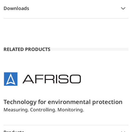
Downloads
RELATED PRODUCTS
Technology for environmental protection
Measuring. Controlling. Monitoring.