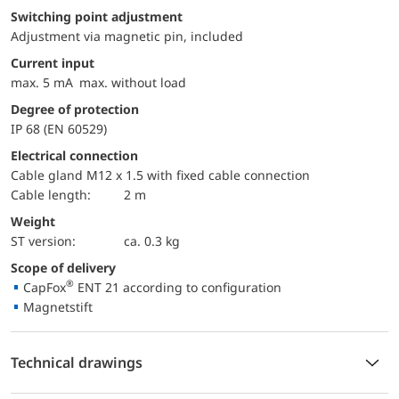
Switching point adjustment
Adjustment via magnetic pin, included
Current input
max. 5 mA max. without load
Degree of protection
IP 68 (EN 60529)
Electrical connection
Cable gland M12 x 1.5 with fixed cable connection
Cable length:
2 m
Weight
ST version:
ca. 0.3 kg
Scope of delivery
®
CapFox
ENT 21 according to configuration
Magnetstift
Technical drawings