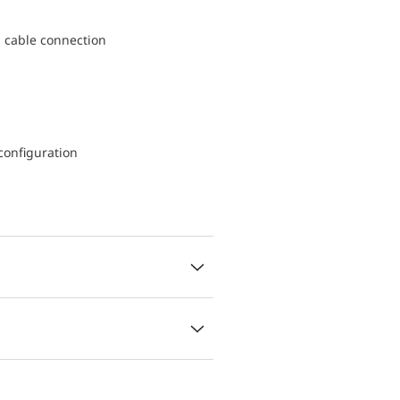
d cable connection
configuration