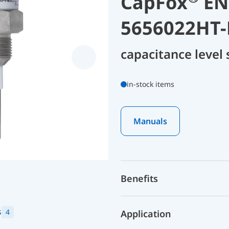
CapFox
ENT
5656022HT-
capacitance level
in-stock items
Manuals
Benefits
s
4
Application