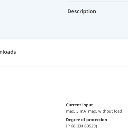
Description
nloads
Current input
max. 5 mA max. without load
Degree of protection
IP 68 (EN 60529)