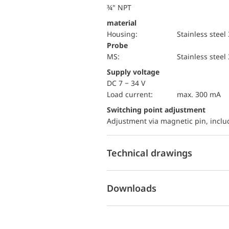
¾" NPT
material
Housing:
Stainless steel
Probe
MS:
Stainless steel
Supply voltage
DC 7 − 34 V
load current:
max. 300 mA
Switching point adjustment
Adjustment via magnetic pin, incl
Technical drawings
Downloads