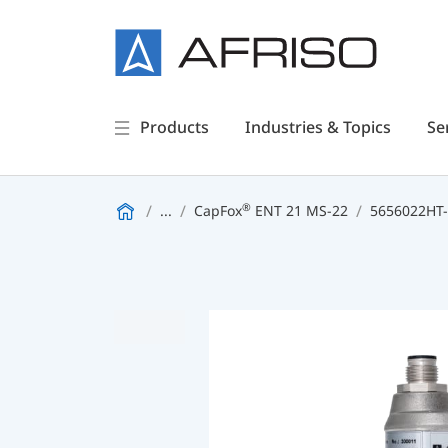
Products
Industries & Topics
Se
®
...
CapFox
ENT 21 MS-22
5656022HT-