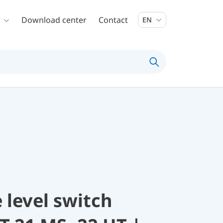
Download center
Contact
EN
 level switch