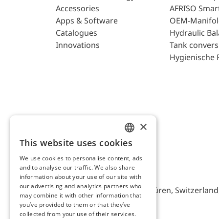
Accessories
AFRISO Smar
Apps & Software
OEM-Manifol
Catalogues
Hydraulic Ba
Innovations
Tank convers
Hygienische 
×
This website uses cookies
ENGLISH
We use cookies to personalise content, ads
GERMAN
and to analyse our traffic. We also share
AFRISO AG Switzerland
information about your use of our site with
our advertising and analytics partners who
Bürerfeld 22a, 9245 Oberbüren, Switzerland, 
may combine it with other information that
you’ve provided to them or that they’ve
collected from your use of their services.