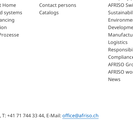
t Home
Contact persons
AFRISO Swi
d systems
Catalogs
Sustainabil
lancing
Environme
ion
Developme
Prozesse
Manufactu
Logistics
Responsibil
Complianc
AFRISO Gr
AFRISO wo
News
T: +41 71 744 33 44, E-Mail:
office@afriso.ch