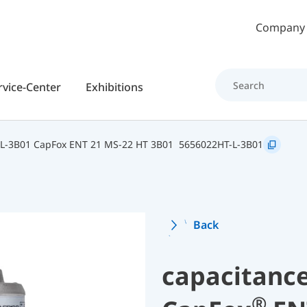
Skip to main content
Company
rvice-Center
Exhibitions
L-3B01 CapFox ENT 21 MS-22 HT 3B01
5656022HT-L-3B01
Back
capacitance
®