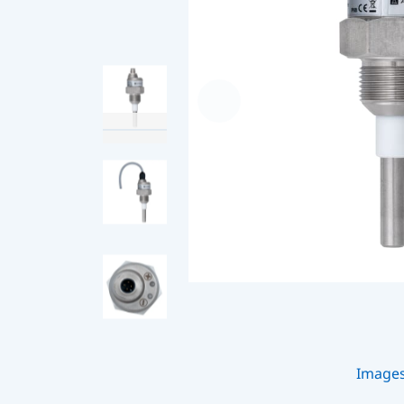
Image