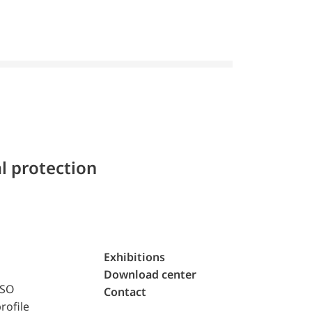
l protection
Exhibitions
Download center
ISO
Contact
rofile