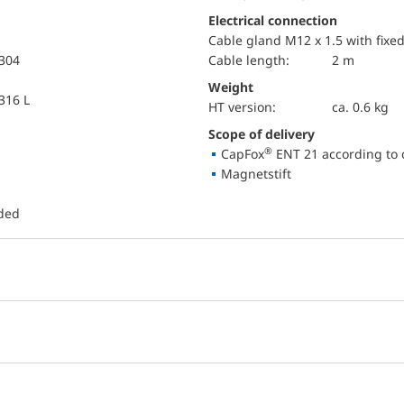
Electrical connection
Cable gland M12 x 1.5 with fixe
 304
Cable length:
2 m
Weight
 316 L
HT version:
ca. 0.6 kg
Scope of delivery
®
CapFox
ENT 21 according to 
Magnetstift
uded