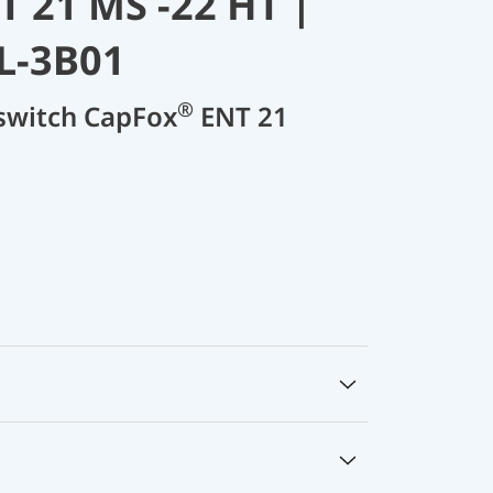
 21 MS -22 HT |
L-3B01
®
 switch CapFox
ENT 21