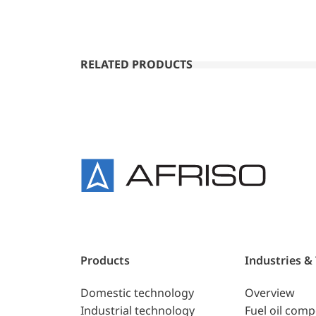
RELATED PRODUCTS
Products
Industries &
Domestic technology
Overview
Industrial technology
Fuel oil com