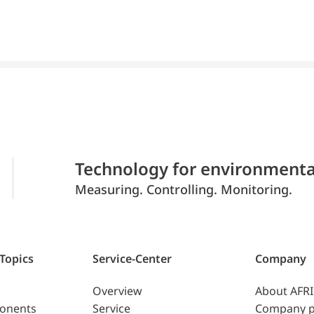
Technology for environmenta
Measuring. Controlling. Monitoring.
 Topics
Service-Center
Company
Overview
About AFR
ponents
Service
Company p