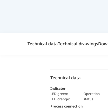
Technical data
Technical drawings
Dow
Technical data
Indicator
LED green:
Operation
LED orange:
status
Process connection