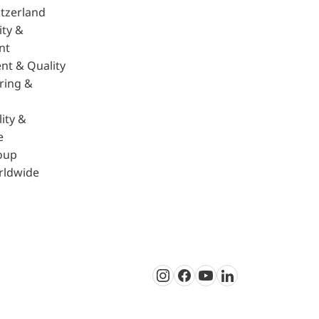
tzerland
ity &
nt
nt & Quality
ring &
ity &
e
oup
rldwide
Instagram
Facebook
Youtube
LinkedIn