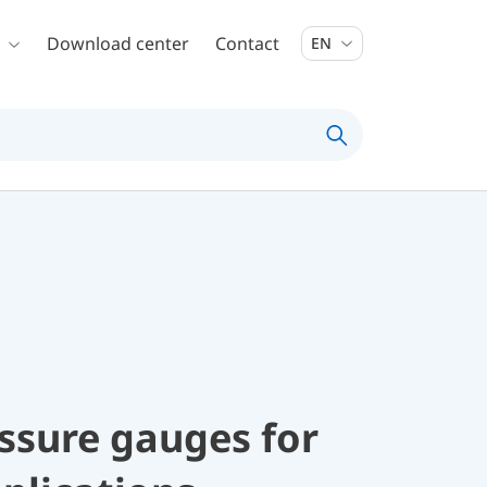
Download center
Contact
EN
ssure gauges for