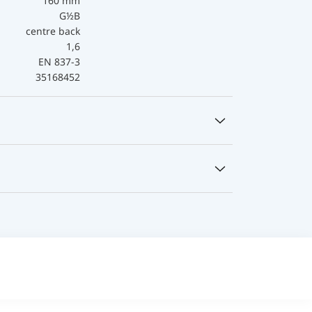
160 mm
G½B
centre back
1,6
EN 837-3
35168452