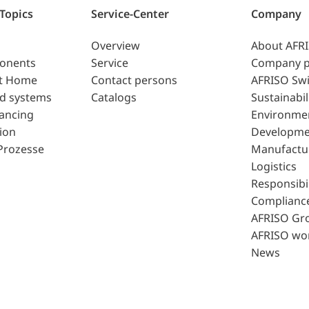
 Topics
Service-Center
Company
Overview
About AFR
ponents
Service
Company p
t Home
Contact persons
AFRISO Swi
d systems
Catalogs
Sustainabil
lancing
Environme
ion
Developme
Prozesse
Manufactu
Logistics
Responsibil
Complianc
AFRISO Gr
AFRISO wo
News