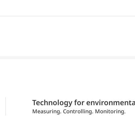
Technology for environmenta
Measuring. Controlling. Monitoring.