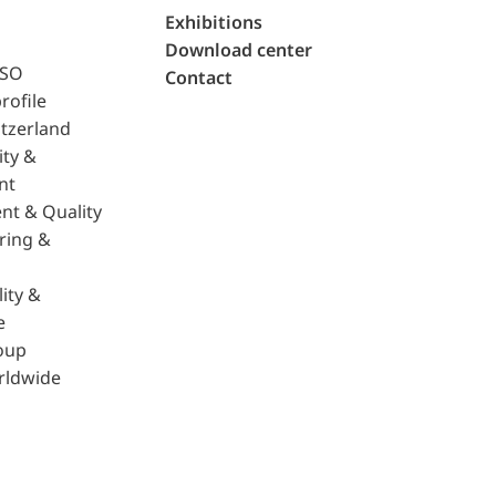
Exhibitions
Download center
ISO
Contact
rofile
tzerland
ity &
nt
nt & Quality
ring &
ity &
e
oup
rldwide