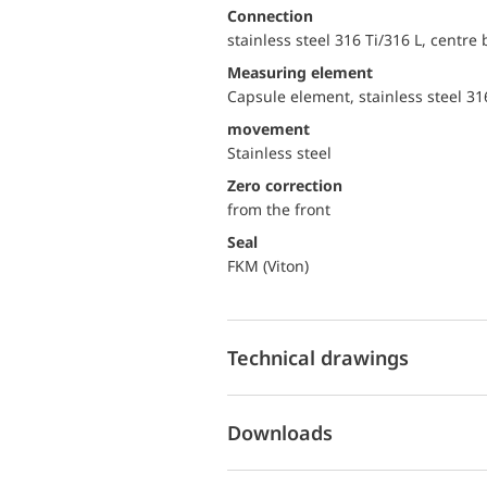
Connection
stainless steel 316 Ti/316 L, centre
Measuring element
Capsule element, stainless steel 31
movement
Stainless steel
Zero correction
from the front
Seal
FKM (Viton)
Technical drawings
Downloads