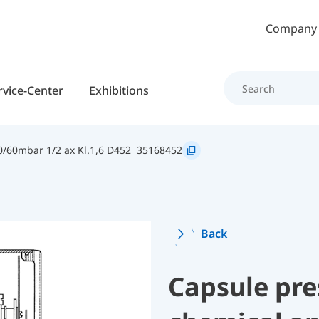
Skip to main content
Company
rvice-Center
Exhibitions
/60mbar 1/2 ax Kl.1,6 D452
35168452
Back
Capsule pre