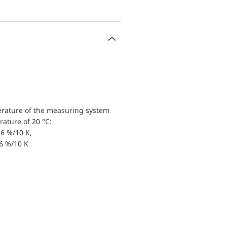
erature of the measuring system
ature of 20 °C:
6 %/10 K,
.6 %/10 K