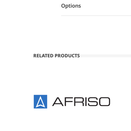
Options
RELATED PRODUCTS