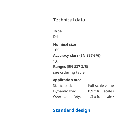
Technical data
Type
D4
Nominal size
160
accuracy class (EN 837-3/6)
1,6
ranges (EN 837-3/5)
see ordering table
application area
static load:
Full scale value
dynamic load:
0.9 x full scale
overload safety:
1.3 x full scale
Standard design