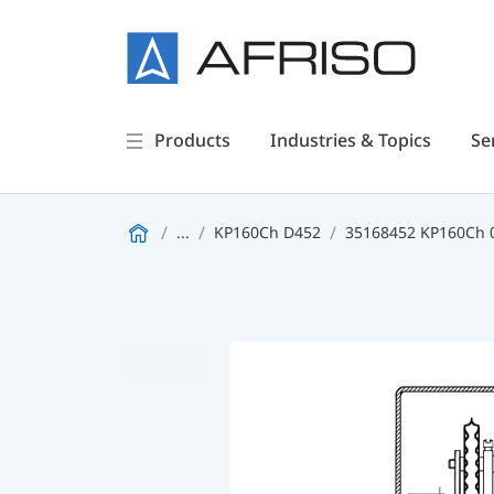
Products
Industries & Topics
Se
...
KP160Ch D452
35168452 KP160Ch 0