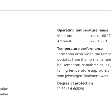
Operating temperature range
Medium:
max. 100 °C
Ambient:
-20/+60 °C
Temperature performance
Indication error when the temp
deviates from the normal temper
bei Temperaturzunahme ca. ± 0,
falling temperature approx. ± 0
vom jeweiligen Skalenendwert
Degree of protection
 value
IP 32 (EN 60529)
 value