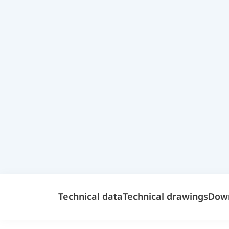
Technical data
Technical drawings
Dow