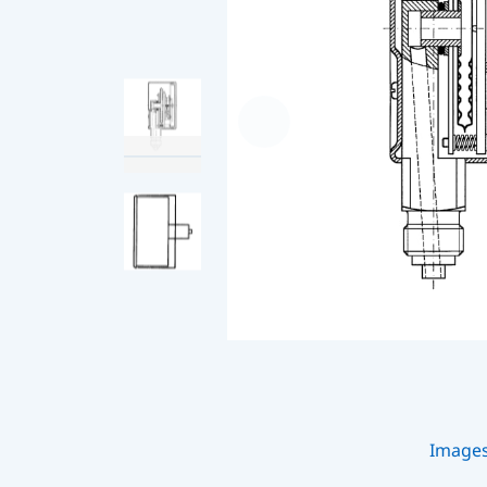
Image