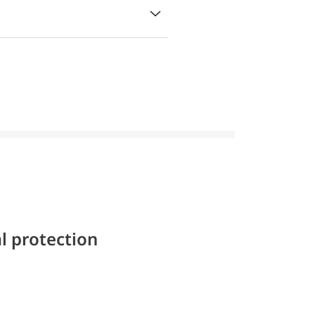
l protection