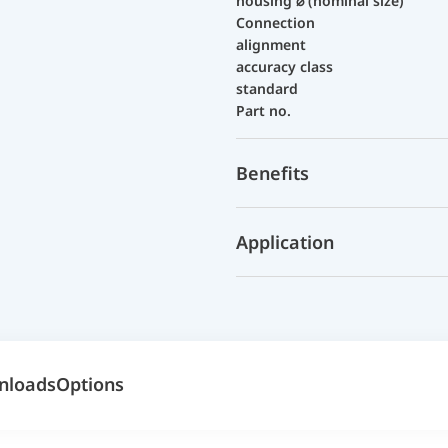
housing ⌀ (nominal size)
Connection
alignment
accuracy class
standard
Part no.
Benefits
Application
nloads
Options