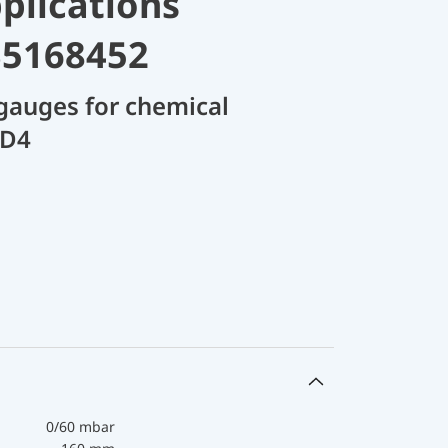
plications
35168452
gauges for chemical
 D4
0/60 mbar