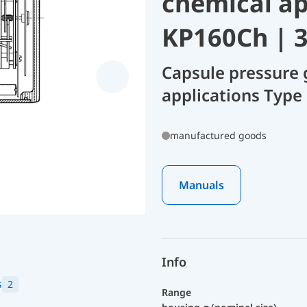
chemical ap
KP160Ch | 
Capsule pressure 
applications Type
manufactured goods
Manuals
Info
s
2
Range