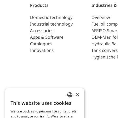
Products
Industries &
Domestic technology
Overview
Industrial technology
Fuel oil com
Accessories
AFRISO Smar
Apps & Software
OEM-Manifol
Catalogues
Hydraulic Ba
Innovations
Tank convers
Hygienische 
×
This website uses cookies
ENGLISH
We use cookies to personalise content, ads
GERMAN
and to analyse our traffic. We also share
AFRISO AG Switzerland