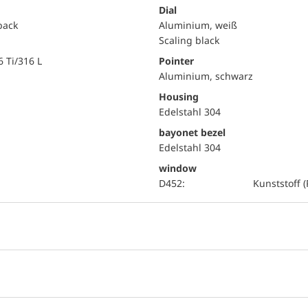
Dial
 back
Aluminium, weiß
Scaling black
6 Ti/316 L
Pointer
Aluminium, schwarz
Housing
Edelstahl 304
bayonet bezel
Edelstahl 304
window
D452:
Kunststoff