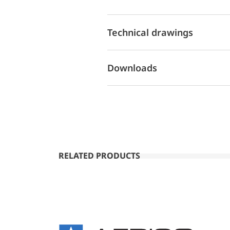
Technical drawings
Downloads
RELATED PRODUCTS