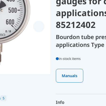
gauges for 
application
85212402
Bourdon tube pres
applications Type
in-stock items
Manuals
s
5
Info