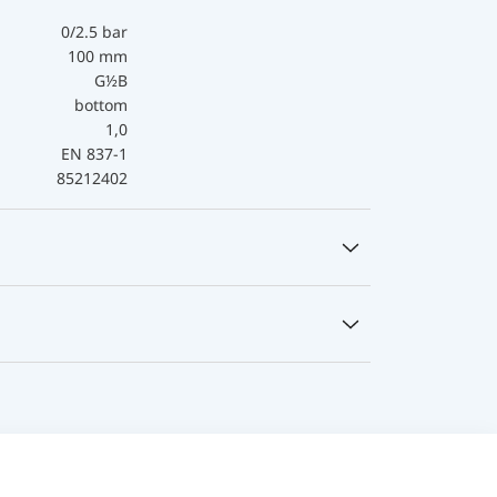
0/2.5 bar
100 mm
G½B
bottom
1,0
EN 837-1
85212402