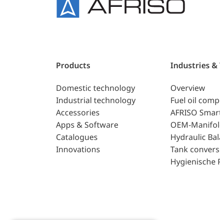
Products
Industries &
Domestic technology
Overview
Industrial technology
Fuel oil com
Accessories
AFRISO Smar
Apps & Software
OEM-Manifol
Catalogues
Hydraulic Ba
Innovations
Tank convers
Hygienische 