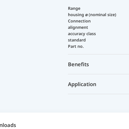
Range
housing ⌀ (nominal size)
Connection
alignment
accuracy class
standard
Part no.
Benefits
Application
nloads