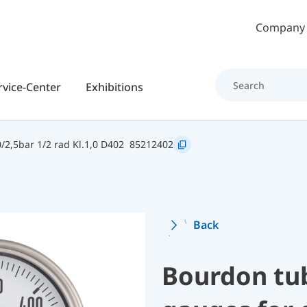
Skip to main content
Company
rvice-Center
Exhibitions
2,5bar 1/2 rad Kl.1,0 D402
85212402
Back
Bourdon tu