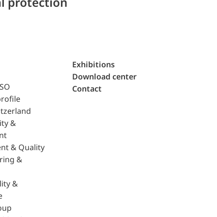
l protection
Exhibitions
Download center
ISO
Contact
rofile
tzerland
ity &
nt
nt & Quality
ring &
ity &
e
oup