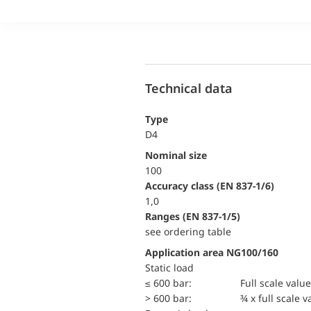
Technical data
Type
D4
Nominal size
100
accuracy class (EN 837-1/6)
1,0
ranges (EN 837-1/5)
see ordering table
Application area NG100/160
static load
≤ 600 bar:
Full scale value
> 600 bar:
¾ x full scale v