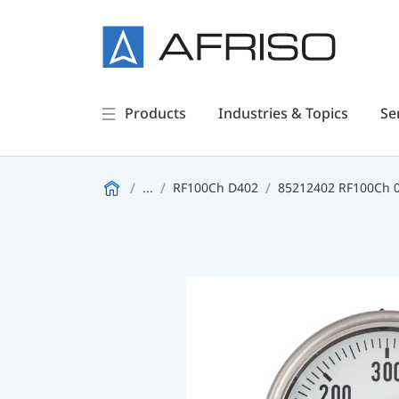
Products
Industries & Topics
Se
...
RF100Ch D402
85212402 RF100Ch 0/