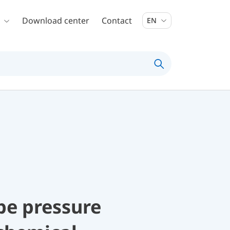
Download center
Contact
EN
be pressure