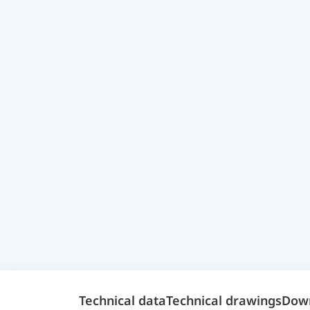
Technical data
Technical drawings
Dow