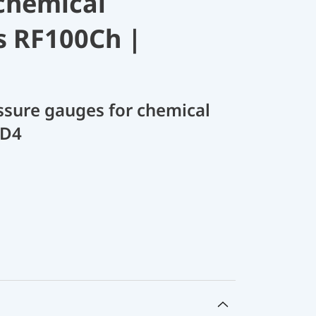
chemical
s RF100Ch |
sure gauges for chemical
 D4