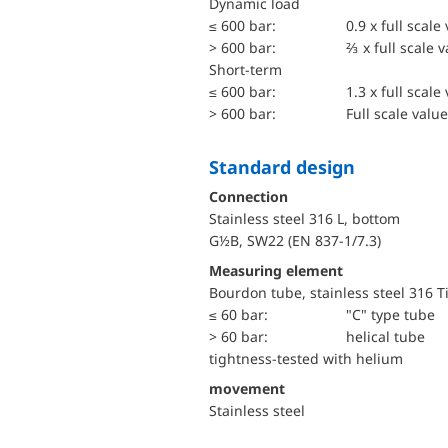
dynamic load
≤ 600 bar:
0.9 x full scale
> 600 bar:
⅔ x full scale 
short-term
≤ 600 bar:
1.3 x full scale
> 600 bar:
Full scale value
Standard design
Connection
Stainless steel 316 L, bottom
G½B, SW22 (EN 837-1/7.3)
Measuring element
Bourdon tube, stainless steel 316 T
≤ 60 bar:
"C" type tube
> 60 bar:
helical tube
tightness-tested with helium
movement
Stainless steel