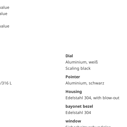
 value
value
 value
Dial
Aluminium, weiß
Scaling black
Pointer
i/316 L
Aluminium, schwarz
Housing
Edelstahl 304, with blow-out
bayonet bezel
Edelstahl 304
window