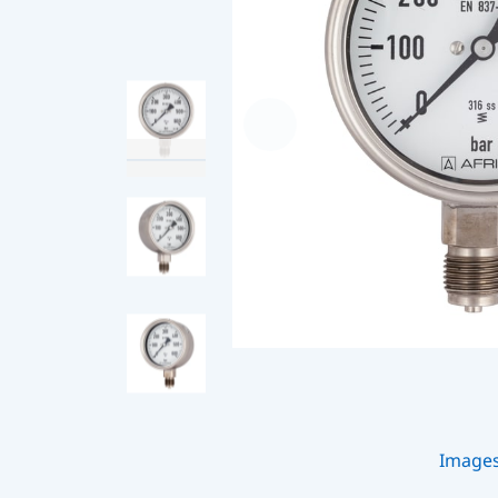
Image