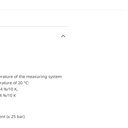
erature of the measuring system
ature of 20 °C:
4 %/10 K,
.4 %/10 K
nt (≤ 25 bar)