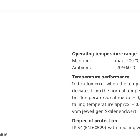
Operating temperature range
Medium:
max. 200 °C
Ambient:
-20/+60 °C
Temperature performance
Indication error when the temp
deviates from the normal temper
bei Temperaturzunahme ca. ± 0,
falling temperature approx. ± 0
vom jeweiligen Skalenendwert
Degree of protection
IP 54 (EN 60529) with housing ve
alue