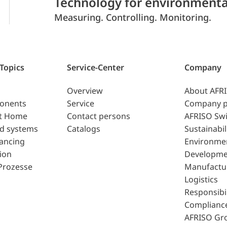
Technology for environmenta
Measuring. Controlling. Monitoring.
 Topics
Service-Center
Company
Overview
About AFR
ponents
Service
Company p
t Home
Contact persons
AFRISO Swi
d systems
Catalogs
Sustainabil
lancing
Environme
ion
Developme
Prozesse
Manufactu
Logistics
Responsibil
Complianc
AFRISO Gr