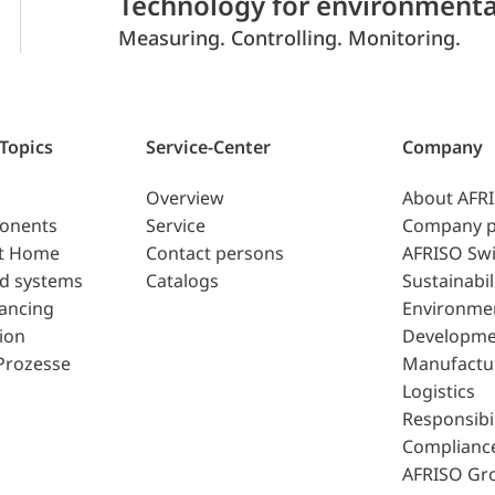
Technology for environmenta
Measuring. Controlling. Monitoring.
 Topics
Service-Center
Company
Overview
About AFR
ponents
Service
Company p
t Home
Contact persons
AFRISO Swi
d systems
Catalogs
Sustainabil
lancing
Environme
ion
Developme
Prozesse
Manufactu
Logistics
Responsibil
Complianc
AFRISO Gr