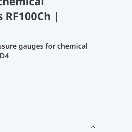
chemical
s RF100Ch |
sure gauges for chemical
 D4