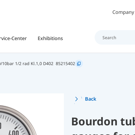
Skip to main content
Company
rvice-Center
Exhibitions
10bar 1/2 rad Kl.1,0 D402
85215402
Back
Bourdon tu