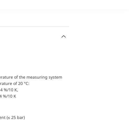
erature of the measuring system
ature of 20 °C:
4 %/10 K,
.4 %/10 K
nt (≤ 25 bar)