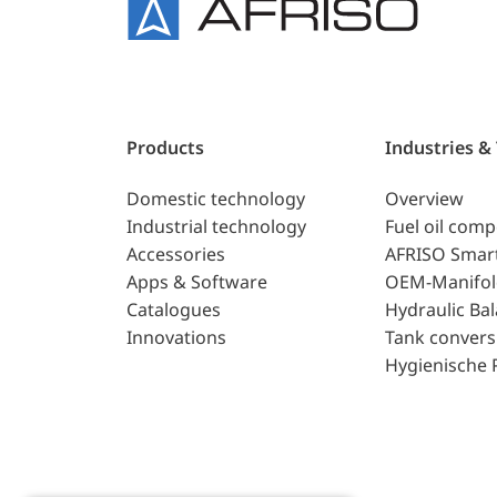
Products
Industries &
Domestic technology
Overview
Industrial technology
Fuel oil com
Accessories
AFRISO Smar
Apps & Software
OEM-Manifol
Catalogues
Hydraulic Ba
Innovations
Tank convers
Hygienische 