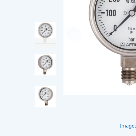
Image