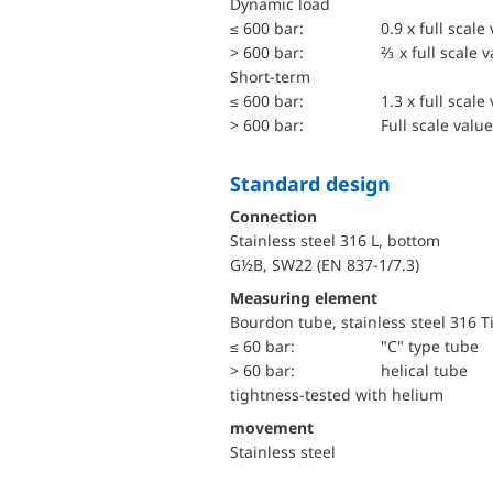
dynamic load
≤ 600 bar:
0.9 x full scale
> 600 bar:
⅔ x full scale 
short-term
≤ 600 bar:
1.3 x full scale
> 600 bar:
Full scale value
Standard design
Connection
Stainless steel 316 L, bottom
G½B, SW22 (EN 837-1/7.3)
Measuring element
Bourdon tube, stainless steel 316 T
≤ 60 bar:
"C" type tube
> 60 bar:
helical tube
tightness-tested with helium
movement
Stainless steel