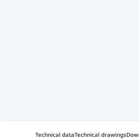
Technical data
Technical drawings
Dow