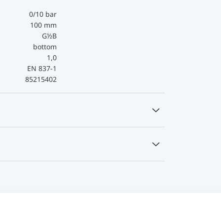
0/10 bar
100 mm
G½B
bottom
1,0
EN 837-1
85215402