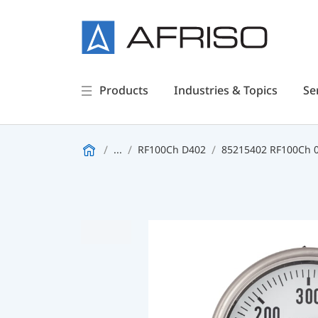
Products
Industries & Topics
Se
...
RF100Ch D402
85215402 RF100Ch 0/