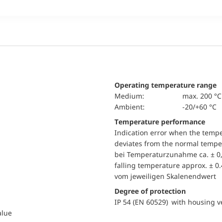
Operating temperature range
Medium:
max. 200 °C
Ambient:
-20/+60 °C
Temperature performance
Indication error when the temp
deviates from the normal temper
bei Temperaturzunahme ca. ± 0,
falling temperature approx. ± 0
vom jeweiligen Skalenendwert
Degree of protection
IP 54 (EN 60529) with housing ve
alue