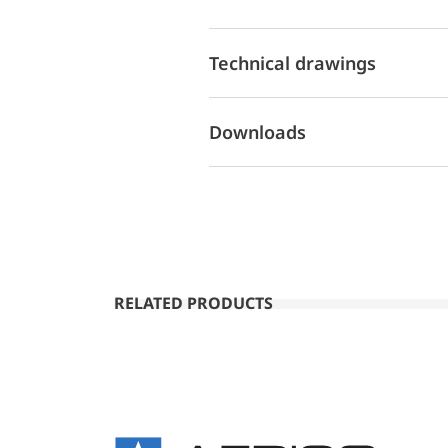
Technical drawings
Downloads
RELATED PRODUCTS