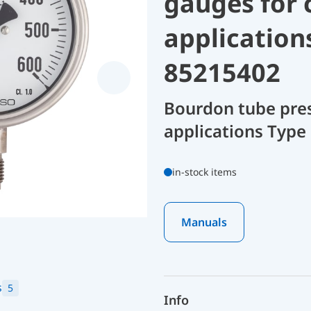
gauges for 
application
85215402
Bourdon tube pres
applications Type
in-stock items
Manuals
s
5
Info