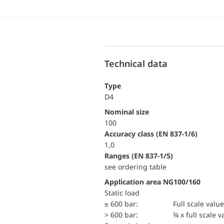
Technical data
Type
D4
Nominal size
100
accuracy class (EN 837-1/6)
1,0
ranges (EN 837-1/5)
see ordering table
Application area NG100/160
static load
≤ 600 bar:
Full scale value
> 600 bar:
¾ x full scale v