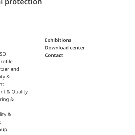
l protection
Exhibitions
Download center
ISO
Contact
rofile
tzerland
ity &
nt
nt & Quality
ring &
ity &
e
oup