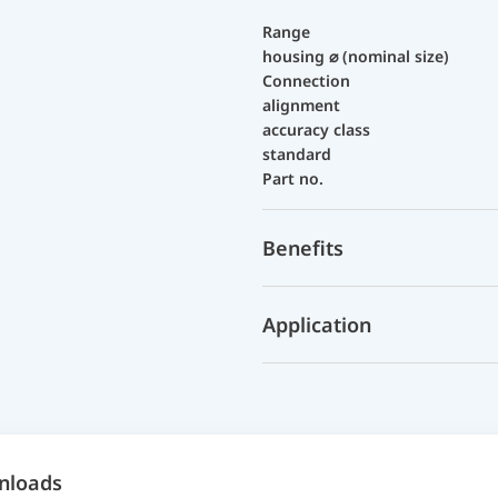
Range
housing ⌀ (nominal size)
Connection
alignment
accuracy class
standard
Part no.
Benefits
Application
nloads