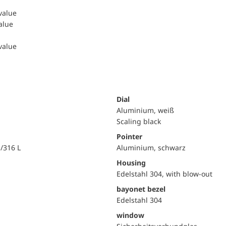
 value
value
 value
Dial
Aluminium, weiß
Scaling black
Pointer
i/316 L
Aluminium, schwarz
Housing
Edelstahl 304, with blow-out
bayonet bezel
Edelstahl 304
window