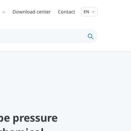
Download center
Contact
EN
be pressure