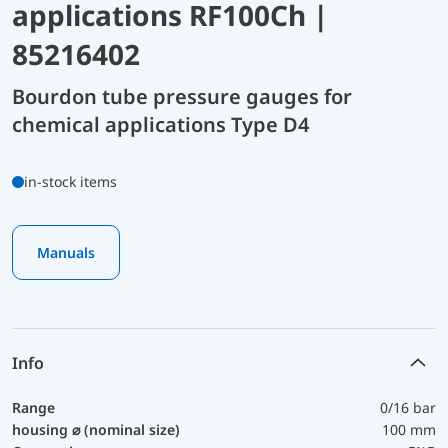
applications RF100Ch |
85216402
Bourdon tube pressure gauges for
chemical applications Type D4
in-stock items
Manuals
Info
Range
0/16 bar
housing ⌀ (nominal size)
100 mm