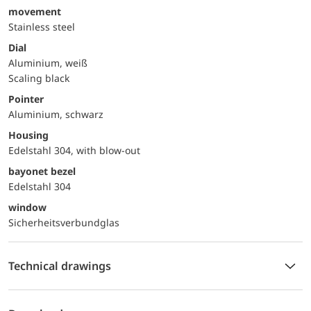
movement
Stainless steel
Dial
Aluminium, weiß
Scaling black
Pointer
Aluminium, schwarz
Housing
Edelstahl 304, with blow-out
bayonet bezel
Edelstahl 304
window
Sicherheitsverbundglas
Technical drawings