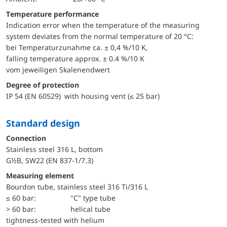
Temperature performance
Indication error when the temperature of the measuring
system deviates from the normal temperature of 20 °C:
bei Temperaturzunahme ca. ± 0,4 %/10 K,
falling temperature approx. ± 0.4 %/10 K
vom jeweiligen Skalenendwert
Degree of protection
IP 54 (EN 60529) with housing vent (≤ 25 bar)
Standard design
Connection
Stainless steel 316 L, bottom
G½B, SW22 (EN 837-1/7.3)
Measuring element
Bourdon tube, stainless steel 316 Ti/316 L
≤ 60 bar:
"C" type tube
> 60 bar:
helical tube
tightness-tested with helium