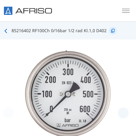
Skip to main content
85216402 RF100Ch 0/16bar 1/2 rad Kl.1,0 D402