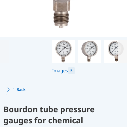
Images
5
Back
Bourdon tube pressure
gauges for chemical