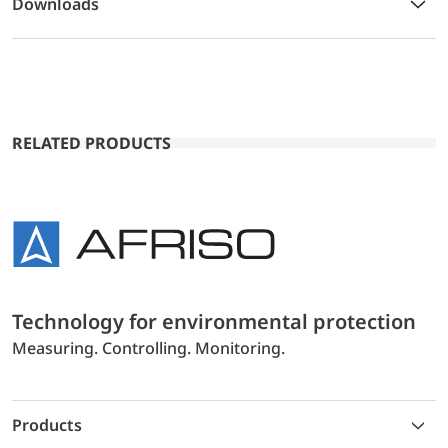
Downloads
RELATED PRODUCTS
Technology for environmental protection
Measuring. Controlling. Monitoring.
Products