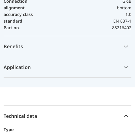
Connection
G½B
alignment
bottom
accuracy class
1,0
standard
EN 837-1
Part no.
85216402
Benefits
Application
Technical data
Type