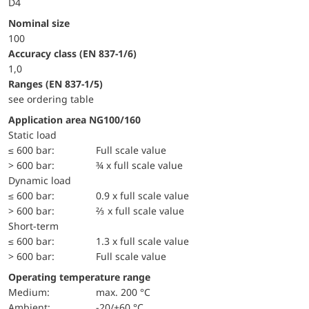
D4
Nominal size
100
accuracy class (EN 837-1/6)
1,0
ranges (EN 837-1/5)
see ordering table
Application area NG100/160
static load
≤ 600 bar:
Full scale value
> 600 bar:
¾ x full scale value
dynamic load
≤ 600 bar:
0.9 x full scale value
> 600 bar:
⅔ x full scale value
short-term
≤ 600 bar:
1.3 x full scale value
> 600 bar:
Full scale value
Operating temperature range
Medium:
max. 200 °C
Ambient:
-20/+60 °C