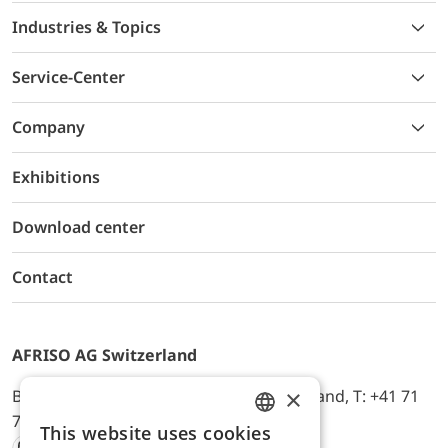
Industries & Topics
Service-Center
Company
Exhibitions
Download center
Contact
AFRISO AG Switzerland
×
Bürerfeld 22a, 9245 Oberbüren, Switzerland, T: +41 71
744 33 44, E-Mail:
office@afriso.ch
This website uses cookies
ENGLISH