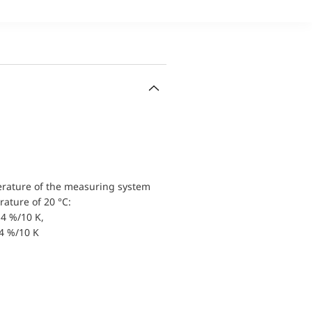
erature of the measuring system
ature of 20 °C:
4 %/10 K,
.4 %/10 K