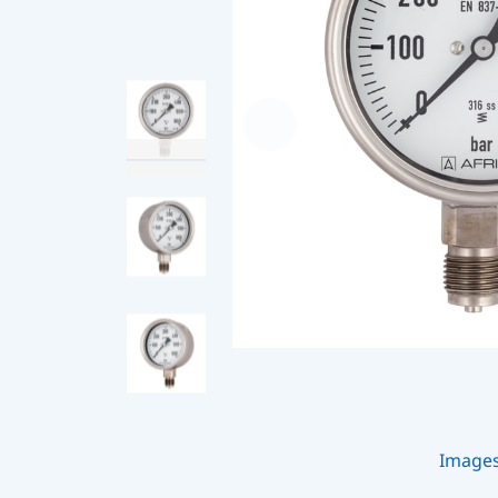
Image