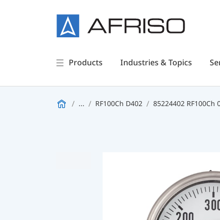
Products
Industries & Topics
Se
...
RF100Ch D402
85224402 RF100Ch 0/