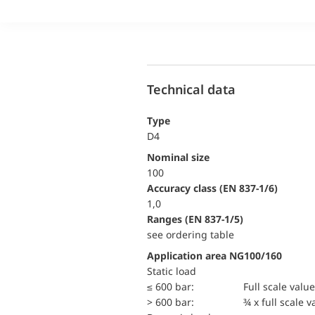
Technical data
Type
D4
Nominal size
100
accuracy class (EN 837-1/6)
1,0
ranges (EN 837-1/5)
see ordering table
Application area NG100/160
static load
≤ 600 bar:
Full scale value
> 600 bar:
¾ x full scale v