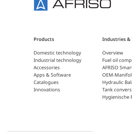
Products
Industries &
Domestic technology
Overview
Industrial technology
Fuel oil com
Accessories
AFRISO Smar
Apps & Software
OEM-Manifol
Catalogues
Hydraulic Ba
Innovations
Tank convers
Hygienische 