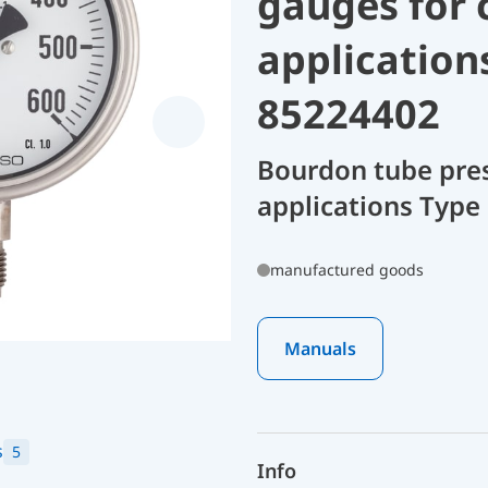
gauges for 
application
85224402
Bourdon tube pres
applications Type
manufactured goods
Manuals
s
5
Info