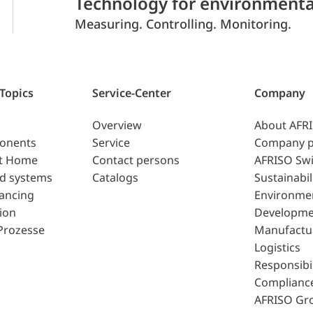
Technology for environmenta
Measuring. Controlling. Monitoring.
 Topics
Service-Center
Company
Overview
About AFR
ponents
Service
Company p
t Home
Contact persons
AFRISO Swi
d systems
Catalogs
Sustainabil
lancing
Environme
ion
Developme
Prozesse
Manufactu
Logistics
Responsibil
Complianc
AFRISO Gr