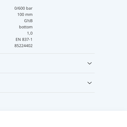
0/600 bar
100 mm
G½B
bottom
1,0
EN 837-1
85224402