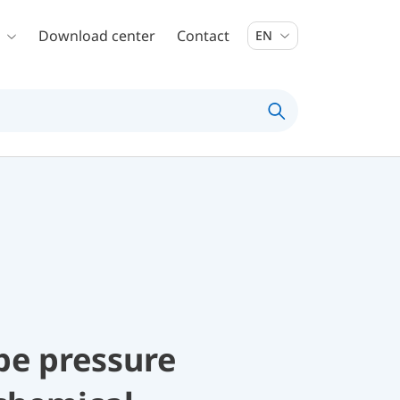
Download center
Contact
EN
be pressure