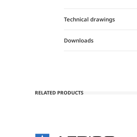
Technical drawings
Downloads
RELATED PRODUCTS