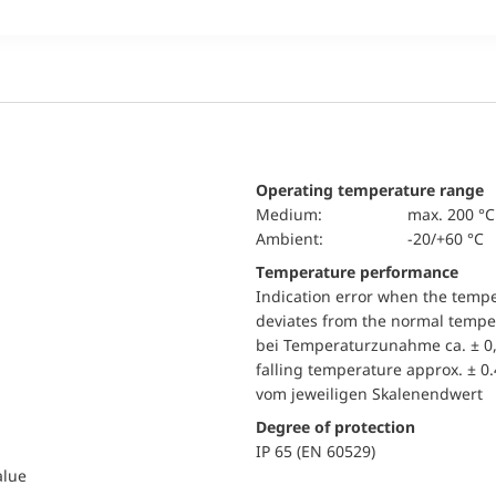
Operating temperature range
Medium:
max. 200 °C
Ambient:
-20/+60 °C
Temperature performance
Indication error when the temp
deviates from the normal temper
bei Temperaturzunahme ca. ± 0,
falling temperature approx. ± 0
vom jeweiligen Skalenendwert
Degree of protection
IP 65 (EN 60529)
alue