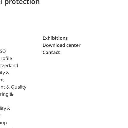
l protection
Exhibitions
Download center
ISO
Contact
rofile
tzerland
ity &
nt
nt & Quality
ring &
ity &
e
oup