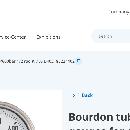
Skip to main content
Company
rvice-Center
Exhibitions
600bar 1/2 rad Kl.1,0 D402
85224402
Back
Bourdon tu