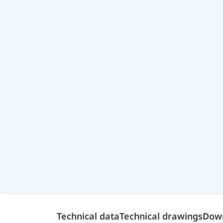
Technical data
Technical drawings
Dow