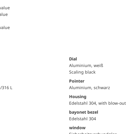
 value
value
 value
Dial
Aluminium, weiß
Scaling black
Pointer
i/316 L
Aluminium, schwarz
Housing
Edelstahl 304, with blow-out
bayonet bezel
Edelstahl 304
window