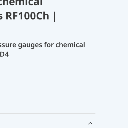
chemical
s RF100Ch |
sure gauges for chemical
 D4