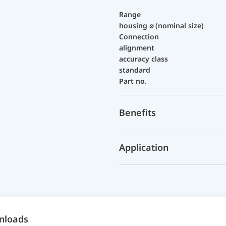
Range
housing ⌀ (nominal size)
Connection
alignment
accuracy class
standard
Part no.
Benefits
Application
nloads