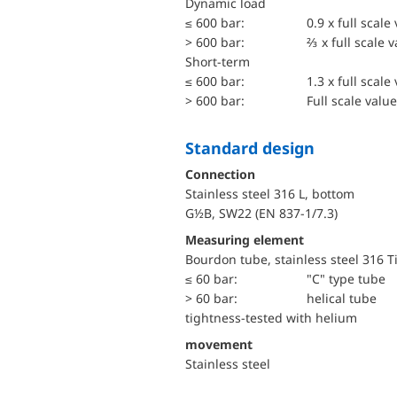
dynamic load
≤ 600 bar:
0.9 x full scale
> 600 bar:
⅔ x full scale 
short-term
≤ 600 bar:
1.3 x full scale
> 600 bar:
Full scale value
Standard design
Connection
Stainless steel 316 L, bottom
G½B, SW22 (EN 837-1/7.3)
Measuring element
Bourdon tube, stainless steel 316 T
≤ 60 bar:
"C" type tube
> 60 bar:
helical tube
tightness-tested with helium
movement
Stainless steel