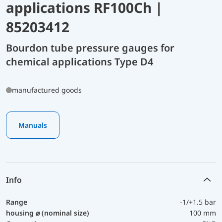
applications RF100Ch |
85203412
Bourdon tube pressure gauges for
chemical applications Type D4
manufactured goods
Manuals
Info
Range
-1/+1.5 bar
housing ⌀ (nominal size)
100 mm