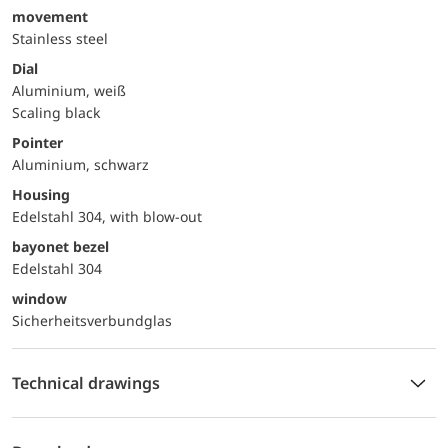
movement
Stainless steel
Dial
Aluminium, weiß
Scaling black
Pointer
Aluminium, schwarz
Housing
Edelstahl 304, with blow-out
bayonet bezel
Edelstahl 304
window
Sicherheitsverbundglas
Technical drawings