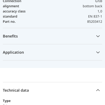
Connection
G½B
alignment
bottom back
accuracy class
1,0
standard
EN 837-1
Part no.
85203412
Benefits
Application
Technical data
Type