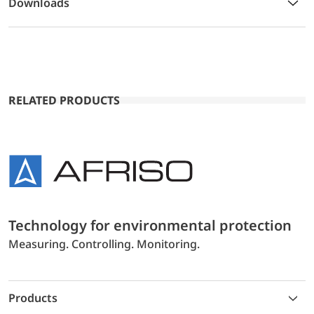
Downloads
RELATED PRODUCTS
Technology for environmental protection
Measuring. Controlling. Monitoring.
Products