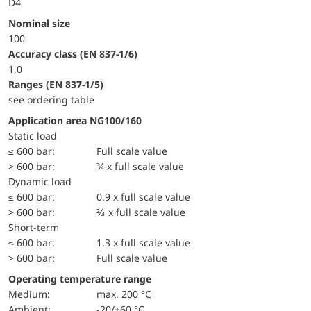
D4
Nominal size
100
accuracy class (EN 837-1/6)
1,0
ranges (EN 837-1/5)
see ordering table
Application area NG100/160
static load
≤ 600 bar:
Full scale value
> 600 bar:
¾ x full scale value
dynamic load
≤ 600 bar:
0.9 x full scale value
> 600 bar:
⅔ x full scale value
short-term
≤ 600 bar:
1.3 x full scale value
> 600 bar:
Full scale value
Operating temperature range
Medium:
max. 200 °C
Ambient:
-20/+60 °C