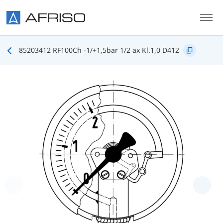
Skip to main content
85203412 RF100Ch -1/+1,5bar 1/2 ax Kl.1,0 D412