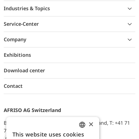
Industries & Topics
Service-Center
Company
Exhibitions
Download center
Contact
AFRISO AG Switzerland
×
Bürerfeld 22a, 9245 Oberbüren, Switzerland, T: +41 71
744 33 44, E-Mail:
office@afriso.ch
This website uses cookies
ENGLISH