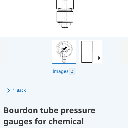
Images
2
Back
Bourdon tube pressure
gauges for chemical