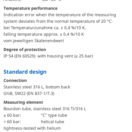
Temperature performance
Indication error when the temperature of the measuring
system deviates from the normal temperature of 20 °C:
bei Temperaturzunahme ca. ± 0,4 %/10 K,
falling temperature approx. ± 0.4 %/10 K
vom jeweiligen Skalenendwert
Degree of protection
IP 54 (EN 60529) with housing vent (≤ 25 bar)
Standard design
Connection
Stainless steel 316 L, bottom back
G½B, SW22 (EN 837-1/7.3)
Measuring element
Bourdon tube, stainless steel 316 Ti/316 L
≤ 60 bar:
"C" type tube
> 60 bar:
helical tube
tightness-tested with helium