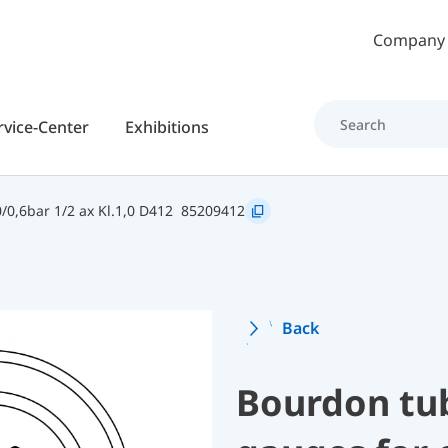
Skip to main content
Company
rvice-Center
Exhibitions
0,6bar 1/2 ax Kl.1,0 D412
85209412
Back
Bourdon tu