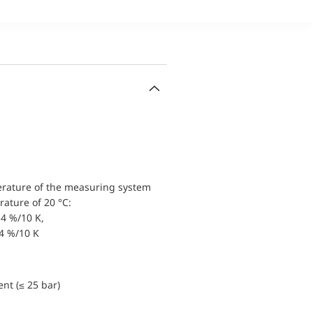
erature of the measuring system
ature of 20 °C:
4 %/10 K,
.4 %/10 K
nt (≤ 25 bar)