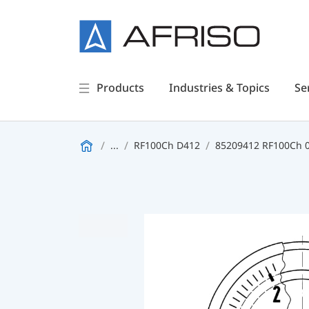
Products
Industries & Topics
Se
...
RF100Ch D412
85209412 RF100Ch 0/