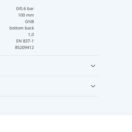
0/0.6 bar
100 mm
G½B
bottom back
1,0
EN 837-1
85209412