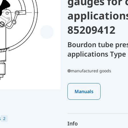
gauges for 
application
85209412
Bourdon tube pres
applications Type
manufactured goods
Manuals
s
2
Info