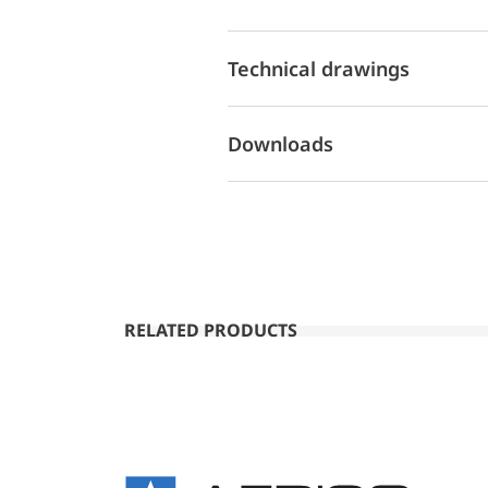
Technical drawings
Downloads
RELATED PRODUCTS