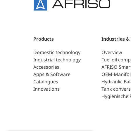
Products
Industries &
Domestic technology
Overview
Industrial technology
Fuel oil com
Accessories
AFRISO Smar
Apps & Software
OEM-Manifol
Catalogues
Hydraulic Ba
Innovations
Tank convers
Hygienische 