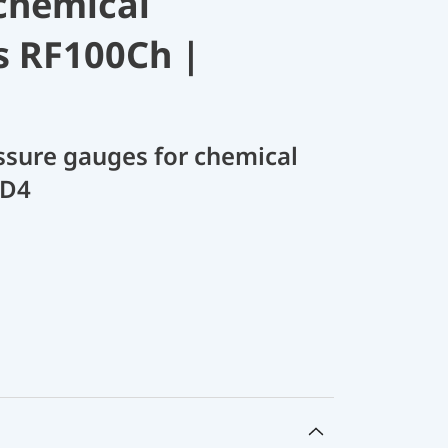
chemical
s RF100Ch |
sure gauges for chemical
 D4