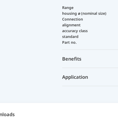
Range
housing ⌀ (nominal size)
Connection
alignment
accuracy class
standard
Part no.
Benefits
Application
nloads