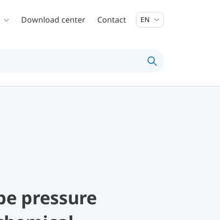
Download center
Contact
EN
be pressure