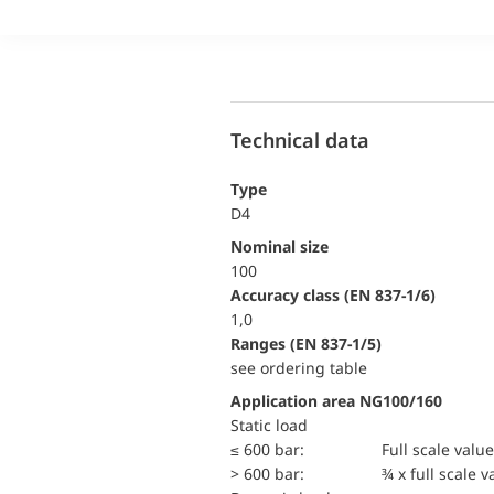
Technical data
Type
D4
Nominal size
100
accuracy class (EN 837-1/6)
1,0
ranges (EN 837-1/5)
see ordering table
Application area NG100/160
static load
≤ 600 bar:
Full scale value
> 600 bar:
¾ x full scale v