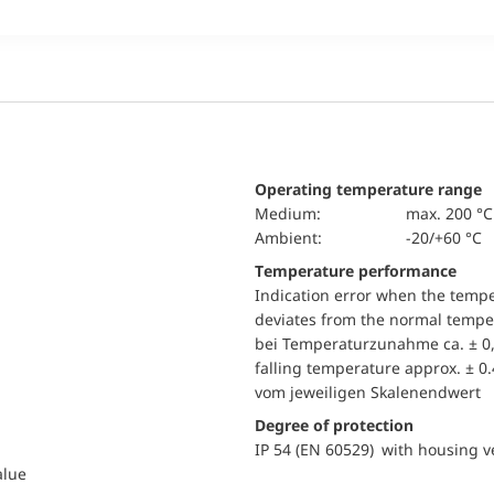
Operating temperature range
Medium:
max. 200 °C
Ambient:
-20/+60 °C
Temperature performance
Indication error when the temp
deviates from the normal temper
bei Temperaturzunahme ca. ± 0,
falling temperature approx. ± 0
vom jeweiligen Skalenendwert
Degree of protection
IP 54 (EN 60529) with housing ve
alue