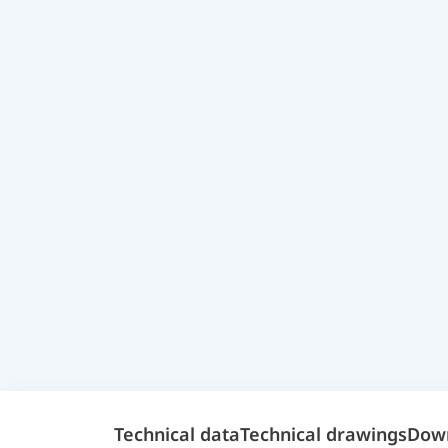
Technical data
Technical drawings
Dow