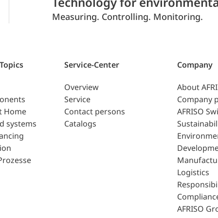
Technology for environmenta
Measuring. Controlling. Monitoring.
 Topics
Service-Center
Company
Overview
About AFR
ponents
Service
Company p
t Home
Contact persons
AFRISO Swi
d systems
Catalogs
Sustainabil
lancing
Environme
ion
Developme
Prozesse
Manufactu
Logistics
Responsibil
Complianc
AFRISO Gr