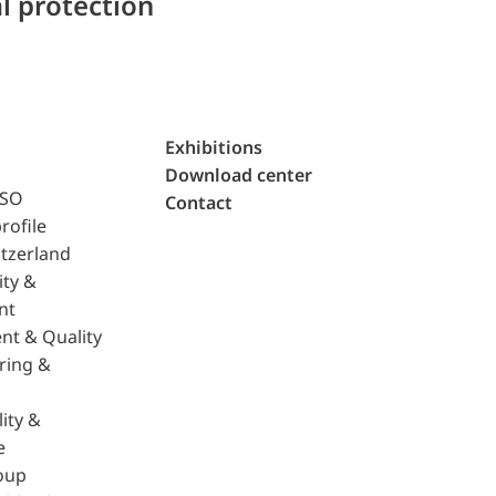
l protection
Exhibitions
Download center
ISO
Contact
rofile
tzerland
ity &
nt
nt & Quality
ring &
ity &
e
oup