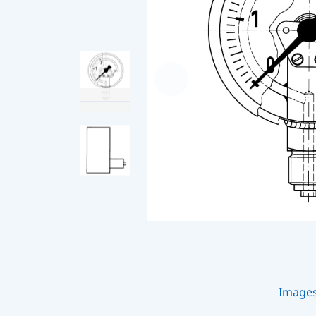
Image