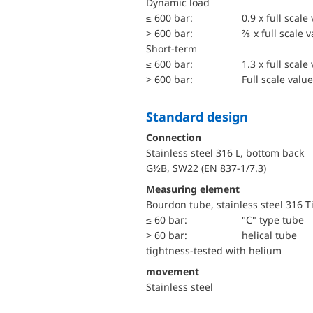
dynamic load
≤ 600 bar:
0.9 x full scale
> 600 bar:
⅔ x full scale 
short-term
≤ 600 bar:
1.3 x full scale
> 600 bar:
Full scale value
Standard design
Connection
Stainless steel 316 L, bottom back
G½B, SW22 (EN 837-1/7.3)
Measuring element
Bourdon tube, stainless steel 316 T
≤ 60 bar:
"C" type tube
> 60 bar:
helical tube
tightness-tested with helium
movement
Stainless steel