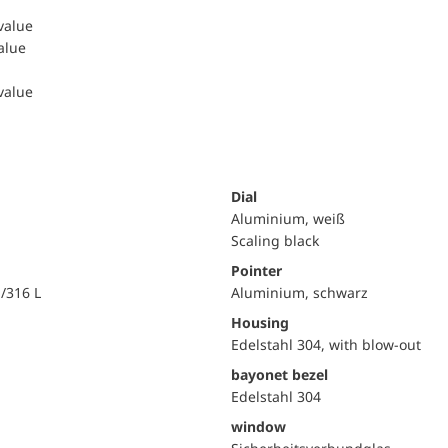
 value
value
 value
Dial
Aluminium, weiß
Scaling black
Pointer
i/316 L
Aluminium, schwarz
Housing
Edelstahl 304, with blow-out
bayonet bezel
Edelstahl 304
window