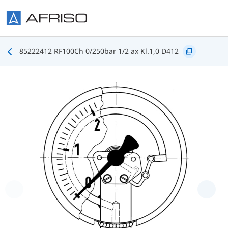
Skip to main content
85222412 RF100Ch 0/250bar 1/2 ax Kl.1,0 D412