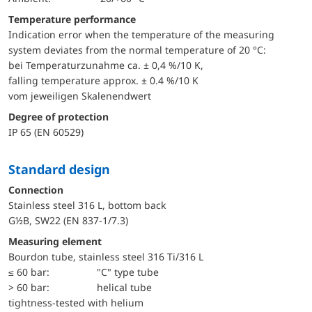
Temperature performance
Indication error when the temperature of the measuring
system deviates from the normal temperature of 20 °C:
bei Temperaturzunahme ca. ± 0,4 %/10 K,
falling temperature approx. ± 0.4 %/10 K
vom jeweiligen Skalenendwert
Degree of protection
IP 65 (EN 60529)
Standard design
Connection
Stainless steel 316 L, bottom back
G½B, SW22 (EN 837-1/7.3)
Measuring element
Bourdon tube, stainless steel 316 Ti/316 L
≤ 60 bar:
"C" type tube
> 60 bar:
helical tube
tightness-tested with helium