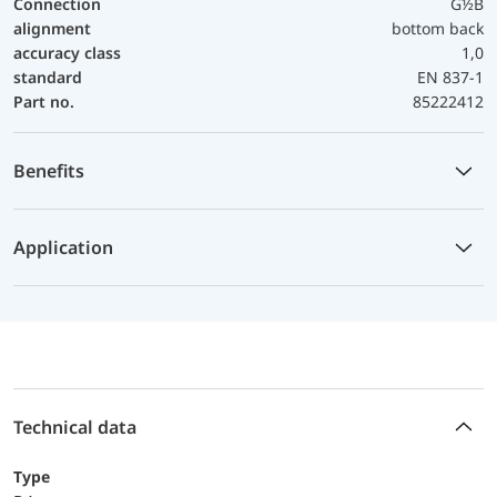
Connection
G½B
alignment
bottom back
accuracy class
1,0
standard
EN 837-1
Part no.
85222412
Benefits
Application
Technical data
Type