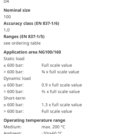
D4
Nominal size
100
accuracy class (EN 837-1/6)
1,0
ranges (EN 837-1/5)
see ordering table
Application area NG100/160
static load
≤ 600 bar:
Full scale value
> 600 bar:
¾ x full scale value
dynamic load
≤ 600 bar:
0.9 x full scale value
> 600 bar:
⅔ x full scale value
short-term
≤ 600 bar:
1.3 x full scale value
> 600 bar:
Full scale value
Operating temperature range
Medium:
max. 200 °C
Ambient:
-20/+60 °C