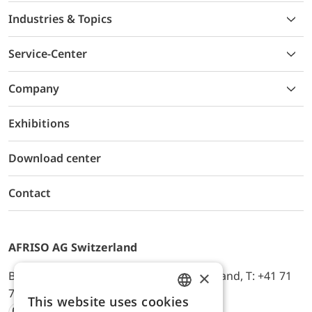
Industries & Topics
Service-Center
Company
Exhibitions
Download center
Contact
AFRISO AG Switzerland
×
Bürerfeld 22a, 9245 Oberbüren, Switzerland, T: +41 71
744 33 44, E-Mail:
office@afriso.ch
This website uses cookies
ENGLISH