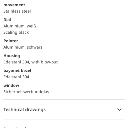
movement
Stainless steel
Dial
Aluminium, weiß
Scaling black
Pointer
Aluminium, schwarz
Housing
Edelstahl 304, with blow-out
bayonet bezel
Edelstahl 304
window
Sicherheitsverbundglas
Technical drawings