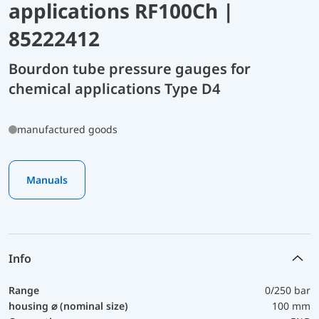
applications RF100Ch |
85222412
Bourdon tube pressure gauges for
chemical applications Type D4
manufactured goods
Manuals
Info
Range
0/250 bar
housing ⌀ (nominal size)
100 mm