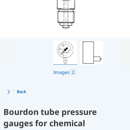
Images
2
Back
Bourdon tube pressure
gauges for chemical