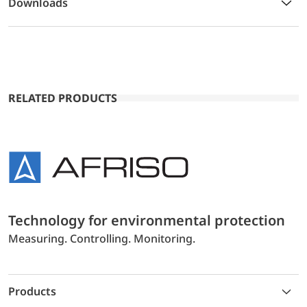
Downloads
RELATED PRODUCTS
Technology for environmental protection
Measuring. Controlling. Monitoring.
Products