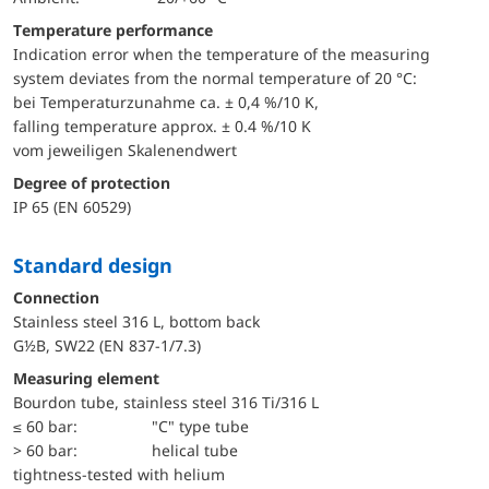
Temperature performance
Indication error when the temperature of the measuring
system deviates from the normal temperature of 20 °C:
bei Temperaturzunahme ca. ± 0,4 %/10 K,
falling temperature approx. ± 0.4 %/10 K
vom jeweiligen Skalenendwert
Degree of protection
IP 65 (EN 60529)
Standard design
Connection
Stainless steel 316 L, bottom back
G½B, SW22 (EN 837-1/7.3)
Measuring element
Bourdon tube, stainless steel 316 Ti/316 L
≤ 60 bar:
"C" type tube
> 60 bar:
helical tube
tightness-tested with helium