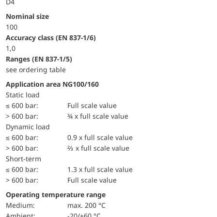
D4
Nominal size
100
accuracy class (EN 837-1/6)
1,0
ranges (EN 837-1/5)
see ordering table
Application area NG100/160
static load
≤ 600 bar:
Full scale value
> 600 bar:
¾ x full scale value
dynamic load
≤ 600 bar:
0.9 x full scale value
> 600 bar:
⅔ x full scale value
short-term
≤ 600 bar:
1.3 x full scale value
> 600 bar:
Full scale value
Operating temperature range
Medium:
max. 200 °C
Ambient:
-20/+60 °C