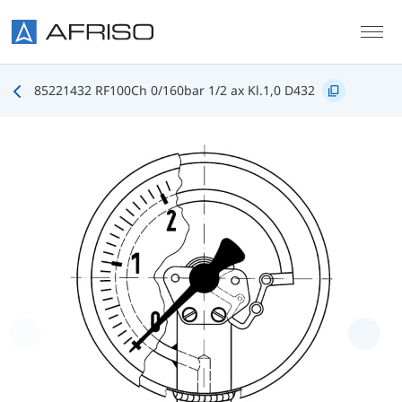
Skip to main content
85221432 RF100Ch 0/160bar 1/2 ax Kl.1,0 D432