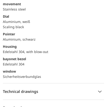
movement
Stainless steel
Dial
Aluminium, weiß
Scaling black
Pointer
Aluminium, schwarz
Housing
Edelstahl 304, with blow-out
bayonet bezel
Edelstahl 304
window
Sicherheitsverbundglas
Technical drawings