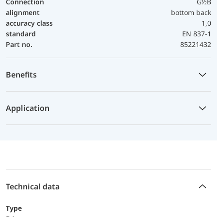
Connection
G½B
alignment
bottom back
accuracy class
1,0
standard
EN 837-1
Part no.
85221432
Benefits
Application
Technical data
Type