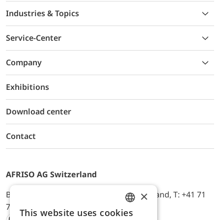
Industries & Topics
Service-Center
Company
Exhibitions
Download center
Contact
AFRISO AG Switzerland
×
Bürerfeld 22a, 9245 Oberbüren, Switzerland, T: +41 71
744 33 44, E-Mail:
office@afriso.ch
This website uses cookies
ENGLISH