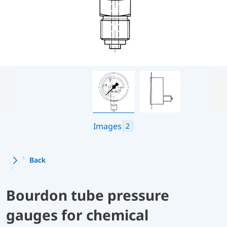
Images
2
Back
Bourdon tube pressure
gauges for chemical