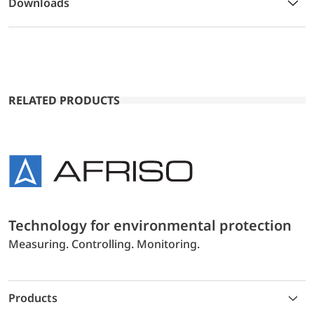
Downloads
RELATED PRODUCTS
Technology for environmental protection
Measuring. Controlling. Monitoring.
Products