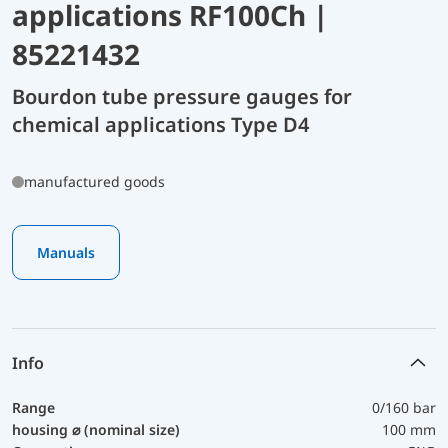
applications RF100Ch |
85221432
Bourdon tube pressure gauges for
chemical applications Type D4
manufactured goods
Manuals
Info
Range
0/160 bar
housing ⌀ (nominal size)
100 mm