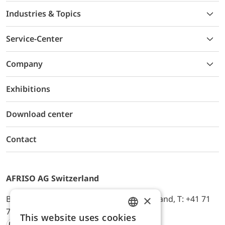
Industries & Topics
Service-Center
Company
Exhibitions
Download center
Contact
AFRISO AG Switzerland
×
Bürerfeld 22a, 9245 Oberbüren, Switzerland, T: +41 71
744 33 44, E-Mail:
office@afriso.ch
This website uses cookies
ENGLISH