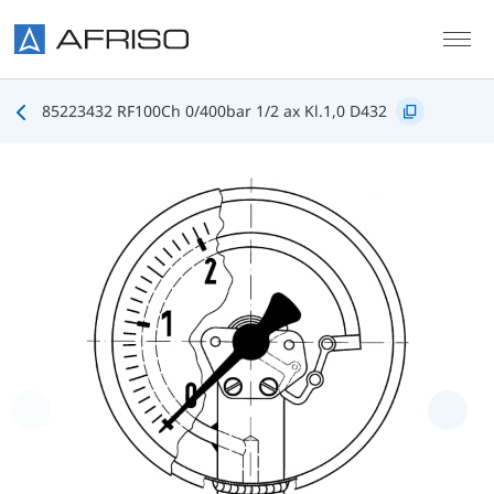
Skip to main content
85223432 RF100Ch 0/400bar 1/2 ax Kl.1,0 D432