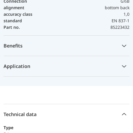
Connection
G½B
alignment
bottom back
accuracy class
1,0
standard
EN 837-1
Part no.
85223432
Benefits
Application
Technical data
Type