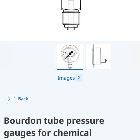
Images
2
Back
Bourdon tube pressure
gauges for chemical