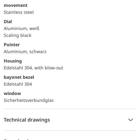
movement
Stainless steel
Dial
Aluminium, weiß
Scaling black
Pointer
Aluminium, schwarz
Housing
Edelstahl 304, with blow-out
bayonet bezel
Edelstahl 304
window
Sicherheitsverbundglas
Technical drawings