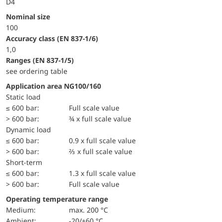
D4
Nominal size
100
accuracy class (EN 837-1/6)
1,0
ranges (EN 837-1/5)
see ordering table
Application area NG100/160
static load
≤ 600 bar:
Full scale value
> 600 bar:
¾ x full scale value
dynamic load
≤ 600 bar:
0.9 x full scale value
> 600 bar:
⅔ x full scale value
short-term
≤ 600 bar:
1.3 x full scale value
> 600 bar:
Full scale value
Operating temperature range
Medium:
max. 200 °C
Ambient:
-20/+60 °C