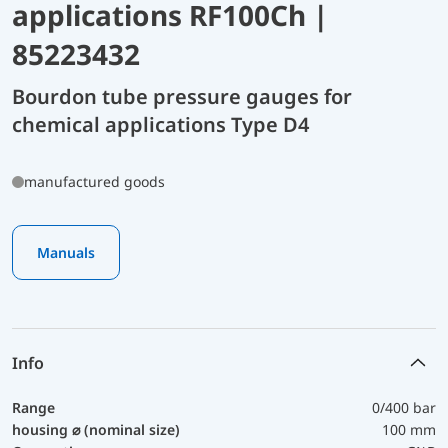
applications RF100Ch |
85223432
Bourdon tube pressure gauges for
chemical applications Type D4
manufactured goods
Manuals
Info
Range
0/400 bar
housing ⌀ (nominal size)
100 mm