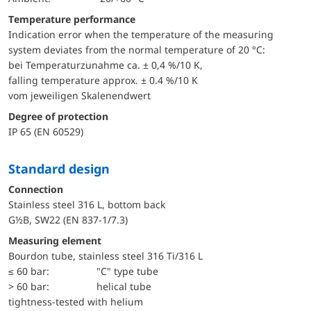
Temperature performance
Indication error when the temperature of the measuring
system deviates from the normal temperature of 20 °C:
bei Temperaturzunahme ca. ± 0,4 %/10 K,
falling temperature approx. ± 0.4 %/10 K
vom jeweiligen Skalenendwert
Degree of protection
IP 65 (EN 60529)
Standard design
Connection
Stainless steel 316 L, bottom back
G½B, SW22 (EN 837-1/7.3)
Measuring element
Bourdon tube, stainless steel 316 Ti/316 L
≤ 60 bar:
"C" type tube
> 60 bar:
helical tube
tightness-tested with helium