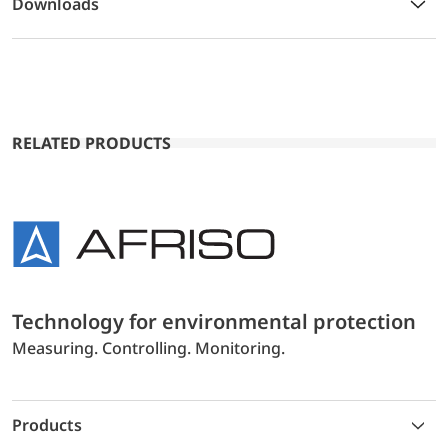
Downloads
RELATED PRODUCTS
Technology for environmental protection
Measuring. Controlling. Monitoring.
Products