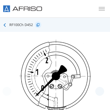
Skip to main content
RF100Ch D452