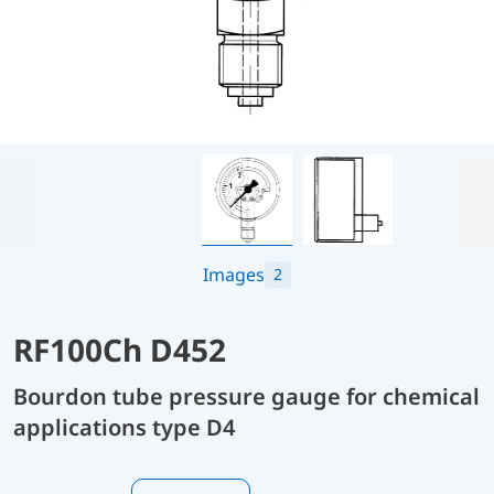
Images
2
RF100Ch D452
Bourdon tube pressure gauge for chemical
applications type D4