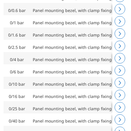
0/0.6 bar
Panel mounting bezel, with clamp fixing
RF100C
0/1 bar
Panel mounting bezel, with clamp fixing
RF100C
0/1.6 bar
Panel mounting bezel, with clamp fixing
RF100C
0/2.5 bar
Panel mounting bezel, with clamp fixing
RF100C
0/4 bar
Panel mounting bezel, with clamp fixing
RF100C
0/6 bar
Panel mounting bezel, with clamp fixing
RF100C
0/10 bar
Panel mounting bezel, with clamp fixing
RF100C
0/16 bar
Panel mounting bezel, with clamp fixing
RF100C
0/25 bar
Panel mounting bezel, with clamp fixing
RF100C
0/40 bar
Panel mounting bezel, with clamp fixing
RF100C