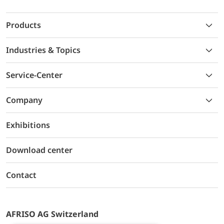
Products
Industries & Topics
Service-Center
Company
Exhibitions
Download center
Contact
AFRISO AG Switzerland