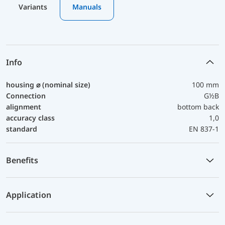
Variants
Manuals
Info
housing ⌀ (nominal size)
100 mm
Connection
G½B
alignment
bottom back
accuracy class
1,0
standard
EN 837-1
Benefits
Application