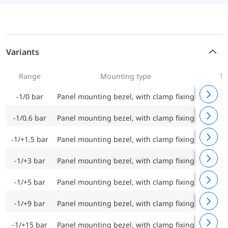
Variants
Range
Mounting type
Ty
-1/0 bar
Panel mounting bezel, with clamp fixing
RF100C
-1/0.6 bar
Panel mounting bezel, with clamp fixing
RF100C
-1/+1.5 bar
Panel mounting bezel, with clamp fixing
RF100C
-1/+3 bar
Panel mounting bezel, with clamp fixing
RF100C
-1/+5 bar
Panel mounting bezel, with clamp fixing
RF100C
-1/+9 bar
Panel mounting bezel, with clamp fixing
RF100C
-1/+15 bar
Panel mounting bezel, with clamp fixing
RF100C