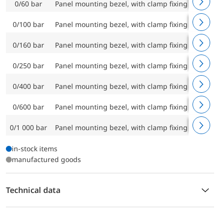
0/60 bar
Panel mounting bezel, with clamp fixing
RF100C
0/100 bar
Panel mounting bezel, with clamp fixing
RF100C
0/160 bar
Panel mounting bezel, with clamp fixing
RF100C
0/250 bar
Panel mounting bezel, with clamp fixing
RF100C
0/400 bar
Panel mounting bezel, with clamp fixing
RF100C
0/600 bar
Panel mounting bezel, with clamp fixing
RF100C
0/1 000 bar
Panel mounting bezel, with clamp fixing
RF100C
in-stock items
manufactured goods
Technical data