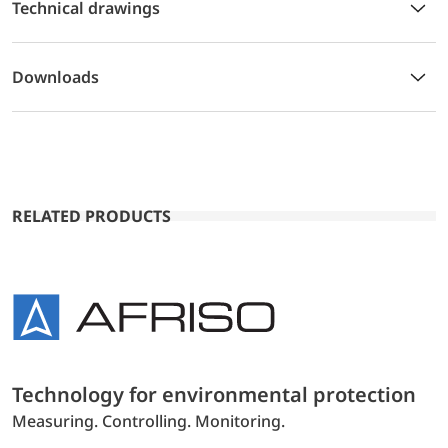
Technical drawings
Downloads
RELATED PRODUCTS
Technology for environmental protection
Measuring. Controlling. Monitoring.