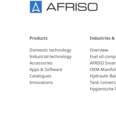
Products
Industries &
Domestic technology
Overview
Industrial technology
Fuel oil com
Accessories
AFRISO Smar
Apps & Software
OEM-Manifol
Catalogues
Hydraulic Ba
Innovations
Tank convers
Hygienische 