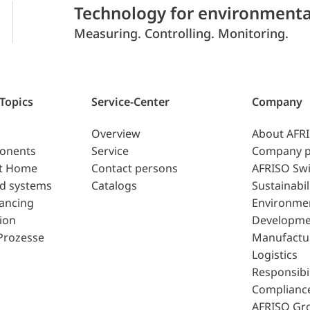
Technology for environmenta
Measuring. Controlling. Monitoring.
 Topics
Service-Center
Company
Overview
About AFR
ponents
Service
Company p
t Home
Contact persons
AFRISO Swi
d systems
Catalogs
Sustainabil
lancing
Environme
ion
Developme
Prozesse
Manufactu
Logistics
Responsibil
Complianc
AFRISO Gr