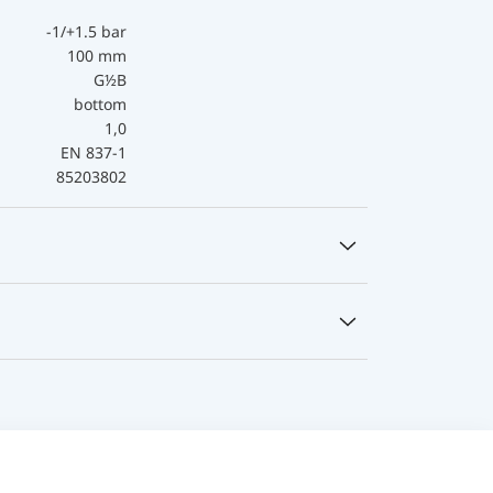
-1/+1.5 bar
100 mm
G½B
bottom
1,0
EN 837-1
85203802