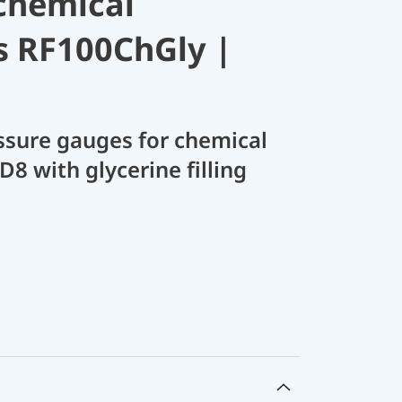
chemical
s RF100ChGly |
sure gauges for chemical
D8 with glycerine filling