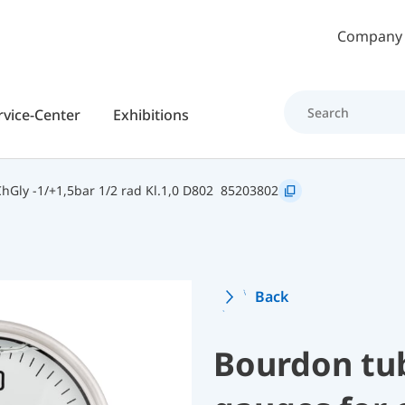
Skip to main content
Company
rvice-Center
Exhibitions
Gly -1/+1,5bar 1/2 rad Kl.1,0 D802
85203802
Back
Bourdon tu