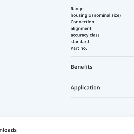
Range
housing ⌀ (nominal size)
Connection
alignment
accuracy class
standard
Part no.
Benefits
Application
nloads