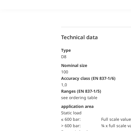
Technical data
Type
D8
Nominal size
100
accuracy class (EN 837-1/6)
1,0
ranges (EN 837-1/5)
see ordering table
application area
static load
≤ 600 bar:
Full scale value
> 600 bar:
¾ x full scale v