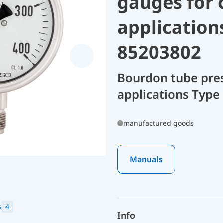
gauges for 
application
85203802
Bourdon tube pres
applications Type 
manufactured goods
Manuals
s
4
Info