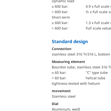
dynamic load
≤ 600 bar:
0.9 x full scale
> 600 bar:
⅔ x full scale 
short-term
≤ 600 bar:
1.3 x full scale
> 600 bar:
Full scale value
Standard design
Connection
stainless steel 316 Ti/316 L, bottom
Measuring element
Bourdon tube, stainless steel 316 T
≤ 60 bar:
"C" type tube
> 60 bar:
helical tube
tightness-tested with helium
movement
Stainless steel
Dial
Aluminium, weiß