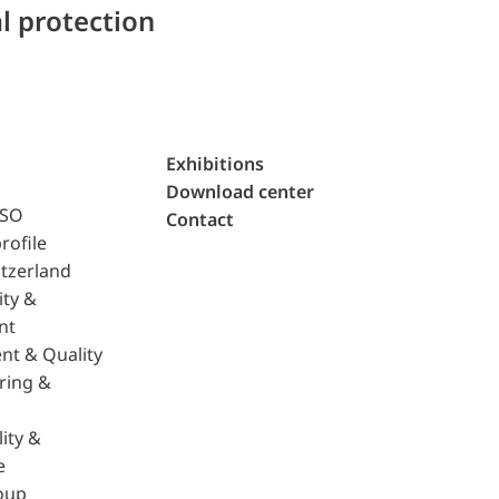
l protection
Exhibitions
Download center
ISO
Contact
rofile
tzerland
ity &
nt
nt & Quality
ring &
ity &
e
oup