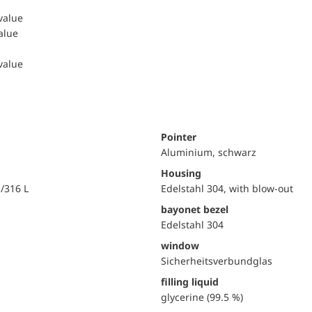
 value
value
 value
Pointer
Aluminium, schwarz
Housing
i/316 L
Edelstahl 304, with blow-out
bayonet bezel
Edelstahl 304
window
Sicherheitsverbundglas
filling liquid
glycerine (99.5 %)