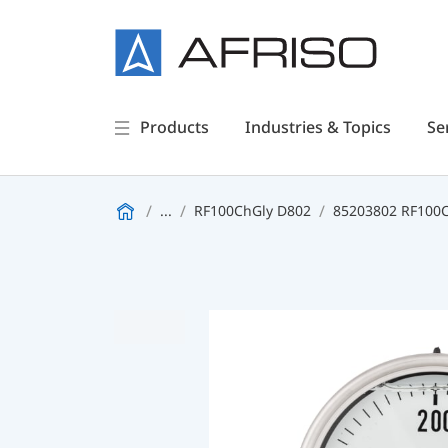
Products
Industries & Topics
Se
...
RF100ChGly D802
85203802 RF100Ch