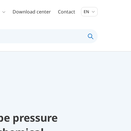
Download center
Contact
EN
be pressure