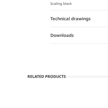
Scaling black
Technical drawings
Downloads
RELATED PRODUCTS