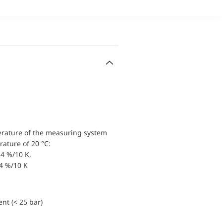
erature of the measuring system
ature of 20 °C:
4 %/10 K,
.4 %/10 K
nt (< 25 bar)