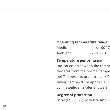
Operating temperature range
Medium:
max. 100 °C
Ambient:
-20/+60 °C
Temperature performance
Indication error when the temp
deviates from the normal temper
bei Temperaturzunahme ca. ± 0,
falling temperature approx. ± 0
vom jeweiligen Skalenendwert
Degree of protection
IP 54 (EN 60529) with housing ve
alue