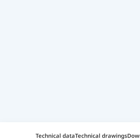
Technical data
Technical drawings
Dow