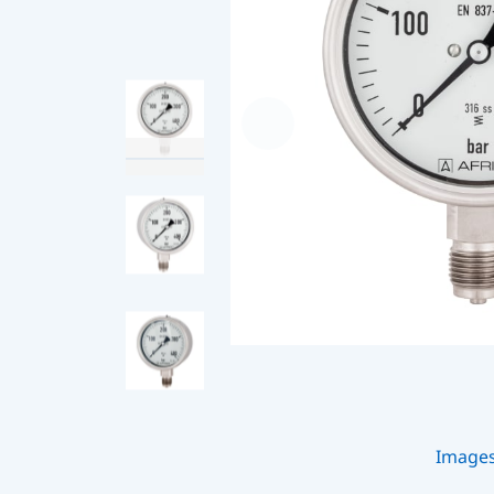
Image