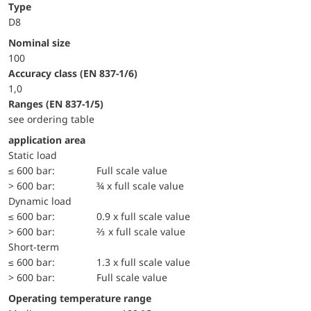
Type
D8
Nominal size
100
accuracy class (EN 837-1/6)
1,0
ranges (EN 837-1/5)
see ordering table
application area
static load
≤ 600 bar:
Full scale value
> 600 bar:
¾ x full scale value
dynamic load
≤ 600 bar:
0.9 x full scale value
> 600 bar:
⅔ x full scale value
short-term
≤ 600 bar:
1.3 x full scale value
> 600 bar:
Full scale value
Operating temperature range