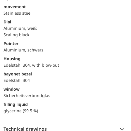
movement
Stainless steel
Dial
Aluminium, weiß
Scaling black
Pointer
Aluminium, schwarz
Housing
Edelstahl 304, with blow-out
bayonet bezel
Edelstahl 304
window
Sicherheitsverbundglas
filling liquid
glycerine (99.5 %)
Technical drawings