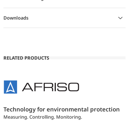
Downloads
RELATED PRODUCTS
Technology for environmental protection
Measuring. Controlling. Monitoring.