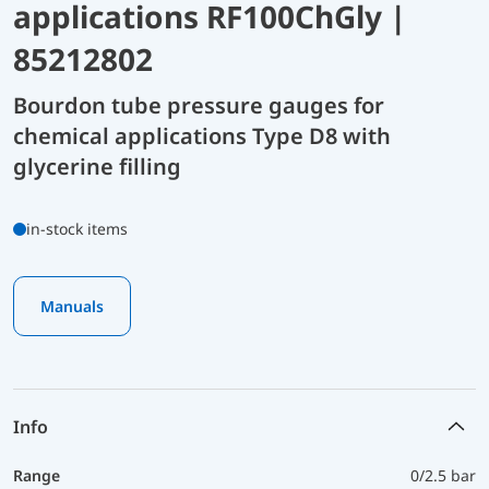
applications RF100ChGly |
85212802
Bourdon tube pressure gauges for
chemical applications Type D8 with
glycerine filling
in-stock items
Manuals
Info
Range
0/2.5 bar