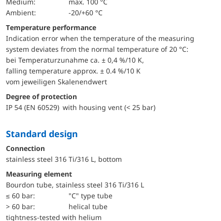
Medium:
max. 100 °C
Ambient:
-20/+60 °C
Temperature performance
Indication error when the temperature of the measuring
system deviates from the normal temperature of 20 °C:
bei Temperaturzunahme ca. ± 0,4 %/10 K,
falling temperature approx. ± 0.4 %/10 K
vom jeweiligen Skalenendwert
Degree of protection
IP 54 (EN 60529) with housing vent (< 25 bar)
Standard design
Connection
stainless steel 316 Ti/316 L, bottom
Measuring element
Bourdon tube, stainless steel 316 Ti/316 L
≤ 60 bar:
"C" type tube
> 60 bar:
helical tube
tightness-tested with helium