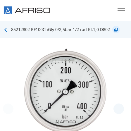
Skip to main content
85212802 RF100ChGly 0/2,5bar 1/2 rad Kl.1,0 D802