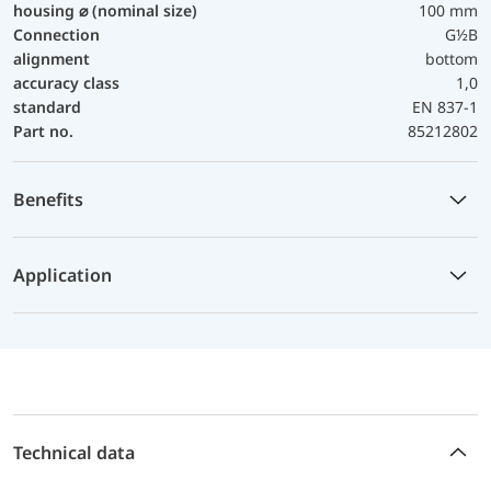
housing ⌀ (nominal size)
100 mm
Connection
G½B
alignment
bottom
accuracy class
1,0
standard
EN 837-1
Part no.
85212802
Benefits
Application
Technical data