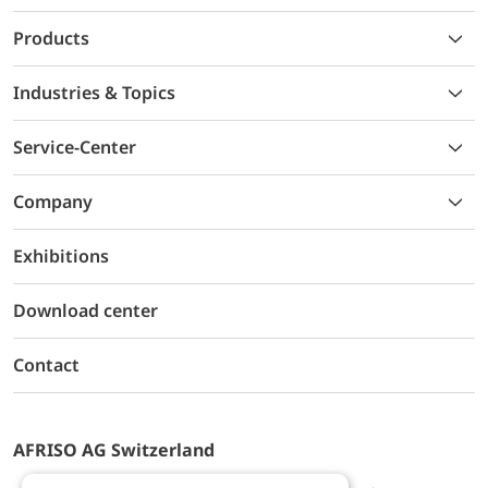
Products
Industries & Topics
Service-Center
Company
Exhibitions
Download center
Contact
AFRISO AG Switzerland