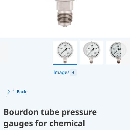
Images
4
Back
Bourdon tube pressure
gauges for chemical