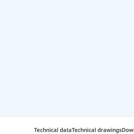
Technical data
Technical drawings
Dow