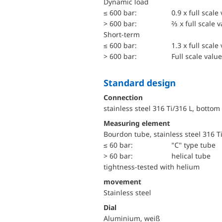
dynamic load
≤ 600 bar:
0.9 x full scale
> 600 bar:
⅔ x full scale 
short-term
≤ 600 bar:
1.3 x full scale
> 600 bar:
Full scale value
Standard design
Connection
stainless steel 316 Ti/316 L, bottom
Measuring element
Bourdon tube, stainless steel 316 T
≤ 60 bar:
"C" type tube
> 60 bar:
helical tube
tightness-tested with helium
movement
Stainless steel
Dial
Aluminium, weiß