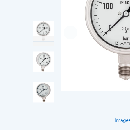
Image