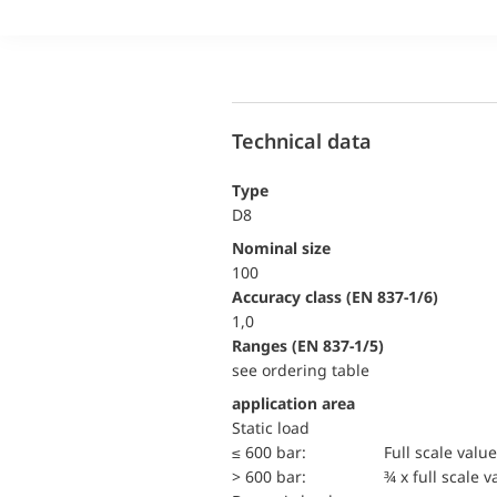
Technical data
Type
D8
Nominal size
100
accuracy class (EN 837-1/6)
1,0
ranges (EN 837-1/5)
see ordering table
application area
static load
≤ 600 bar:
Full scale value
> 600 bar:
¾ x full scale v