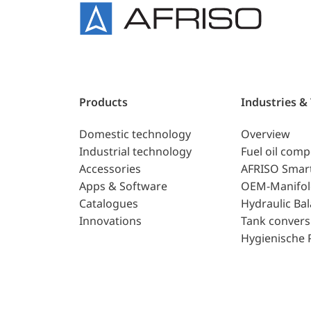
Products
Industries &
Domestic technology
Overview
Industrial technology
Fuel oil com
Accessories
AFRISO Smar
Apps & Software
OEM-Manifol
Catalogues
Hydraulic Ba
Innovations
Tank convers
Hygienische 