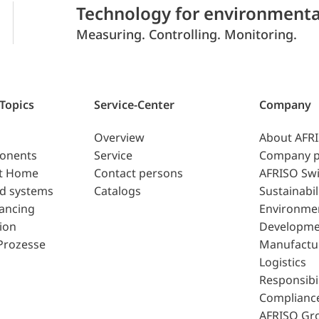
Technology for environmenta
Measuring. Controlling. Monitoring.
 Topics
Service-Center
Company
Overview
About AFR
ponents
Service
Company p
t Home
Contact persons
AFRISO Swi
d systems
Catalogs
Sustainabil
lancing
Environme
ion
Developme
Prozesse
Manufactu
Logistics
Responsibil
Complianc
AFRISO Gr