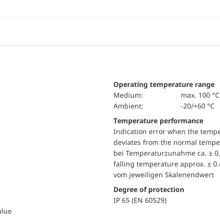
Operating temperature range
Medium:
max. 100 °C
Ambient:
-20/+60 °C
Temperature performance
Indication error when the temp
deviates from the normal temper
bei Temperaturzunahme ca. ± 0,
falling temperature approx. ± 0
vom jeweiligen Skalenendwert
Degree of protection
IP 65 (EN 60529)
alue