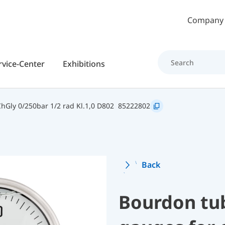
Skip to main content
Company
rvice-Center
Exhibitions
Gly 0/250bar 1/2 rad Kl.1,0 D802
85222802
Back
Bourdon tu