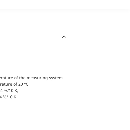
erature of the measuring system
ature of 20 °C:
4 %/10 K,
.4 %/10 K