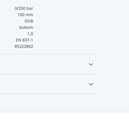
0/250 bar
100 mm
G½B
bottom
1,0
EN 837-1
85222802