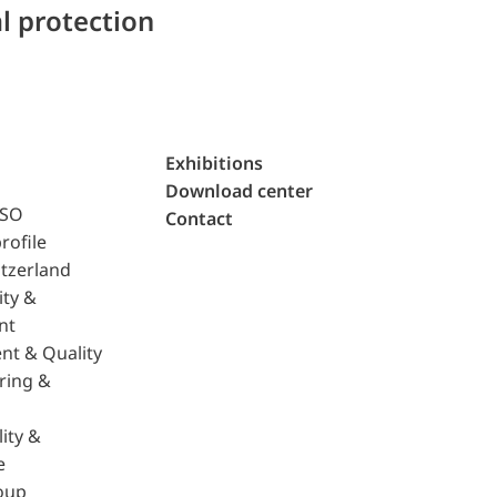
l protection
Exhibitions
Download center
ISO
Contact
rofile
tzerland
ity &
nt
nt & Quality
ring &
ity &
e
oup