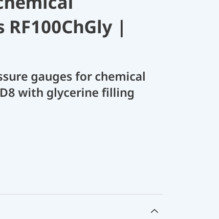
chemical
s RF100ChGly |
sure gauges for chemical
D8 with glycerine filling