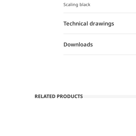
Scaling black
Technical drawings
Downloads
RELATED PRODUCTS