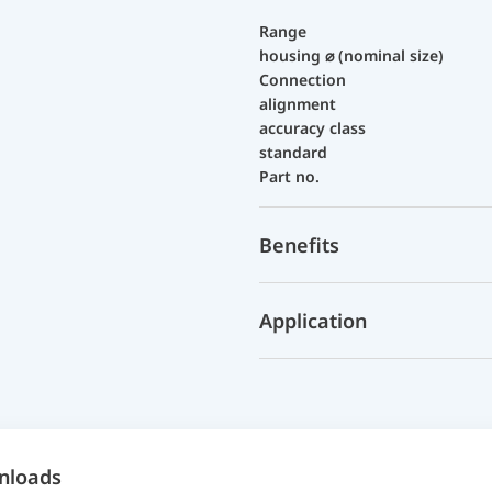
Range
housing ⌀ (nominal size)
Connection
alignment
accuracy class
standard
Part no.
Benefits
Application
nloads