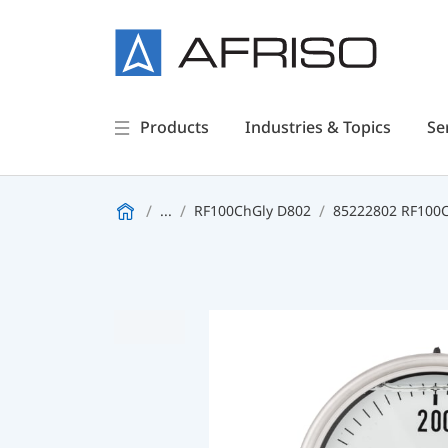
Products
Industries & Topics
Se
...
RF100ChGly D802
85222802 RF100Ch