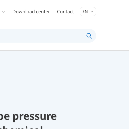
Download center
Contact
EN
be pressure