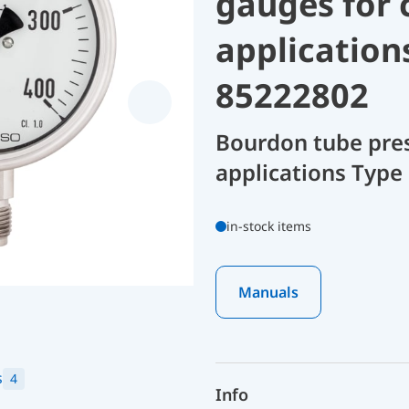
gauges for 
application
85222802
Bourdon tube pres
applications Type 
in-stock items
Manuals
s
4
Info