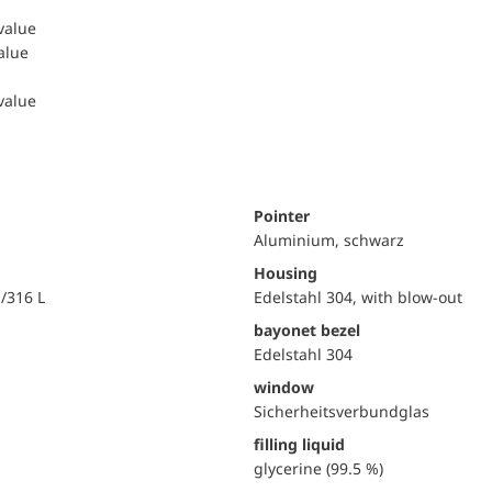
 value
value
 value
Pointer
Aluminium, schwarz
Housing
i/316 L
Edelstahl 304, with blow-out
bayonet bezel
Edelstahl 304
window
Sicherheitsverbundglas
filling liquid
glycerine (99.5 %)