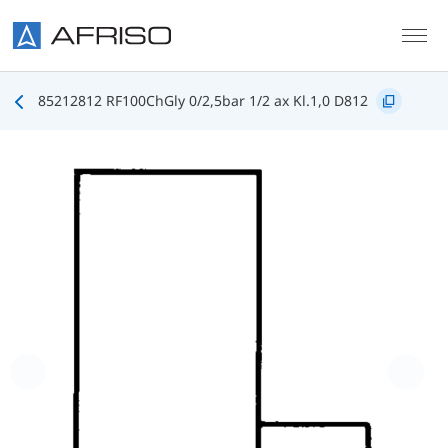
Skip to main content
85212812 RF100ChGly 0/2,5bar 1/2 ax Kl.1,0 D812