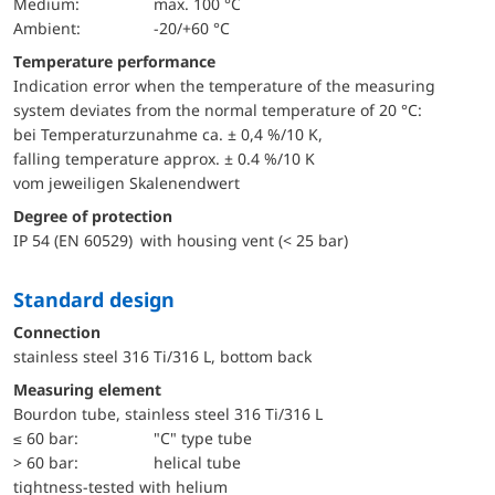
Medium:
max. 100 °C
Ambient:
-20/+60 °C
Temperature performance
Indication error when the temperature of the measuring
system deviates from the normal temperature of 20 °C:
bei Temperaturzunahme ca. ± 0,4 %/10 K,
falling temperature approx. ± 0.4 %/10 K
vom jeweiligen Skalenendwert
Degree of protection
IP 54 (EN 60529) with housing vent (< 25 bar)
Standard design
Connection
stainless steel 316 Ti/316 L, bottom back
Measuring element
Bourdon tube, stainless steel 316 Ti/316 L
≤ 60 bar:
"C" type tube
> 60 bar:
helical tube
tightness-tested with helium