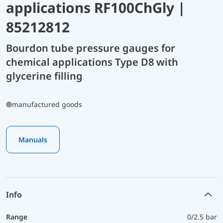
applications RF100ChGly |
85212812
Bourdon tube pressure gauges for
chemical applications Type D8 with
glycerine filling
manufactured goods
Manuals
Info
Range
0/2.5 bar