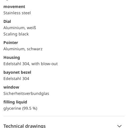
movement
Stainless steel
Dial
Aluminium, weiß
Scaling black
Pointer
Aluminium, schwarz
Housing
Edelstahl 304, with blow-out
bayonet bezel
Edelstahl 304
window
Sicherheitsverbundglas
filling liquid
glycerine (99.5 %)
Technical drawings