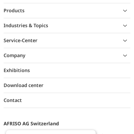
Products
Industries & Topics
Service-Center
Company
Exhibitions
Download center
Contact
AFRISO AG Switzerland