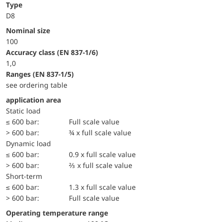
Type
D8
Nominal size
100
accuracy class (EN 837-1/6)
1,0
ranges (EN 837-1/5)
see ordering table
application area
static load
≤ 600 bar:
Full scale value
> 600 bar:
¾ x full scale value
dynamic load
≤ 600 bar:
0.9 x full scale value
> 600 bar:
⅔ x full scale value
short-term
≤ 600 bar:
1.3 x full scale value
> 600 bar:
Full scale value
Operating temperature range