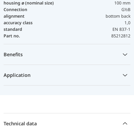
housing ⌀ (nominal size)
100 mm
Connection
G½B
alignment
bottom back
accuracy class
1,0
standard
EN 837-1
Part no.
85212812
Benefits
Application
Technical data