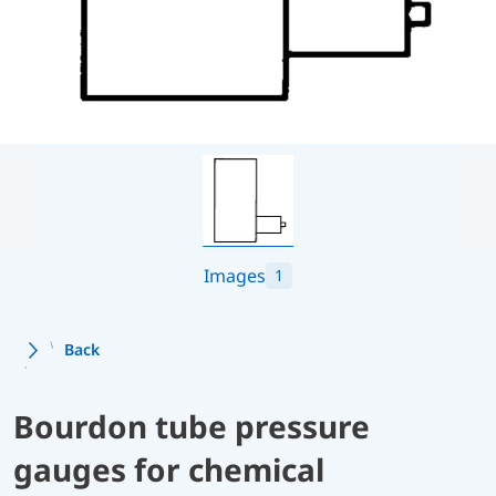
Images
1
Back
Bourdon tube pressure
gauges for chemical