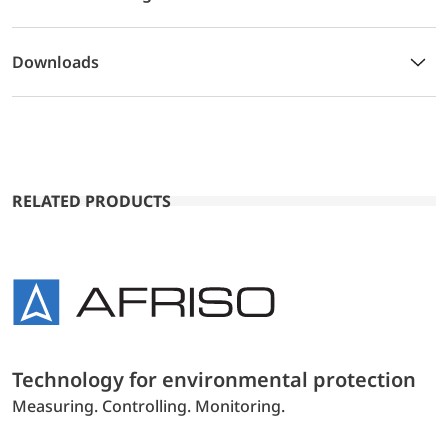
Downloads
RELATED PRODUCTS
Technology for environmental protection
Measuring. Controlling. Monitoring.