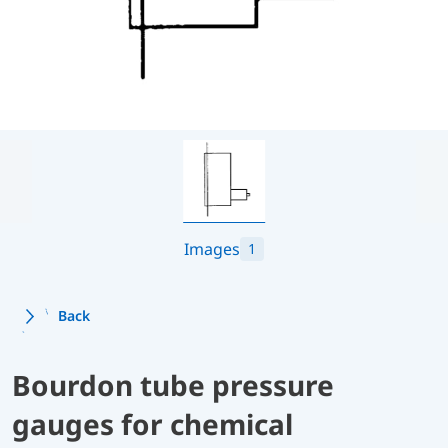
Images
1
Back
Bourdon tube pressure
gauges for chemical