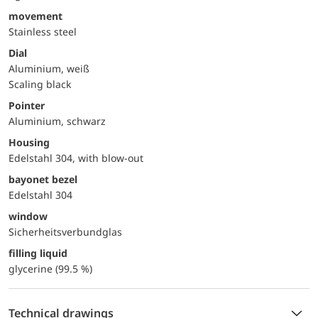
movement
Stainless steel
Dial
Aluminium, weiß
Scaling black
Pointer
Aluminium, schwarz
Housing
Edelstahl 304, with blow-out
bayonet bezel
Edelstahl 304
window
Sicherheitsverbundglas
filling liquid
glycerine (99.5 %)
Technical drawings