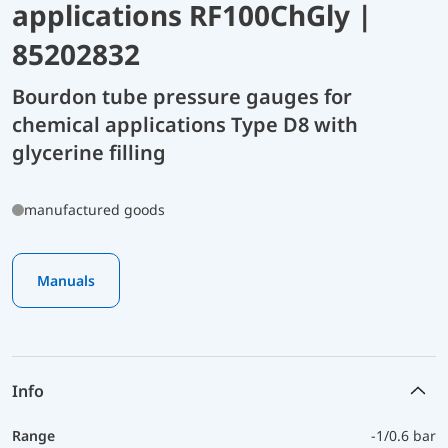
applications RF100ChGly |
85202832
Bourdon tube pressure gauges for
chemical applications Type D8 with
glycerine filling
manufactured goods
Manuals
Info
Range
-1/0.6 bar