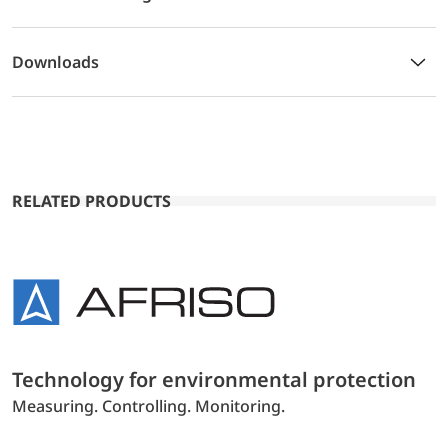
Downloads
RELATED PRODUCTS
Technology for environmental protection
Measuring. Controlling. Monitoring.