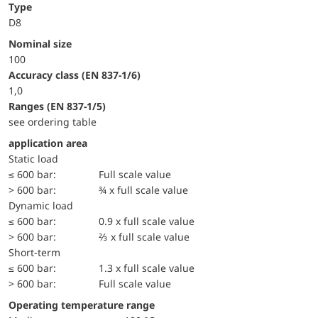
Type
D8
Nominal size
100
accuracy class (EN 837-1/6)
1,0
ranges (EN 837-1/5)
see ordering table
application area
static load
≤ 600 bar:
Full scale value
> 600 bar:
¾ x full scale value
dynamic load
≤ 600 bar:
0.9 x full scale value
> 600 bar:
⅔ x full scale value
short-term
≤ 600 bar:
1.3 x full scale value
> 600 bar:
Full scale value
Operating temperature range