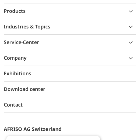
Products
Industries & Topics
Service-Center
Company
Exhibitions
Download center
Contact
AFRISO AG Switzerland