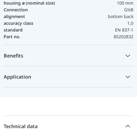
housing ⌀ (nominal size)
100 mm
Connection
G½B
alignment
bottom back
accuracy class
1,0
standard
EN 837-1
Part no.
85202832
Benefits
Application
Technical data