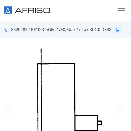
Skip to main content
85202832 RF100ChGly -1/+0,6bar 1/2 ax Kl.1,0 D832