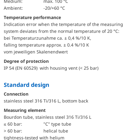
Medium:
max. 100 °C
Ambient:
-20/+60 °C
Temperature performance
Indication error when the temperature of the measuring
system deviates from the normal temperature of 20 °C:
bei Temperaturzunahme ca. ± 0,4 %/10 K,
falling temperature approx. ± 0.4 %/10 K
vom jeweiligen Skalenendwert
Degree of protection
IP 54 (EN 60529) with housing vent (< 25 bar)
Standard design
Connection
stainless steel 316 Ti/316 L, bottom back
Measuring element
Bourdon tube, stainless steel 316 Ti/316 L
≤ 60 bar:
"C" type tube
> 60 bar:
helical tube
tightness-tested with helium