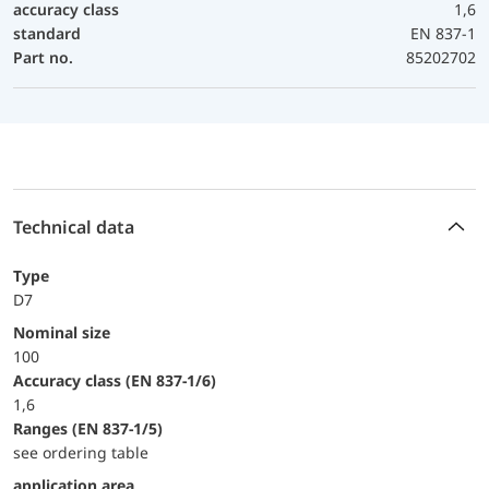
accuracy class
1,6
standard
EN 837-1
Part no.
85202702
Technical data
Type
D7
Nominal size
100
accuracy class (EN 837-1/6)
1,6
ranges (EN 837-1/5)
see ordering table
application area