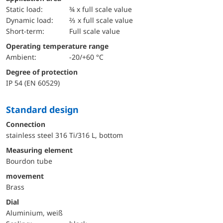
static load:
¾ x full scale value
dynamic load:
⅔ x full scale value
short-term:
Full scale value
Operating temperature range
Ambient:
-20/+60 °C
Degree of protection
IP 54 (EN 60529)
Standard design
Connection
stainless steel 316 Ti/316 L, bottom
Measuring element
Bourdon tube
movement
Brass
Dial
Aluminium, weiß