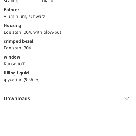
Scaling:
black
Pointer
Aluminium, schwarz
Housing
Edelstahl 304, with blow-out
crimped bezel
Edelstahl 304
window
Kunststoff
filling liquid
glycerine (99.5 %)
Downloads