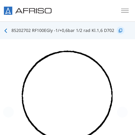
Skip to main content
85202702 RF100EGly -1/+0,6bar 1/2 rad Kl.1,6 D702