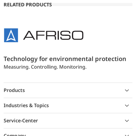
RELATED PRODUCTS
Technology for environmental protection
Measuring. Controlling. Monitoring.
Products
Industries & Topics
Service-Center
Company