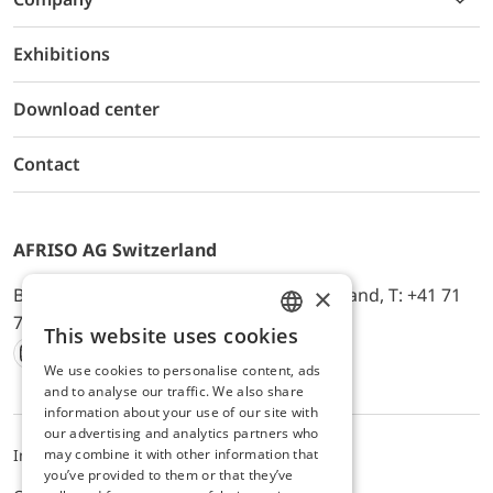
Exhibitions
Download center
Contact
AFRISO AG Switzerland
×
Bürerfeld 22a, 9245 Oberbüren, Switzerland, T: +41 71
744 33 44, E-Mail:
office@afriso.ch
This website uses cookies
ENGLISH
We use cookies to personalise content, ads
Instagram
Facebook
Youtube
LinkedIn
GERMAN
and to analyse our traffic. We also share
information about your use of our site with
our advertising and analytics partners who
may combine it with other information that
Impressum
Privacy
ALB
you’ve provided to them or that they’ve