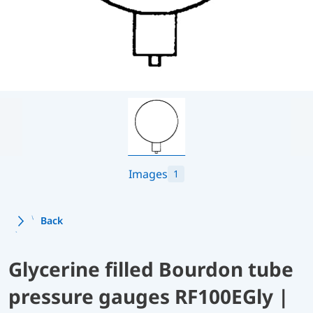
Images
1
Back
Glycerine filled Bourdon tube
pressure gauges RF100EGly |