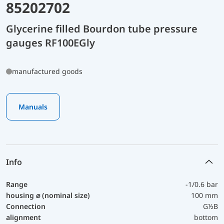
85202702
Glycerine filled Bourdon tube pressure
gauges RF100EGly
manufactured goods
Manuals
Info
Range
-1/0.6 bar
housing ⌀ (nominal size)
100 mm
Connection
G½B
alignment
bottom