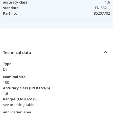
accuracy class
1,6
standard
EN 837-1
Part no.
85207702
Technical data
Type
D7
Nominal size
100
accuracy class (EN 837-1/6)
1,6
ranges (EN 837-1/5)
see ordering table
application area