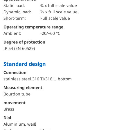
static load:
¾ x full scale value
dynamic load:
⅔ x full scale value
short-term:
Full scale value
Operating temperature range
Ambient:
-20/+60 °C
Degree of protection
IP 54 (EN 60529)
Standard design
Connection
stainless steel 316 Ti/316 L, bottom
Measuring element
Bourdon tube
movement
Brass
Dial
Aluminium, weiß