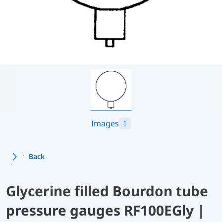
Images
1
Back
Glycerine filled Bourdon tube
pressure gauges RF100EGly |