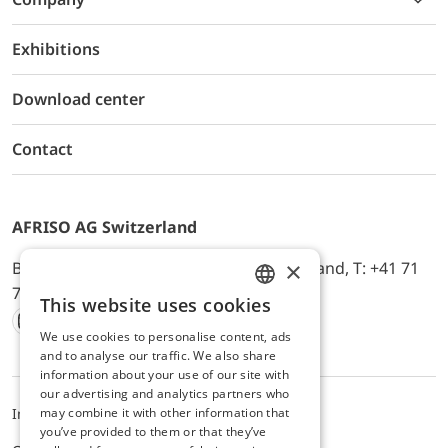
Exhibitions
Download center
Contact
AFRISO AG Switzerland
×
Bürerfeld 22a, 9245 Oberbüren, Switzerland, T: +41 71
744 33 44, E-Mail:
office@afriso.ch
This website uses cookies
ENGLISH
We use cookies to personalise content, ads
Instagram
Facebook
Youtube
LinkedIn
GERMAN
and to analyse our traffic. We also share
information about your use of our site with
our advertising and analytics partners who
may combine it with other information that
Impressum
Privacy
ALB
you’ve provided to them or that they’ve