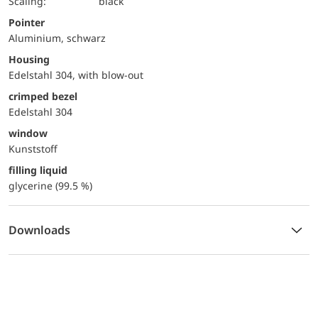
Scaling:
black
Pointer
Aluminium, schwarz
Housing
Edelstahl 304, with blow-out
crimped bezel
Edelstahl 304
window
Kunststoff
filling liquid
glycerine (99.5 %)
Downloads