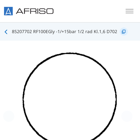
Skip to main content
85207702 RF100EGly -1/+15bar 1/2 rad Kl.1,6 D702