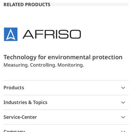
RELATED PRODUCTS
Technology for environmental protection
Measuring. Controlling. Monitoring.
Products
Industries & Topics
Service-Center
Company