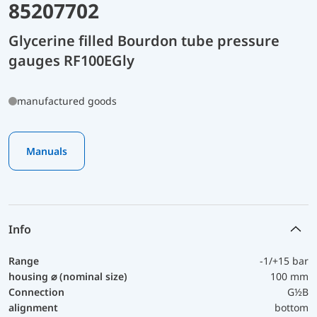
85207702
Glycerine filled Bourdon tube pressure
gauges RF100EGly
manufactured goods
Manuals
Info
Range
-1/+15 bar
housing ⌀ (nominal size)
100 mm
Connection
G½B
alignment
bottom