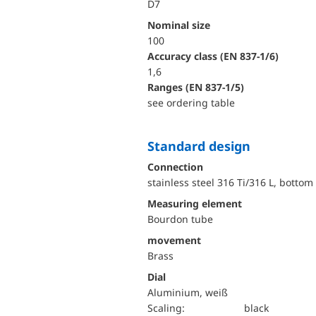
D7
Nominal size
100
accuracy class (EN 837-1/6)
1,6
ranges (EN 837-1/5)
see ordering table
Standard design
Connection
stainless steel 316 Ti/316 L, bottom
Measuring element
Bourdon tube
movement
Brass
Dial
Aluminium, weiß
Scaling:
black