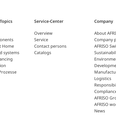
 Topics
Service-Center
Company
Overview
About AFR
ponents
Service
Company p
t Home
Contact persons
AFRISO Swi
d systems
Catalogs
Sustainabil
lancing
Environme
ion
Developme
Prozesse
Manufactu
Logistics
Responsibil
Complianc
AFRISO Gr
AFRISO wo
News