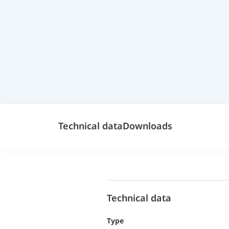
Technical data
Downloads
Technical data
Type