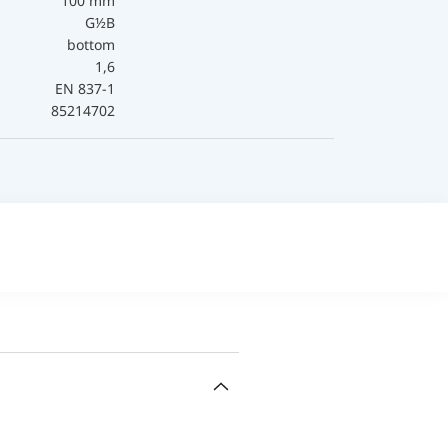
100 mm
G½B
bottom
1,6
EN 837-1
85214702