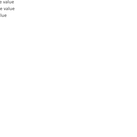
le value
le value
alue