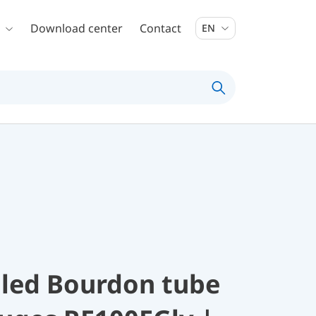
Download center
Contact
EN
illed Bourdon tube