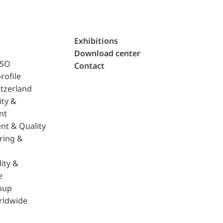
Exhibitions
Download center
ISO
Contact
rofile
tzerland
ity &
nt
nt & Quality
ring &
ity &
e
oup
rldwide