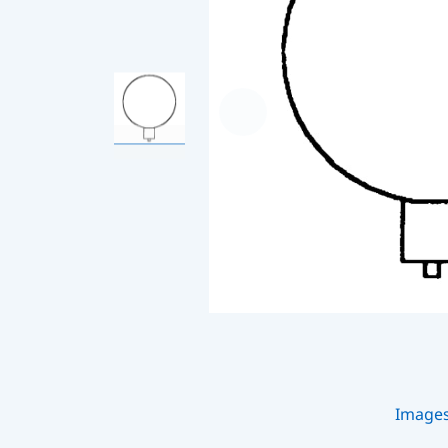
Image