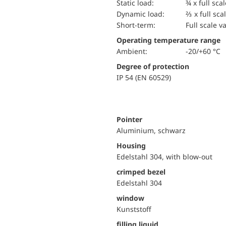
static load:
¾ x full sca
dynamic load:
⅔ x full sca
short-term:
Full scale v
Operating temperature range
Ambient:
-20/+60 °C
Degree of protection
IP 54 (EN 60529)
Pointer
Aluminium, schwarz
Housing
Edelstahl 304, with blow-out
crimped bezel
Edelstahl 304
window
Kunststoff
filling liquid