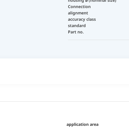
housing ⌀ (nominal size)
Connection
alignment
accuracy class
standard
Part no.
application area