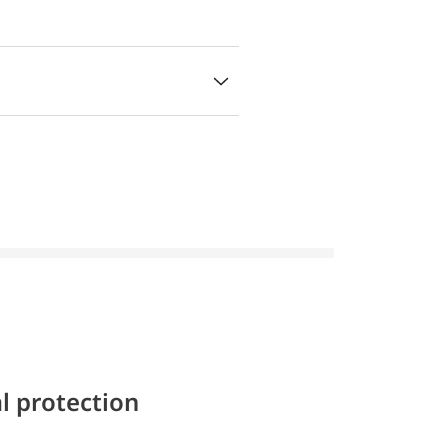
l protection