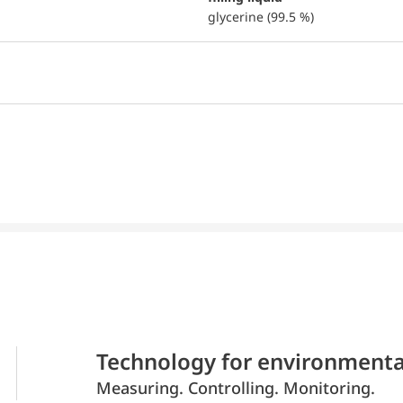
glycerine (99.5 %)
Technology for environmenta
Measuring. Controlling. Monitoring.