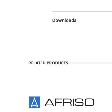
Downloads
RELATED PRODUCTS