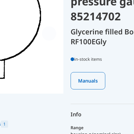
pressure ga
85214702
Glycerine filled 
RF100EGly
in-stock items
Manuals
Info
s
1
Range