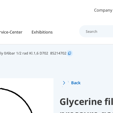
Skip to main content
Company
rvice-Center
Exhibitions
y 0/6bar 1/2 rad Kl.1,6 D702
85214702
Back
Glycerine f