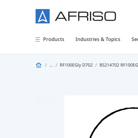
Products
Industries & Topics
Se
...
RF100EGly D702
85214702 RF100EGl