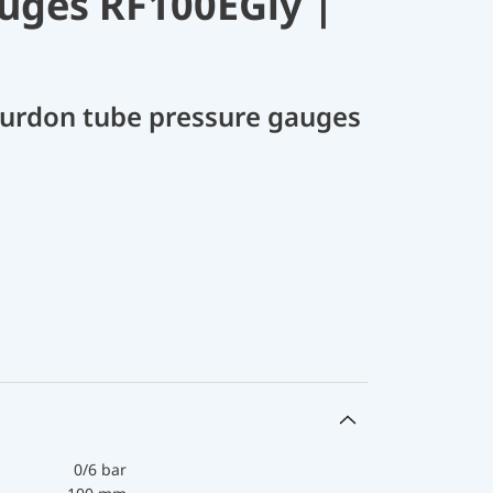
uges RF100EGly |
Bourdon tube pressure gauges
0/6 bar