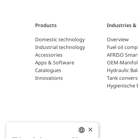
Products
Industries &
Domestic technology
Overview
Industrial technology
Fuel oil com
Accessories
AFRISO Smar
Apps & Software
OEM-Manifol
Catalogues
Hydraulic Ba
Innovations
Tank convers
Hygienische 
×