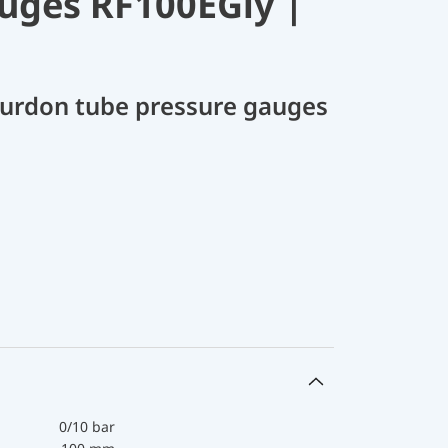
uges RF100EGly |
Bourdon tube pressure gauges
0/10 bar