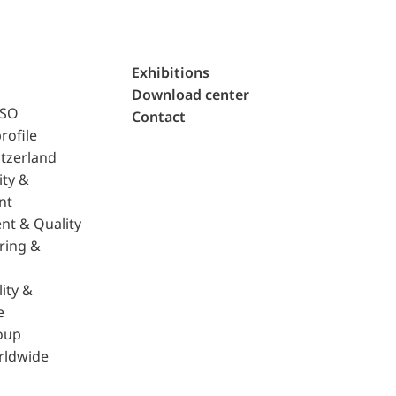
Exhibitions
Download center
ISO
Contact
rofile
tzerland
ity &
nt
nt & Quality
ring &
ity &
e
oup
rldwide