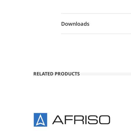
Downloads
RELATED PRODUCTS