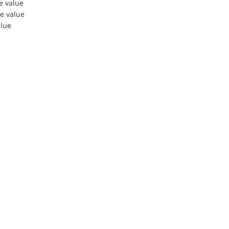
le value
le value
alue