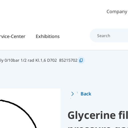
Skip to main content
Company
rvice-Center
Exhibitions
y 0/10bar 1/2 rad Kl.1,6 D702
85215702
Back
Glycerine f