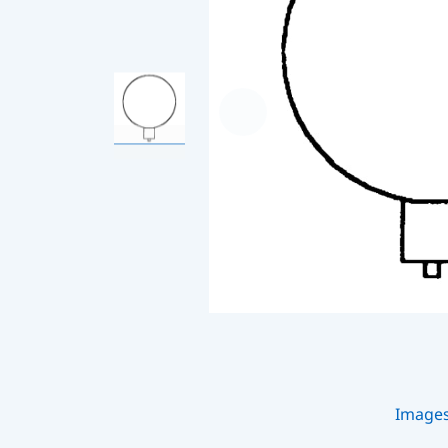
Image