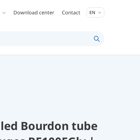
Download center
Contact
EN
illed Bourdon tube