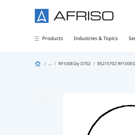
Products
Industries & Topics
Se
...
RF100EGly D702
85215702 RF100EGl