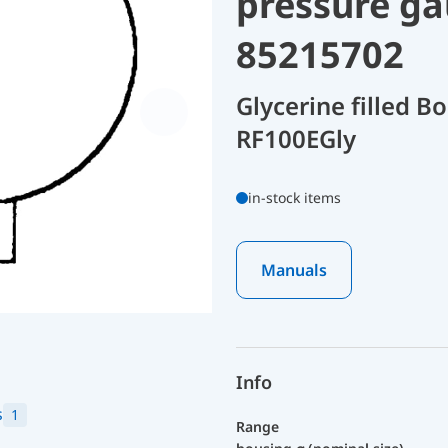
pressure ga
85215702
Glycerine filled 
RF100EGly
in-stock items
Manuals
Info
s
1
Range