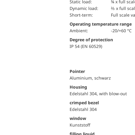
static load:
¾ x full sca
dynamic load:
⅔ x full sca
short-term:
Full scale v
Operating temperature range
Ambient:
-20/+60 °C
Degree of protection
IP 54 (EN 60529)
Pointer
Aluminium, schwarz
Housing
Edelstahl 304, with blow-out
crimped bezel
Edelstahl 304
window
Kunststoff
filling liquid