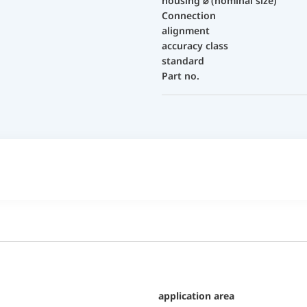
housing ⌀ (nominal size)
Connection
alignment
accuracy class
standard
Part no.
application area