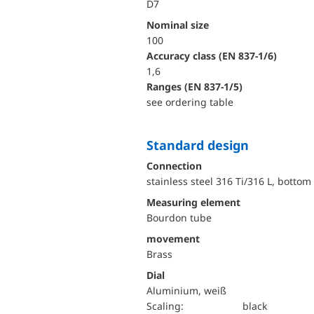
D7
Nominal size
100
accuracy class (EN 837-1/6)
1,6
ranges (EN 837-1/5)
see ordering table
Standard design
Connection
stainless steel 316 Ti/316 L, bottom
Measuring element
Bourdon tube
movement
Brass
Dial
Aluminium, weiß
Scaling:
black