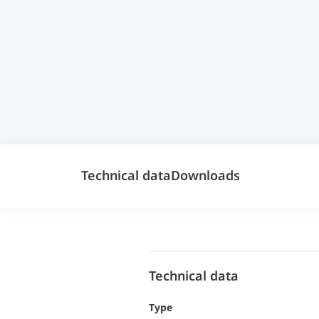
Technical data
Downloads
Technical data
Type