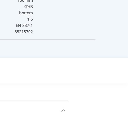
100 mm
G½B
bottom
1,6
EN 837-1
85215702