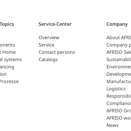
 Topics
Service-Center
Company
Overview
About AFR
ponents
Service
Company p
t Home
Contact persons
AFRISO Swi
d systems
Catalogs
Sustainabil
lancing
Environme
ion
Developme
Prozesse
Manufactu
Logistics
Responsibil
Complianc
AFRISO Gr
AFRISO wo
News