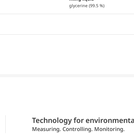
glycerine (99.5 %)
Technology for environmenta
Measuring. Controlling. Monitoring.