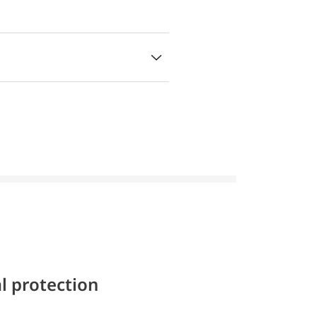
l protection