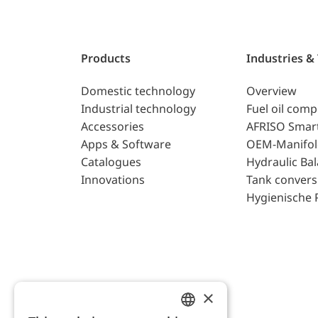
Products
Industries &
Domestic technology
Overview
Industrial technology
Fuel oil com
Accessories
AFRISO Smar
Apps & Software
OEM-Manifol
Catalogues
Hydraulic Ba
Innovations
Tank convers
Hygienische 
×