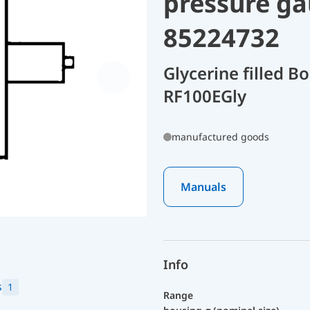
pressure ga
85224732
Glycerine filled 
RF100EGly
manufactured goods
Manuals
Info
s
1
Range