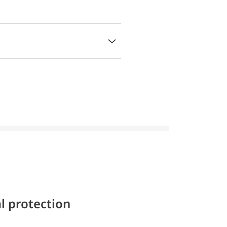
l protection