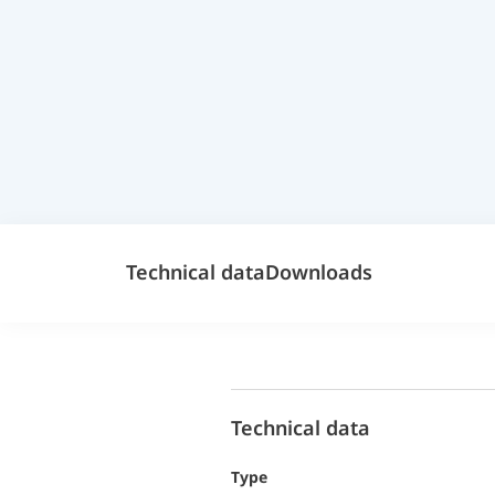
Technical data
Downloads
Technical data
Type