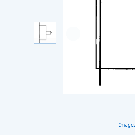
Image