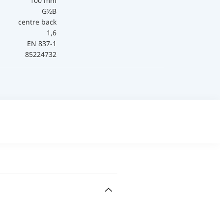
100 mm
G½B
centre back
1,6
EN 837-1
85224732