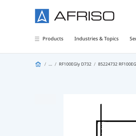
Products
Industries & Topics
Se
...
RF100EGly D732
85224732 RF100EGl