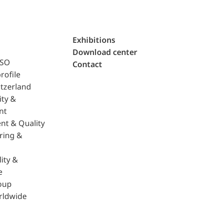
Exhibitions
Download center
ISO
Contact
rofile
tzerland
ity &
nt
nt & Quality
ring &
ity &
e
oup
rldwide