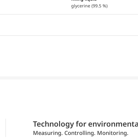
glycerine (99.5 %)
Technology for environmenta
Measuring. Controlling. Monitoring.