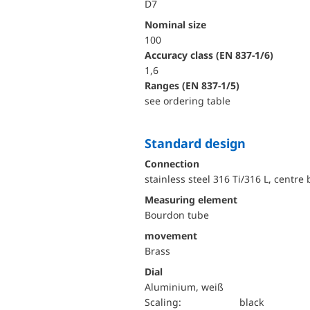
D7
Nominal size
100
accuracy class (EN 837-1/6)
1,6
ranges (EN 837-1/5)
see ordering table
Standard design
Connection
stainless steel 316 Ti/316 L, centre
Measuring element
Bourdon tube
movement
Brass
Dial
Aluminium, weiß
Scaling:
black