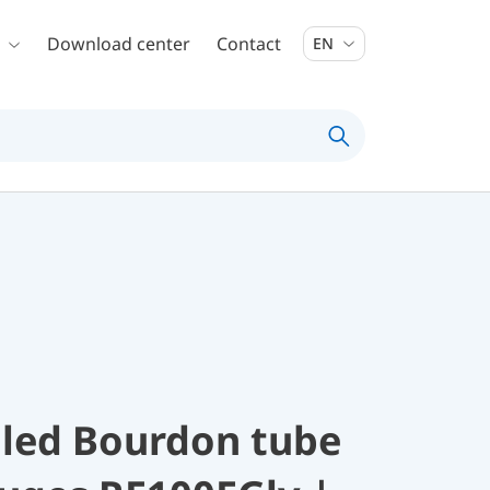
Download center
Contact
EN
illed Bourdon tube