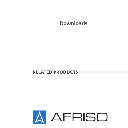
Downloads
RELATED PRODUCTS