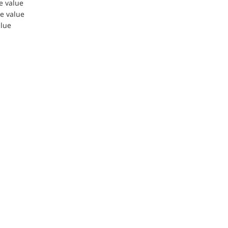
le value
le value
alue