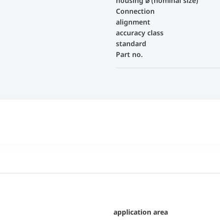
housing ⌀ (nominal size)
Connection
alignment
accuracy class
standard
Part no.
application area