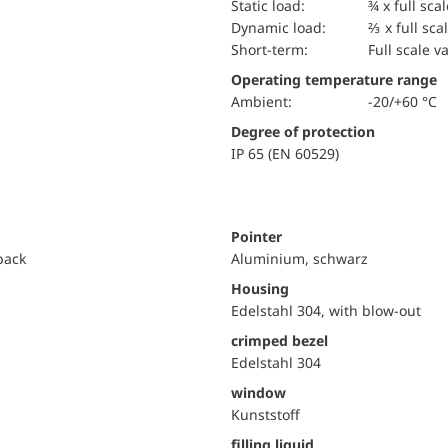
static load:
¾ x full sca
dynamic load:
⅔ x full sca
short-term:
Full scale v
Operating temperature range
Ambient:
-20/+60 °C
Degree of protection
IP 65 (EN 60529)
Pointer
 back
Aluminium, schwarz
Housing
Edelstahl 304, with blow-out
crimped bezel
Edelstahl 304
window
Kunststoff
filling liquid