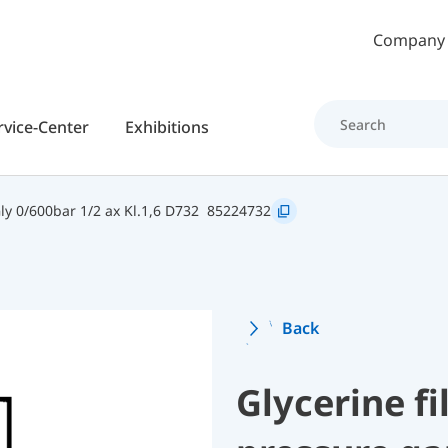
Skip to main content
Company
rvice-Center
Exhibitions
y 0/600bar 1/2 ax Kl.1,6 D732
85224732
Back
Glycerine f