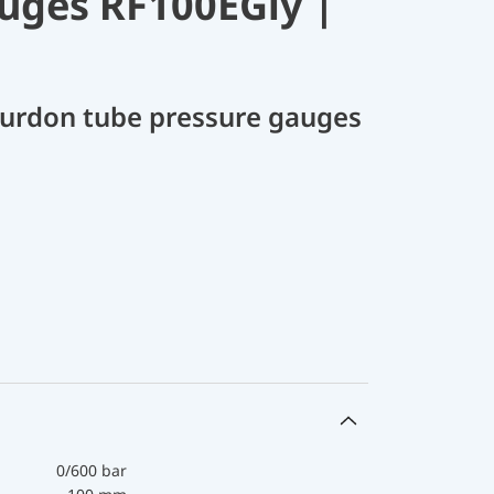
uges RF100EGly |
Bourdon tube pressure gauges
0/600 bar