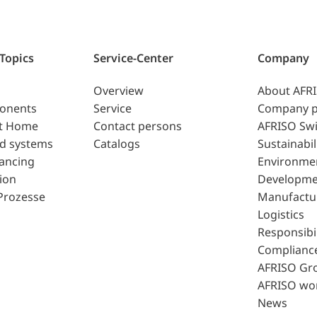
 Topics
Service-Center
Company
Overview
About AFR
ponents
Service
Company p
t Home
Contact persons
AFRISO Swi
d systems
Catalogs
Sustainabil
lancing
Environme
ion
Developme
Prozesse
Manufactu
Logistics
Responsibil
Complianc
AFRISO Gr
AFRISO wo
News