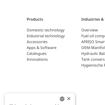
Products
Industries &
Domestic technology
Overview
Industrial technology
Fuel oil com
Accessories
AFRISO Smar
Apps & Software
OEM-Manifol
Catalogues
Hydraulic Ba
Innovations
Tank convers
Hygienische 
×