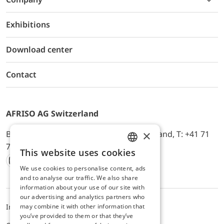
Exhibitions
Download center
Contact
AFRISO AG Switzerland
×
Bürerfeld 22a, 9245 Oberbüren, Switzerland, T: +41 71
744 33 44, E-Mail:
office@afriso.ch
This website uses cookies
ENGLISH
We use cookies to personalise content, ads
Instagram
Facebook
Youtube
LinkedIn
GERMAN
and to analyse our traffic. We also share
information about your use of our site with
our advertising and analytics partners who
may combine it with other information that
Impressum
Privacy
ALB
you’ve provided to them or that they’ve