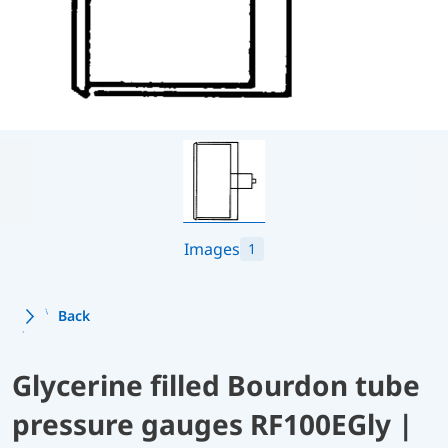
Images
1
Back
Glycerine filled Bourdon tube
pressure gauges RF100EGly |