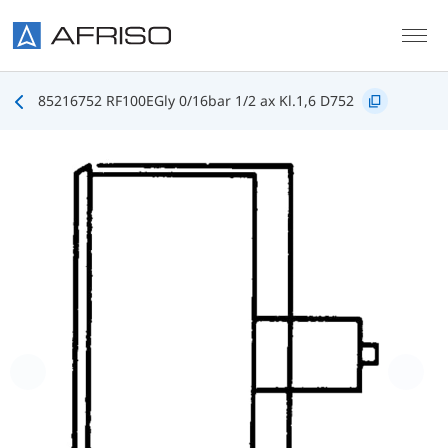
Skip to main content
85216752 RF100EGly 0/16bar 1/2 ax Kl.1,6 D752