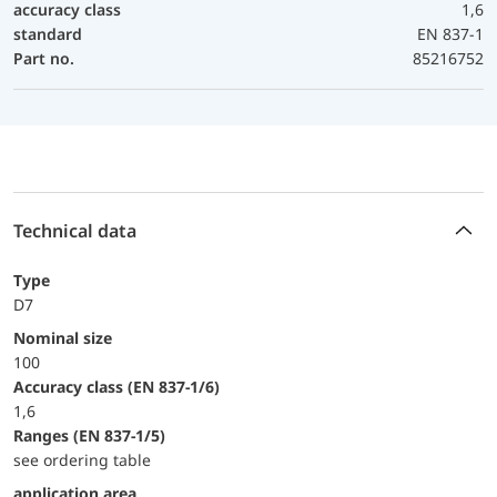
accuracy class
1,6
standard
EN 837-1
Part no.
85216752
Technical data
Type
D7
Nominal size
100
accuracy class (EN 837-1/6)
1,6
ranges (EN 837-1/5)
see ordering table
application area