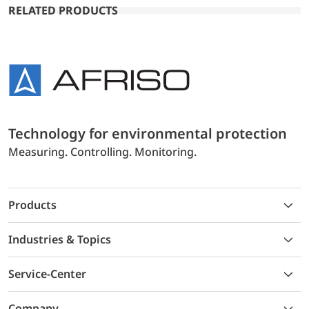
RELATED PRODUCTS
Technology for environmental protection
Measuring. Controlling. Monitoring.
Products
Industries & Topics
Service-Center
Company