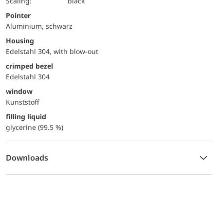
Scaling:
black
Pointer
Aluminium, schwarz
Housing
Edelstahl 304, with blow-out
crimped bezel
Edelstahl 304
window
Kunststoff
filling liquid
glycerine (99.5 %)
Downloads