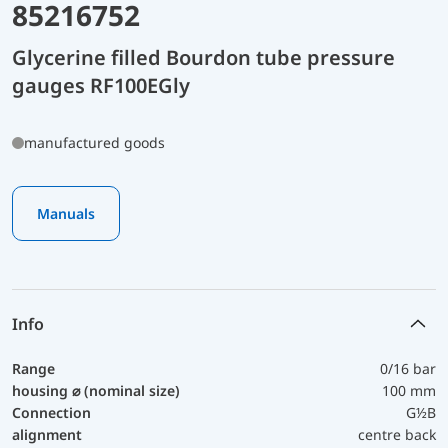
85216752
Glycerine filled Bourdon tube pressure
gauges RF100EGly
manufactured goods
Manuals
Info
Range
0/16 bar
housing ⌀ (nominal size)
100 mm
Connection
G½B
alignment
centre back