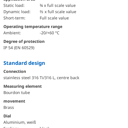
static load:
¾ x full scale value
dynamic load:
⅔ x full scale value
short-term:
Full scale value
Operating temperature range
Ambient:
-20/+60 °C
Degree of protection
IP 54 (EN 60529)
Standard design
Connection
stainless steel 316 Ti/316 L, centre back
Measuring element
Bourdon tube
movement
Brass
Dial
Aluminium, weiß