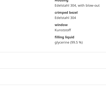
Housing
Edelstahl 304, with blow-out
crimped bezel
Edelstahl 304
window
Kunststoff
filling liquid
glycerine (99.5 %)