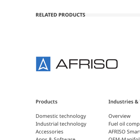
RELATED PRODUCTS
Products
Industries &
Domestic technology
Overview
Industrial technology
Fuel oil com
Accessories
AFRISO Smar
Apps & Software
OEM-Manifol