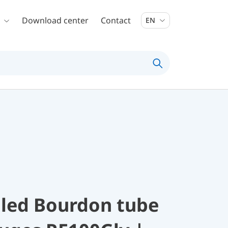
Download center
Contact
EN
illed Bourdon tube