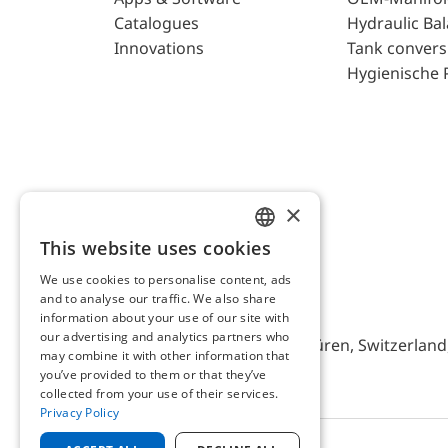
Catalogues
Hydraulic Ba
Innovations
Tank convers
Hygienische 
×
This website uses cookies
ENGLISH
We use cookies to personalise content, ads
GERMAN
and to analyse our traffic. We also share
AFRISO AG Switzerland
information about your use of our site with
our advertising and analytics partners who
Bürerfeld 22a, 9245 Oberbüren, Switzerland, 
may combine it with other information that
you’ve provided to them or that they’ve
collected from your use of their services.
Privacy Policy