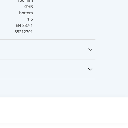
100 mm
G½B
bottom
1,6
EN 837-1
85212701