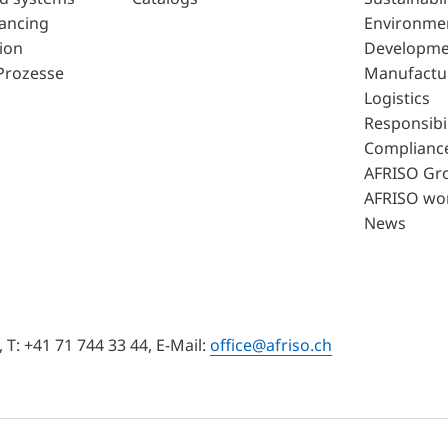
lancing
Environme
ion
Developme
Prozesse
Manufactu
Logistics
Responsibil
Complianc
AFRISO Gr
AFRISO wo
News
T: +41 71 744 33 44, E-Mail:
office@afriso.ch