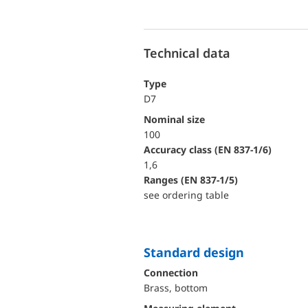
Technical data
Type
D7
Nominal size
100
accuracy class (EN 837-1/6)
1,6
ranges (EN 837-1/5)
see ordering table
Standard design
Connection
Brass, bottom