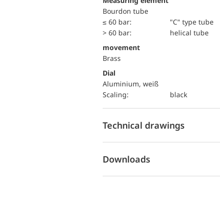
Measuring element
Bourdon tube
≤ 60 bar:
"C" type tube
> 60 bar:
helical tube
movement
Brass
Dial
Aluminium, weiß
Scaling:
black
Technical drawings
Downloads