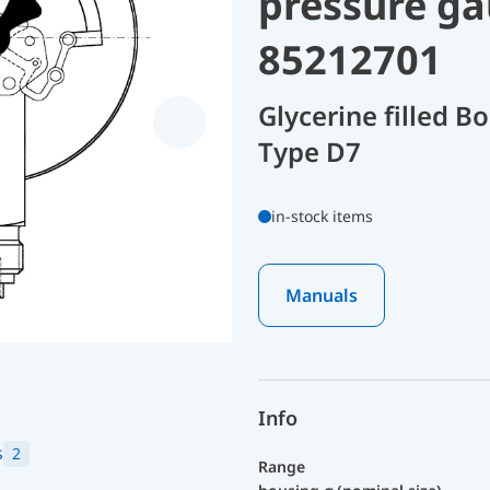
pressure ga
85212701
Glycerine filled 
Type D7
in-stock items
Manuals
Info
s
2
Range