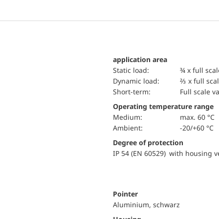
application area
static load:
¾ x full sca
dynamic load:
⅔ x full sca
short-term:
Full scale v
Operating temperature range
Medium:
max. 60 °C
Ambient:
-20/+60 °C
Degree of protection
IP 54 (EN 60529) with housing ve
Pointer
Aluminium, schwarz