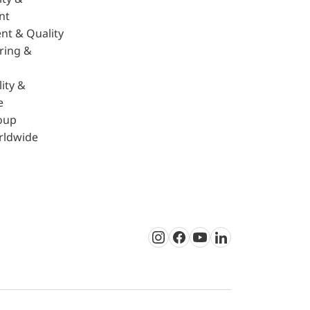
nt
nt & Quality
ring &
ity &
e
oup
rldwide
Instagram
Facebook
Youtube
LinkedIn