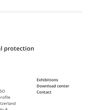
l protection
Exhibitions
Download center
ISO
Contact
rofile
tzerland
ity &