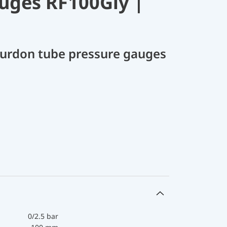
uges RF100Gly |
Bourdon tube pressure gauges
0/2.5 bar