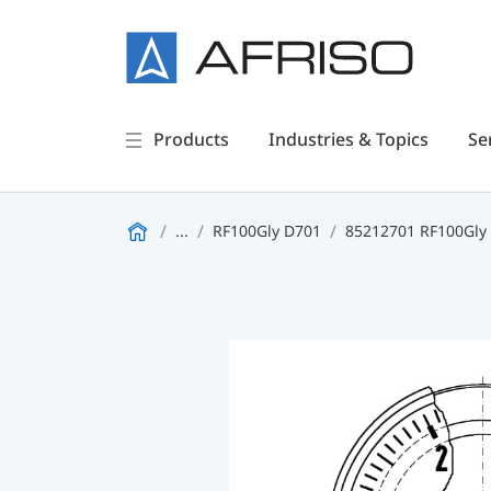
Products
Industries & Topics
Se
...
RF100Gly D701
85212701 RF100Gly 0