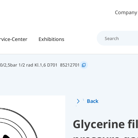
Skip to main content
Company
rvice-Center
Exhibitions
/2,5bar 1/2 rad Kl.1,6 D701
85212701
Back
Glycerine f