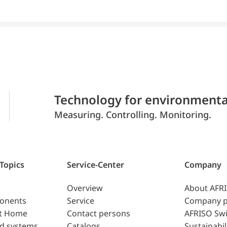
Technology for environmenta
Measuring. Controlling. Monitoring.
 Topics
Service-Center
Company
Overview
About AFR
ponents
Service
Company p
t Home
Contact persons
AFRISO Swi
d systems
Catalogs
Sustainabil