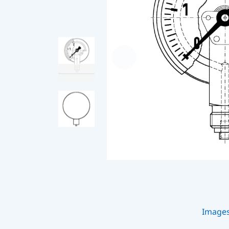
Image