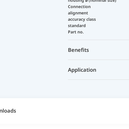
housing ⌀ (nominal size)
Connection
alignment
accuracy class
standard
Part no.
Benefits
Application
nloads