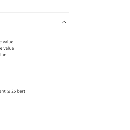
le value
le value
alue
nt (≤ 25 bar)