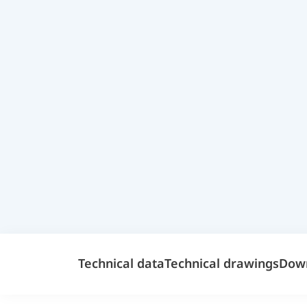
Technical data
Technical drawings
Dow