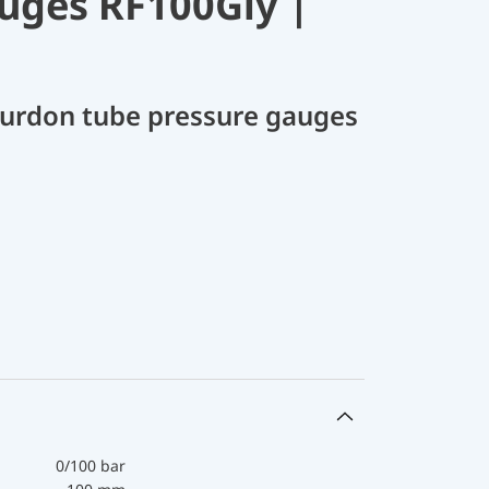
uges RF100Gly |
Bourdon tube pressure gauges
0/100 bar