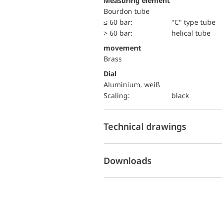
Measuring element
Bourdon tube
≤ 60 bar:
"C" type tube
> 60 bar:
helical tube
movement
Brass
Dial
Aluminium, weiß
Scaling:
black
Technical drawings
Downloads