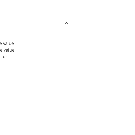
le value
le value
alue