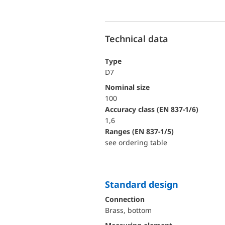
Technical data
Type
D7
Nominal size
100
accuracy class (EN 837-1/6)
1,6
ranges (EN 837-1/5)
see ordering table
Standard design
Connection
Brass, bottom