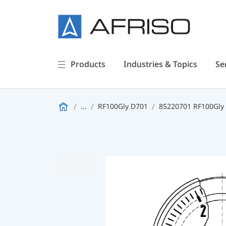
Products
Industries & Topics
Se
...
RF100Gly D701
85220701 RF100Gly 