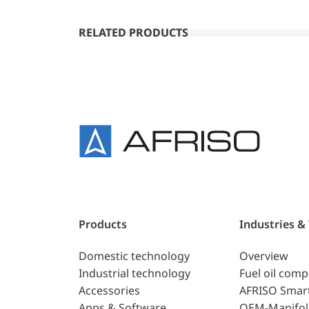
RELATED PRODUCTS
Products
Industries &
Domestic technology
Overview
Industrial technology
Fuel oil com
Accessories
AFRISO Smar
Apps & Software
OEM-Manifol