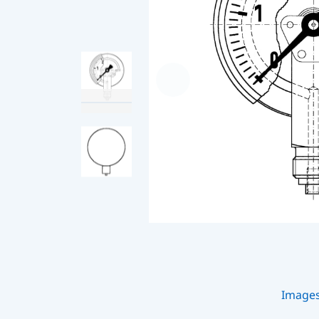
Image