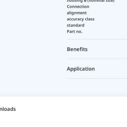
housing ⌀ (nominal size)
Connection
alignment
accuracy class
standard
Part no.
Benefits
Application
nloads