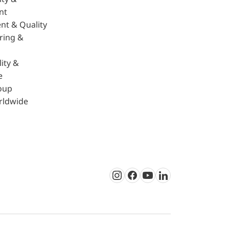
nt
nt & Quality
ring &
ity &
e
oup
rldwide
Instagram
Facebook
Youtube
LinkedIn