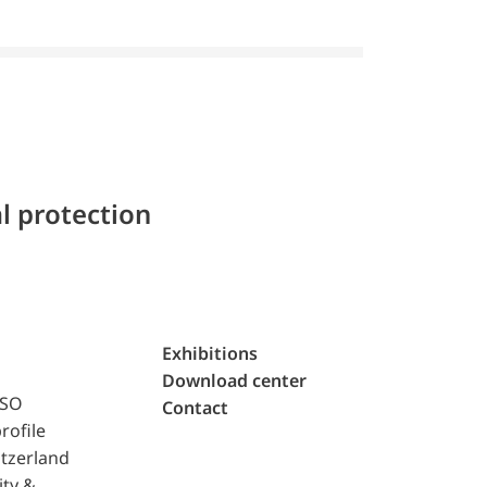
l protection
Exhibitions
Download center
ISO
Contact
rofile
tzerland
ity &