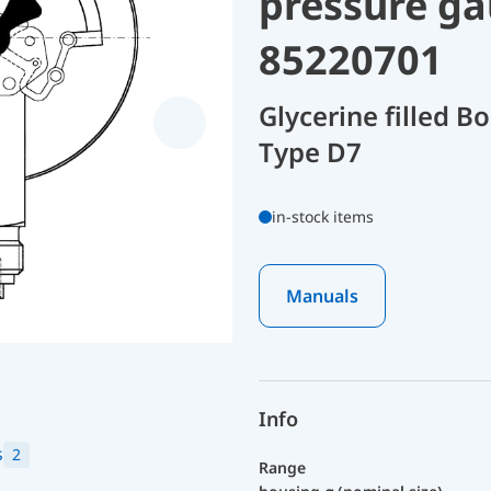
pressure ga
85220701
Glycerine filled 
Type D7
in-stock items
Manuals
Info
s
2
Range