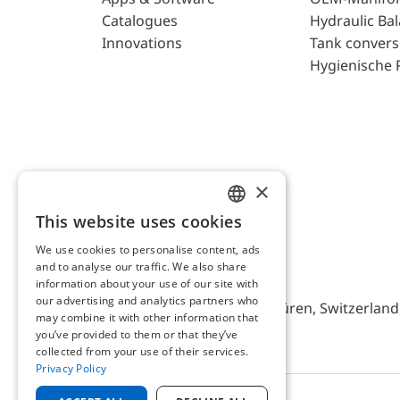
Catalogues
Hydraulic Ba
Innovations
Tank convers
Hygienische 
×
This website uses cookies
ENGLISH
We use cookies to personalise content, ads
GERMAN
and to analyse our traffic. We also share
AFRISO AG Switzerland
information about your use of our site with
our advertising and analytics partners who
Bürerfeld 22a, 9245 Oberbüren, Switzerland, 
may combine it with other information that
you’ve provided to them or that they’ve
collected from your use of their services.
Privacy Policy