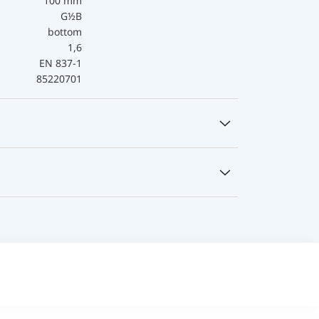
100 mm
G½B
bottom
1,6
EN 837-1
85220701