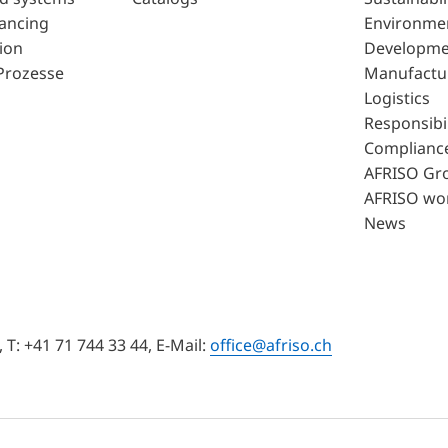
lancing
Environme
ion
Developme
Prozesse
Manufactu
Logistics
Responsibil
Complianc
AFRISO Gr
AFRISO wo
News
T: +41 71 744 33 44, E-Mail:
office@afriso.ch