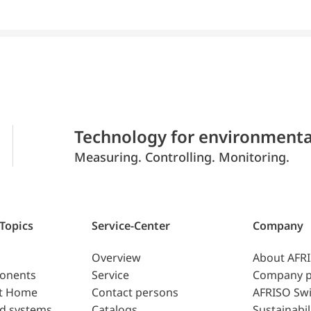
Technology for environmenta
Measuring. Controlling. Monitoring.
 Topics
Service-Center
Company
Overview
About AFR
ponents
Service
Company p
t Home
Contact persons
AFRISO Swi
d systems
Catalogs
Sustainabil