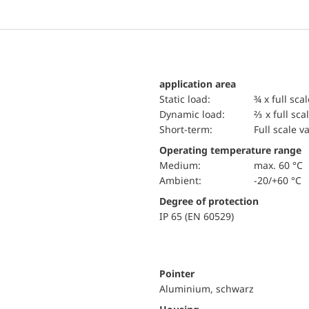
application area
static load:
¾ x full sca
dynamic load:
⅔ x full sca
short-term:
Full scale v
Operating temperature range
Medium:
max. 60 °C
Ambient:
-20/+60 °C
Degree of protection
IP 65 (EN 60529)
Pointer
Aluminium, schwarz