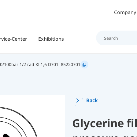
Skip to main content
Company
rvice-Center
Exhibitions
0/100bar 1/2 rad Kl.1,6 D701
85220701
Back
Glycerine f