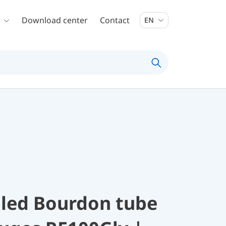
Download center
Contact
EN
illed Bourdon tube