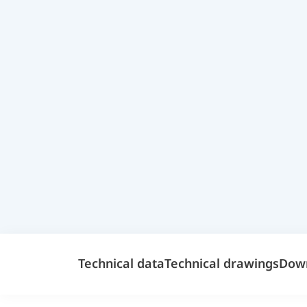
Technical data
Technical drawings
Dow