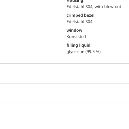
Housing
Edelstahl 304, with blow-out
crimped bezel
Edelstahl 304
window
Kunststoff
filling liquid
glycerine (99.5 %)