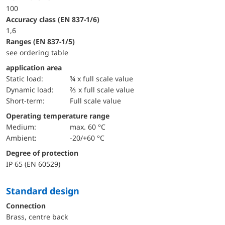
100
accuracy class (EN 837-1/6)
1,6
ranges (EN 837-1/5)
see ordering table
application area
static load:
¾ x full scale value
dynamic load:
⅔ x full scale value
short-term:
Full scale value
Operating temperature range
Medium:
max. 60 °C
Ambient:
-20/+60 °C
Degree of protection
IP 65 (EN 60529)
Standard design
Connection
Brass, centre back