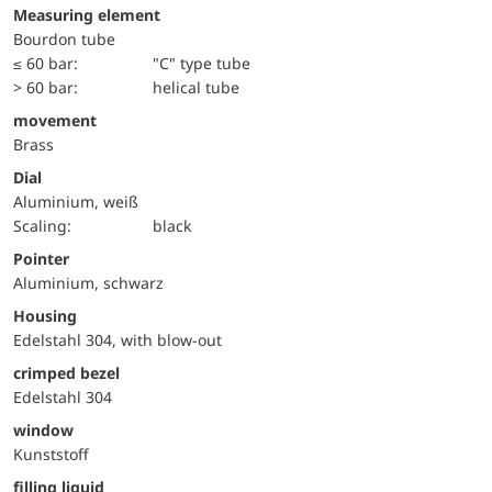
Measuring element
Bourdon tube
≤ 60 bar:
"C" type tube
> 60 bar:
helical tube
movement
Brass
Dial
Aluminium, weiß
Scaling:
black
Pointer
Aluminium, schwarz
Housing
Edelstahl 304, with blow-out
crimped bezel
Edelstahl 304
window
Kunststoff
filling liquid