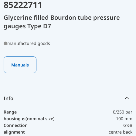
85222711
Glycerine filled Bourdon tube pressure
gauges Type D7
manufactured goods
Manuals
Info
Range
0/250 bar
housing ⌀ (nominal size)
100 mm
Connection
G½B
alignment
centre back