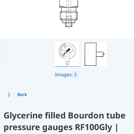
Images
2
Back
Glycerine filled Bourdon tube
pressure gauges RF100Gly |