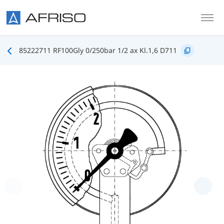
Skip to main content
85222711 RF100Gly 0/250bar 1/2 ax Kl.1,6 D711