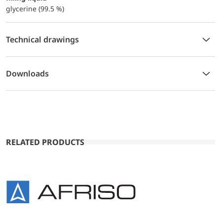
glycerine (99.5 %)
Technical drawings
Downloads
RELATED PRODUCTS