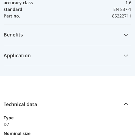
accuracy class
1,6
standard
EN 837-1
Part no.
85222711
Benefits
Application
Technical data
Type
D7
Nominal size