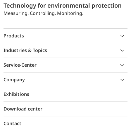
Technology for environmental protection
Measuring. Controlling. Monitoring.
Products
Industries & Topics
Service-Center
Company
Exhibitions
Download center
Contact