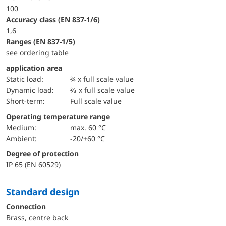
100
accuracy class (EN 837-1/6)
1,6
ranges (EN 837-1/5)
see ordering table
application area
static load:
¾ x full scale value
dynamic load:
⅔ x full scale value
short-term:
Full scale value
Operating temperature range
Medium:
max. 60 °C
Ambient:
-20/+60 °C
Degree of protection
IP 65 (EN 60529)
Standard design
Connection
Brass, centre back