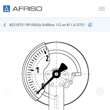
Skip to main content
85218751 RF100Gly 0/40bar 1/2 ax Kl.1,6 D751