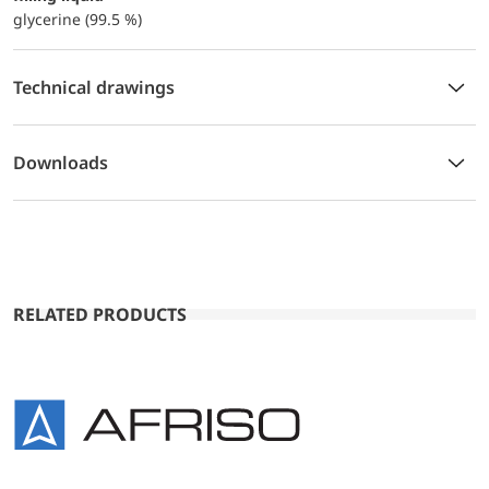
glycerine (99.5 %)
Technical drawings
Downloads
RELATED PRODUCTS