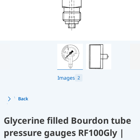
Images
2
Back
Glycerine filled Bourdon tube
pressure gauges RF100Gly |