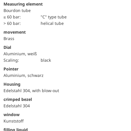
Measuring element
Bourdon tube
≤ 60 bar:
"C" type tube
> 60 bar:
helical tube
movement
Brass
Dial
Aluminium, weiß
Scaling:
black
Pointer
Aluminium, schwarz
Housing
Edelstahl 304, with blow-out
crimped bezel
Edelstahl 304
window
Kunststoff
filling liquid