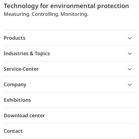
Technology for environmental protection
Measuring. Controlling. Monitoring.
Products
Industries & Topics
Service-Center
Company
Exhibitions
Download center
Contact