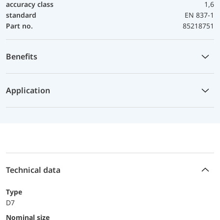
accuracy class
1,6
standard
EN 837-1
Part no.
85218751
Benefits
Application
Technical data
Type
D7
Nominal size