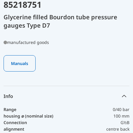
85218751
Glycerine filled Bourdon tube pressure
gauges Type D7
manufactured goods
Manuals
Info
Range
0/40 bar
housing ⌀ (nominal size)
100 mm
Connection
G½B
alignment
centre back