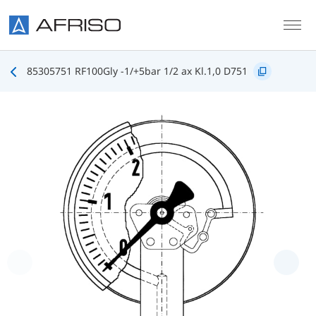
Skip to main content
85305751 RF100Gly -1/+5bar 1/2 ax Kl.1,0 D751