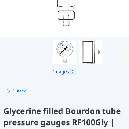
Images
2
Back
Glycerine filled Bourdon tube
pressure gauges RF100Gly |