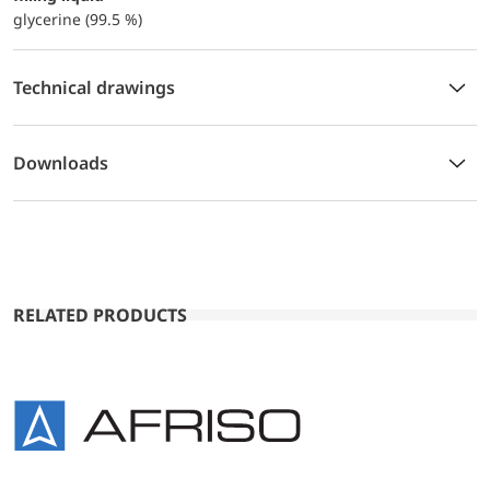
glycerine (99.5 %)
Technical drawings
Downloads
RELATED PRODUCTS