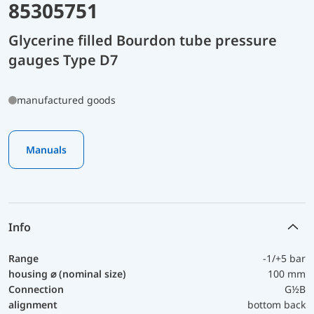
85305751
Glycerine filled Bourdon tube pressure
gauges Type D7
manufactured goods
Manuals
Info
Range
-1/+5 bar
housing ⌀ (nominal size)
100 mm
Connection
G½B
alignment
bottom back