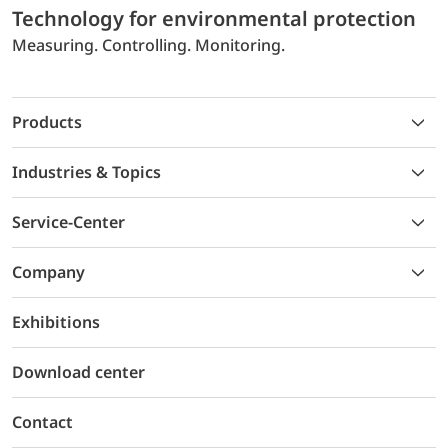
Technology for environmental protection
Measuring. Controlling. Monitoring.
Products
Industries & Topics
Service-Center
Company
Exhibitions
Download center
Contact