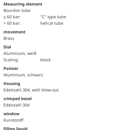
Measuring element
Bourdon tube
≤ 60 bar:
"C" type tube
> 60 bar:
helical tube
movement
Brass
Dial
Aluminium, weiß
Scaling:
black
Pointer
Aluminium, schwarz
Housing
Edelstahl 304, with blow-out
crimped bezel
Edelstahl 304
window
Kunststoff
filling liquid