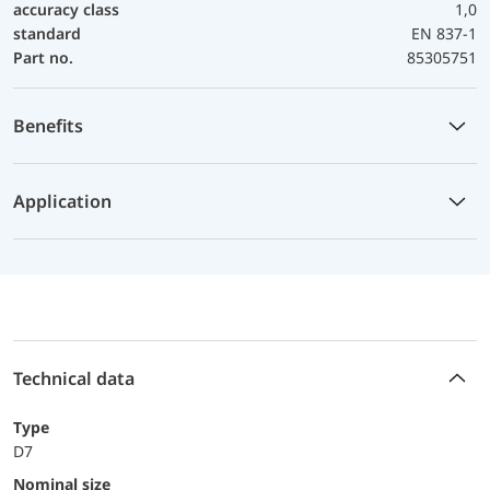
accuracy class
1,0
standard
EN 837-1
Part no.
85305751
Benefits
Application
Technical data
Type
D7
Nominal size