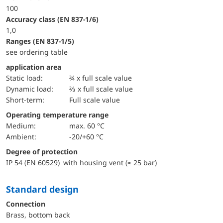
100
accuracy class (EN 837-1/6)
1,0
ranges (EN 837-1/5)
see ordering table
application area
static load:
¾ x full scale value
dynamic load:
⅔ x full scale value
short-term:
Full scale value
Operating temperature range
Medium:
max. 60 °C
Ambient:
-20/+60 °C
Degree of protection
IP 54 (EN 60529) with housing vent (≤ 25 bar)
Standard design
Connection
Brass, bottom back