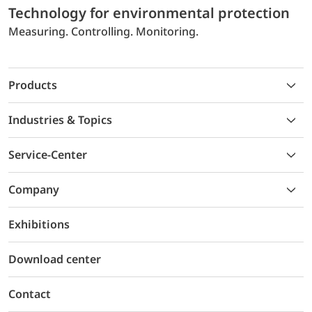
Technology for environmental protection
Measuring. Controlling. Monitoring.
Products
Industries & Topics
Service-Center
Company
Exhibitions
Download center
Contact