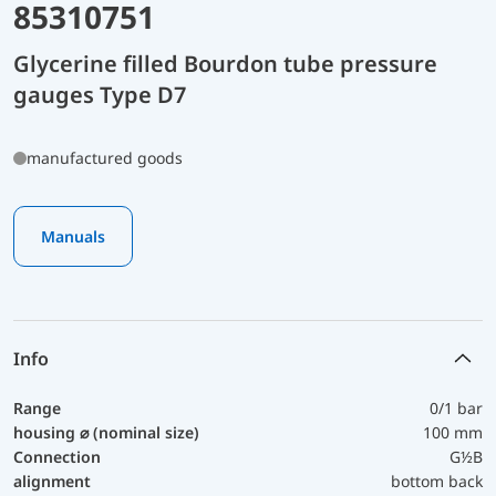
85310751
Glycerine filled Bourdon tube pressure
gauges Type D7
manufactured goods
Manuals
Info
Range
0/1 bar
housing ⌀ (nominal size)
100 mm
Connection
G½B
alignment
bottom back