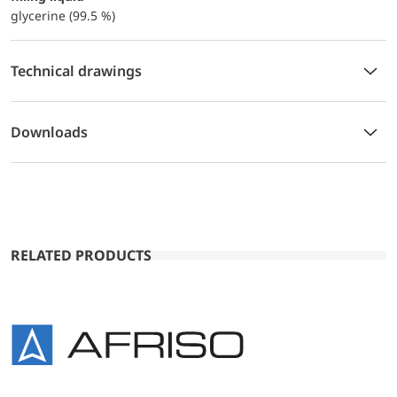
glycerine (99.5 %)
Technical drawings
Downloads
RELATED PRODUCTS