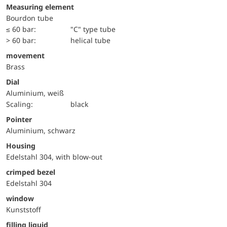
Measuring element
Bourdon tube
≤ 60 bar:
"C" type tube
> 60 bar:
helical tube
movement
Brass
Dial
Aluminium, weiß
Scaling:
black
Pointer
Aluminium, schwarz
Housing
Edelstahl 304, with blow-out
crimped bezel
Edelstahl 304
window
Kunststoff
filling liquid