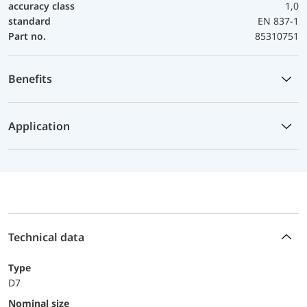
accuracy class
1,0
standard
EN 837-1
Part no.
85310751
Benefits
Application
Technical data
Type
D7
Nominal size