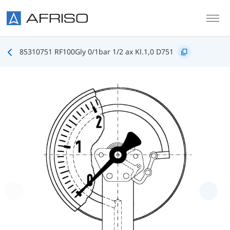
Skip to main content
85310751 RF100Gly 0/1bar 1/2 ax Kl.1,0 D751