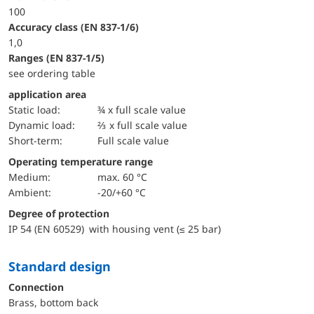
100
accuracy class (EN 837-1/6)
1,0
ranges (EN 837-1/5)
see ordering table
application area
static load:
¾ x full scale value
dynamic load:
⅔ x full scale value
short-term:
Full scale value
Operating temperature range
Medium:
max. 60 °C
Ambient:
-20/+60 °C
Degree of protection
IP 54 (EN 60529) with housing vent (≤ 25 bar)
Standard design
Connection
Brass, bottom back