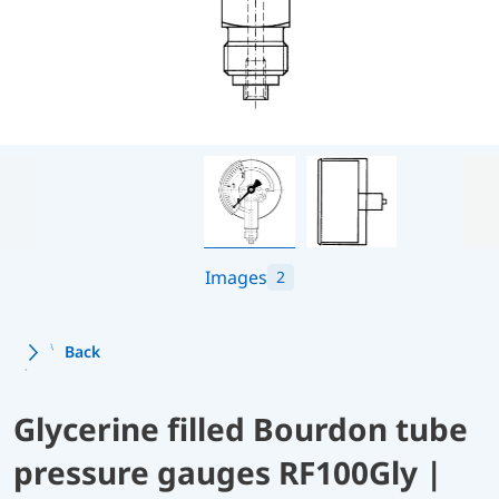
Images
2
Back
Glycerine filled Bourdon tube
pressure gauges RF100Gly |