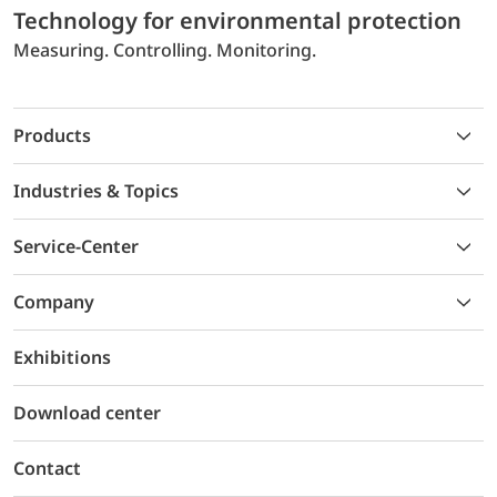
Technology for environmental protection
Measuring. Controlling. Monitoring.
Products
Industries & Topics
Service-Center
Company
Exhibitions
Download center
Contact