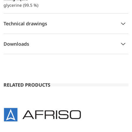
glycerine (99.5 %)
Technical drawings
Downloads
RELATED PRODUCTS