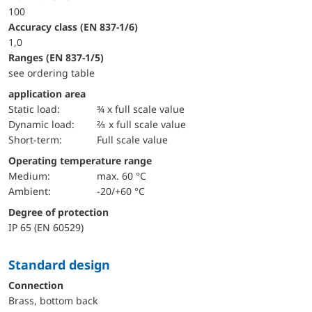
100
accuracy class (EN 837-1/6)
1,0
ranges (EN 837-1/5)
see ordering table
application area
static load:
¾ x full scale value
dynamic load:
⅔ x full scale value
short-term:
Full scale value
Operating temperature range
Medium:
max. 60 °C
Ambient:
-20/+60 °C
Degree of protection
IP 65 (EN 60529)
Standard design
Connection
Brass, bottom back