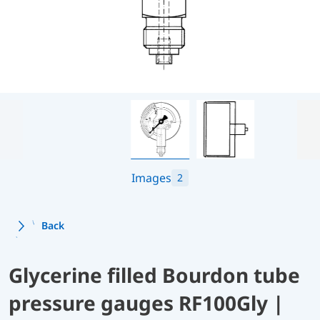
Images
2
Back
Glycerine filled Bourdon tube
pressure gauges RF100Gly |