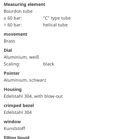
Measuring element
Bourdon tube
≤ 60 bar:
"C" type tube
> 60 bar:
helical tube
movement
Brass
Dial
Aluminium, weiß
Scaling:
black
Pointer
Aluminium, schwarz
Housing
Edelstahl 304, with blow-out
crimped bezel
Edelstahl 304
window
Kunststoff
filling liquid