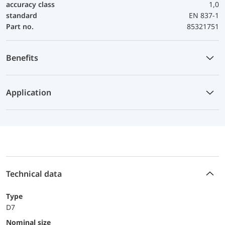
accuracy class
1,0
standard
EN 837-1
Part no.
85321751
Benefits
Application
Technical data
Type
D7
Nominal size