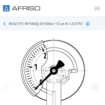
Skip to main content
85321751 RF100Gly 0/160bar 1/2 ax Kl.1,0 D751