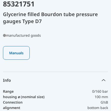
85321751
Glycerine filled Bourdon tube pressure
gauges Type D7
manufactured goods
Manuals
Info
Range
0/160 bar
housing ⌀ (nominal size)
100 mm
Connection
G½B
alignment
bottom back