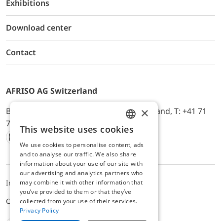
Exhibitions
Download center
Contact
AFRISO AG Switzerland
×
Bürerfeld 22a, 9245 Oberbüren, Switzerland, T: +41 71
744 33 44, E-Mail:
office@afriso.ch
This website uses cookies
ENGLISH
We use cookies to personalise content, ads
Instagram
Facebook
Youtube
LinkedIn
GERMAN
and to analyse our traffic. We also share
information about your use of our site with
our advertising and analytics partners who
may combine it with other information that
Impressum
Privacy
ALB
you’ve provided to them or that they’ve
Cookie settings
collected from your use of their services.
Privacy Policy