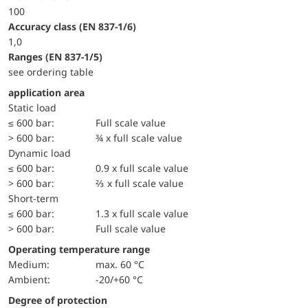
100
accuracy class (EN 837-1/6)
1,0
ranges (EN 837-1/5)
see ordering table
application area
static load
≤ 600 bar:
Full scale value
> 600 bar:
¾ x full scale value
dynamic load
≤ 600 bar:
0.9 x full scale value
> 600 bar:
⅔ x full scale value
short-term
≤ 600 bar:
1.3 x full scale value
> 600 bar:
Full scale value
Operating temperature range
Medium:
max. 60 °C
Ambient:
-20/+60 °C
Degree of protection