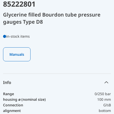
85222801
Glycerine filled Bourdon tube pressure
gauges Type D8
in-stock items
Manuals
Info
Range
0/250 bar
housing ⌀ (nominal size)
100 mm
Connection
G½B
alignment
bottom