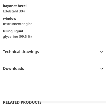
bayonet bezel
Edelstahl 304
window
Instrumentenglas
filling liquid
glycerine (99.5 %)
Technical drawings
Downloads
RELATED PRODUCTS