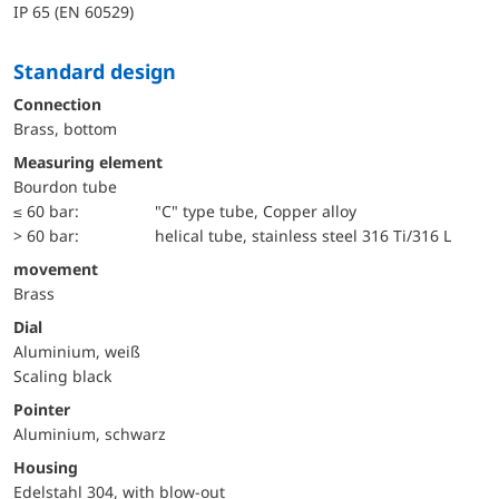
IP 65 (EN 60529)
Standard design
Connection
Brass, bottom
Measuring element
Bourdon tube
≤ 60 bar:
"C" type tube, Copper alloy
> 60 bar:
helical tube, stainless steel 316 Ti/316 L
movement
Brass
Dial
Aluminium, weiß
Scaling black
Pointer
Aluminium, schwarz
Housing
Edelstahl 304, with blow-out