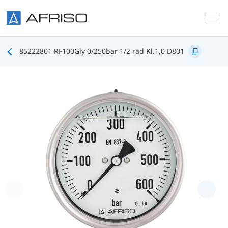
Skip to main content
85222801 RF100Gly 0/250bar 1/2 rad Kl.1,0 D801