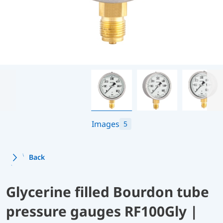
Images
5
Back
Glycerine filled Bourdon tube
pressure gauges RF100Gly |