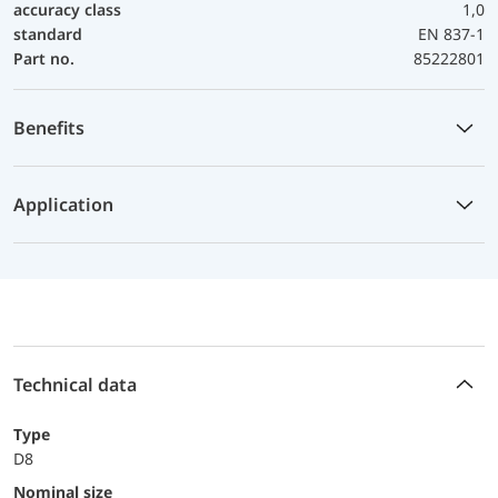
accuracy class
1,0
standard
EN 837-1
Part no.
85222801
Benefits
Application
Technical data
Type
D8
Nominal size