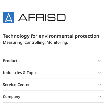
Technology for environmental protection
Measuring. Controlling. Monitoring.
Products
Industries & Topics
Service-Center
Company