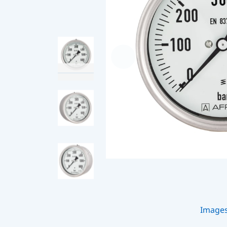
Image