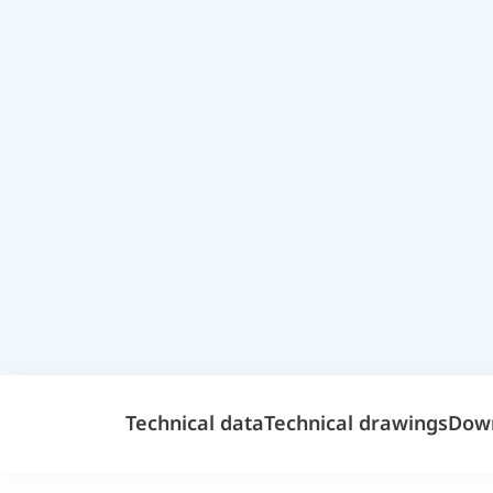
Technical data
Technical drawings
Dow