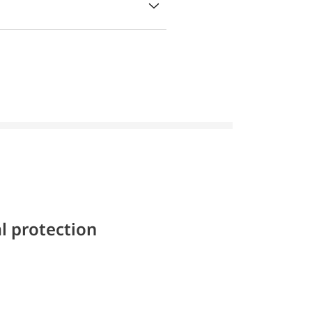
l protection