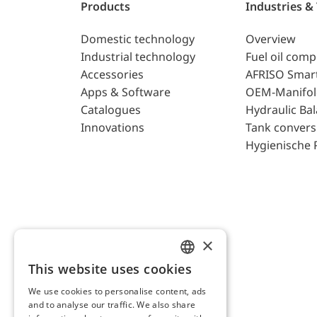
Products
Industries &
Domestic technology
Overview
Industrial technology
Fuel oil com
Accessories
AFRISO Smar
Apps & Software
OEM-Manifol
Catalogues
Hydraulic Ba
Innovations
Tank convers
Hygienische 
×
This website uses cookies
ENGLISH
We use cookies to personalise content, ads
GERMAN
and to analyse our traffic. We also share
AFRISO AG Switzerland