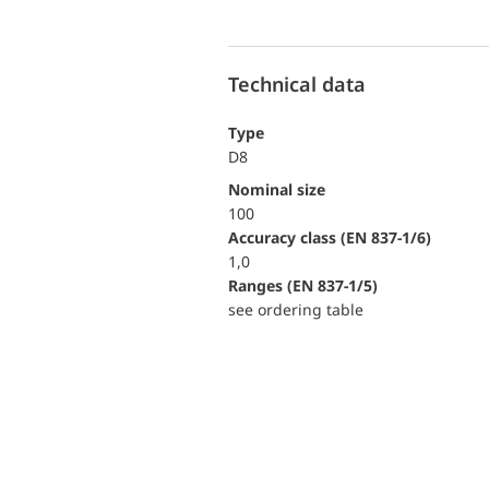
Technical data
Type
D8
Nominal size
100
accuracy class (EN 837-1/6)
1,0
ranges (EN 837-1/5)
see ordering table