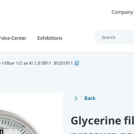
Skip to main content
Company
rvice-Center
Exhibitions
1/0bar 1/2 ax Kl.1,0 D811
85201811
Back
Glycerine f