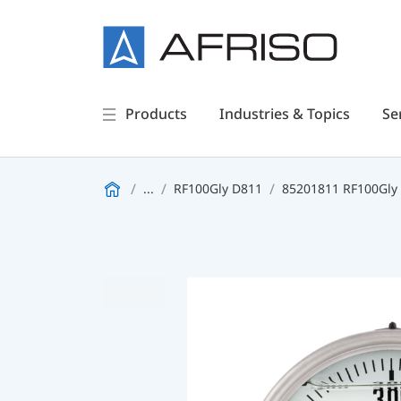
Products
Industries & Topics
Se
...
RF100Gly D811
85201811 RF100Gly -