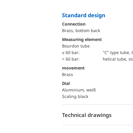
Standard design
Connection
Brass, bottom back
Measuring element
Bourdon tube
≤ 60 bar:
"C" type tube, 
> 60 bar:
helical tube, st
movement
Brass
Dial
Aluminium, weiß
Scaling black
Technical drawings