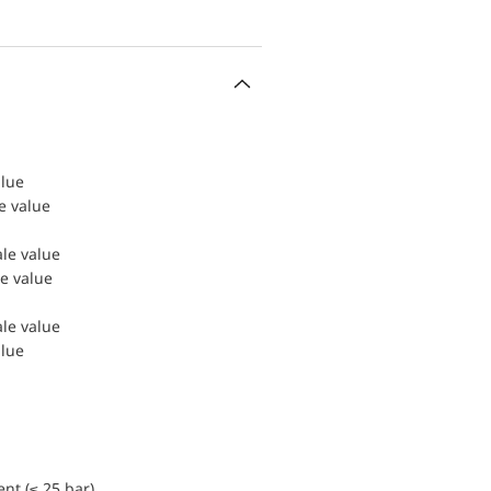
alue
le value
ale value
le value
ale value
alue
nt (≤ 25 bar)