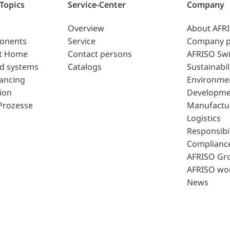
 Topics
Service-Center
Company
Overview
About AFR
ponents
Service
Company p
t Home
Contact persons
AFRISO Swi
d systems
Catalogs
Sustainabil
lancing
Environme
ion
Developme
Prozesse
Manufactu
Logistics
Responsibil
Complianc
AFRISO Gr
AFRISO wo
News