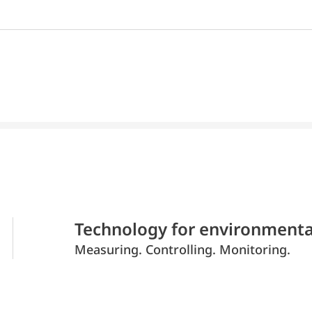
Technology for environmenta
Measuring. Controlling. Monitoring.