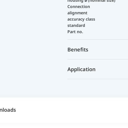
housing ⌀ (nominal size)
Connection
alignment
accuracy class
standard
Part no.
Benefits
Application
nloads