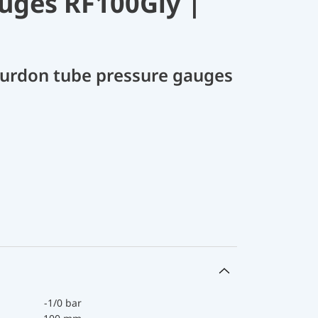
uges RF100Gly |
Bourdon tube pressure gauges
-1/0 bar