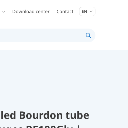
Download center
Contact
EN
illed Bourdon tube