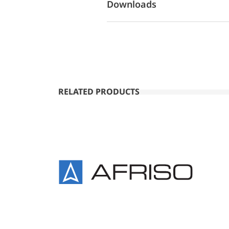
Downloads
RELATED PRODUCTS