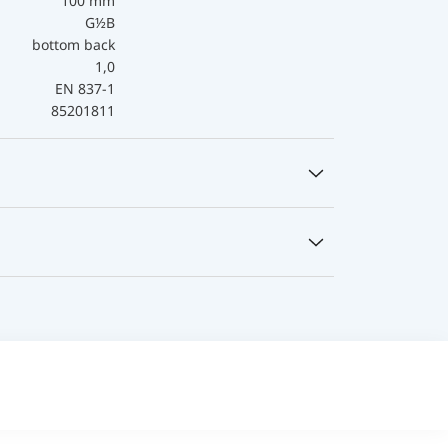
100 mm
G½B
bottom back
1,0
EN 837-1
85201811