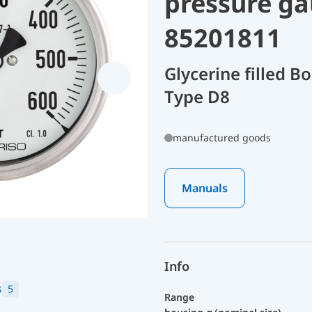
pressure ga
85201811
Glycerine filled 
Type D8
manufactured goods
Manuals
Info
s
5
Range