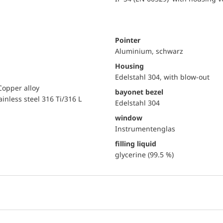
Pointer
Aluminium, schwarz
Housing
Edelstahl 304, with blow-out
Copper alloy
bayonet bezel
ainless steel 316 Ti/316 L
Edelstahl 304
window
Instrumentenglas
filling liquid
glycerine (99.5 %)