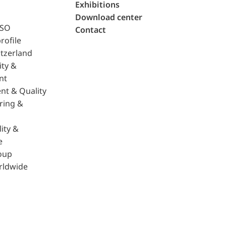
Exhibitions
Download center
ISO
Contact
rofile
tzerland
ity &
nt
nt & Quality
ring &
ity &
e
oup
rldwide