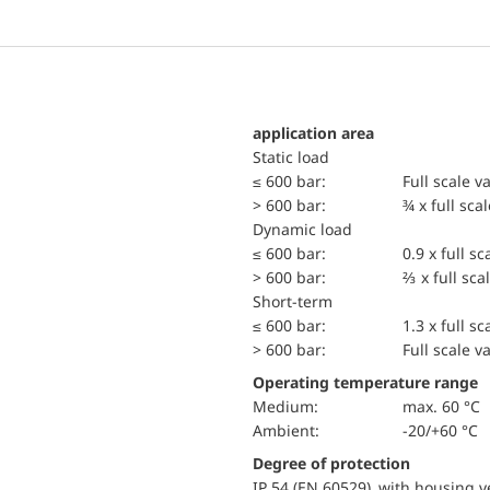
application area
static load
≤ 600 bar:
Full scale v
> 600 bar:
¾ x full sca
dynamic load
≤ 600 bar:
0.9 x full sc
> 600 bar:
⅔ x full sca
short-term
≤ 600 bar:
1.3 x full sc
> 600 bar:
Full scale v
Operating temperature range
Medium:
max. 60 °C
Ambient:
-20/+60 °C
Degree of protection
IP 54 (EN 60529) with housing ve