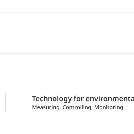
Technology for environmenta
Measuring. Controlling. Monitoring.