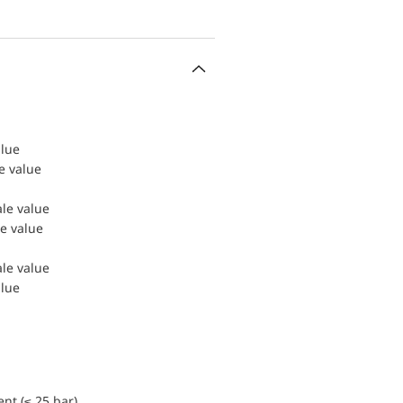
alue
le value
ale value
le value
ale value
alue
nt (≤ 25 bar)