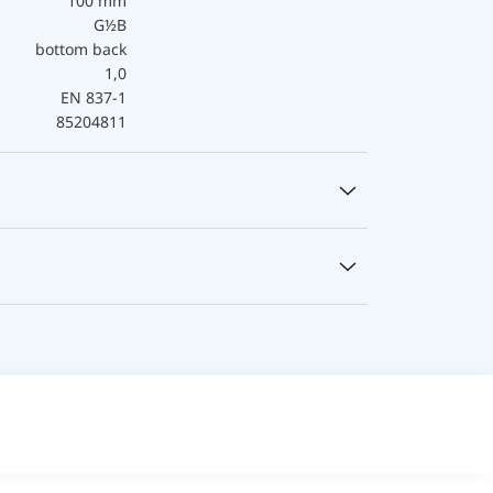
100 mm
G½B
bottom back
1,0
EN 837-1
85204811