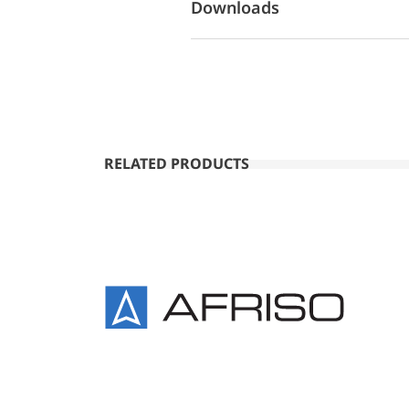
Downloads
RELATED PRODUCTS