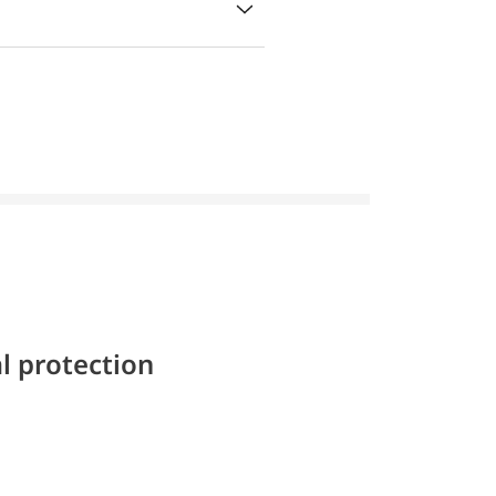
l protection