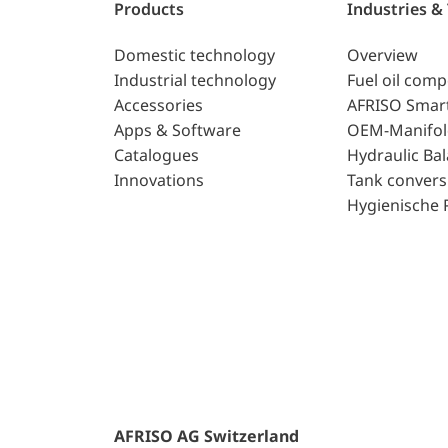
Products
Industries &
Domestic technology
Overview
Industrial technology
Fuel oil com
Accessories
AFRISO Smar
Apps & Software
OEM-Manifol
Catalogues
Hydraulic Ba
Innovations
Tank convers
Hygienische 
AFRISO AG Switzerland