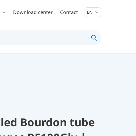
Download center
Contact
EN
illed Bourdon tube