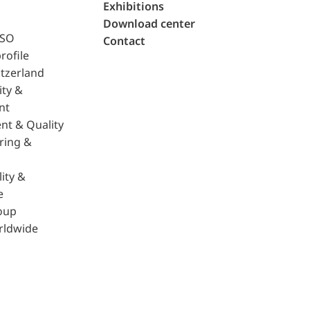
Exhibitions
Download center
ISO
Contact
rofile
tzerland
ity &
nt
nt & Quality
ring &
ity &
e
oup
rldwide