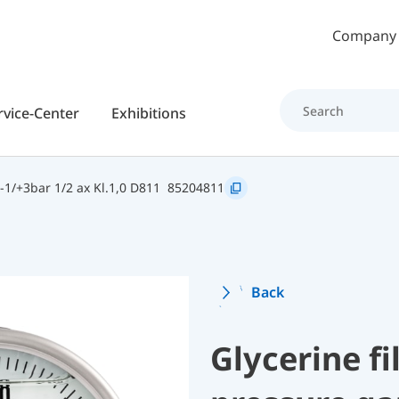
Skip to main content
Company
rvice-Center
Exhibitions
1/+3bar 1/2 ax Kl.1,0 D811
85204811
Back
Glycerine f