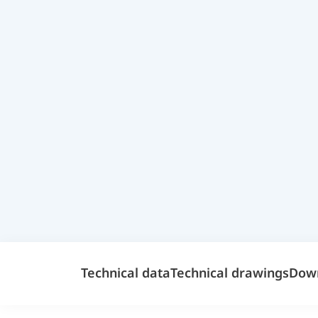
Technical data
Technical drawings
Dow