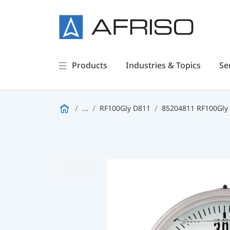
Products
Industries & Topics
Se
...
RF100Gly D811
85204811 RF100Gly -