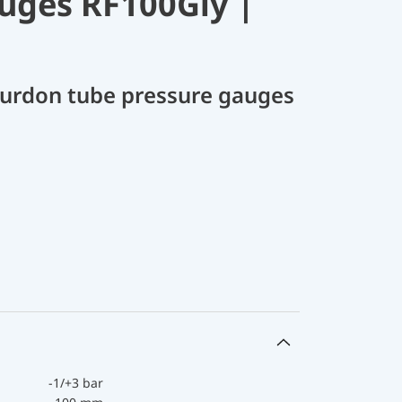
uges RF100Gly |
Bourdon tube pressure gauges
-1/+3 bar