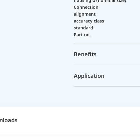
housing ⌀ (nominal size)
Connection
alignment
accuracy class
standard
Part no.
Benefits
Application
nloads