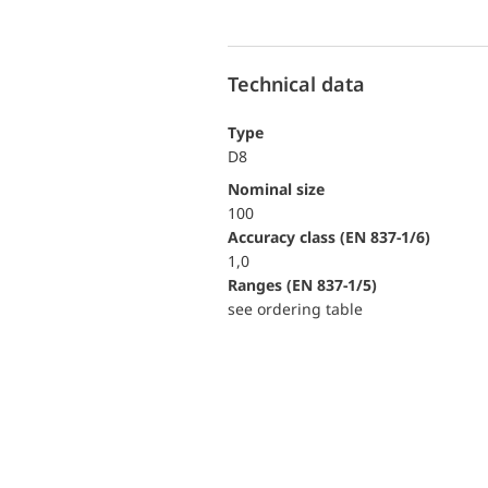
Technical data
Type
D8
Nominal size
100
accuracy class (EN 837-1/6)
1,0
ranges (EN 837-1/5)
see ordering table