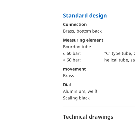
Standard design
Connection
Brass, bottom back
Measuring element
Bourdon tube
≤ 60 bar:
"C" type tube, 
> 60 bar:
helical tube, st
movement
Brass
Dial
Aluminium, weiß
Scaling black
Technical drawings