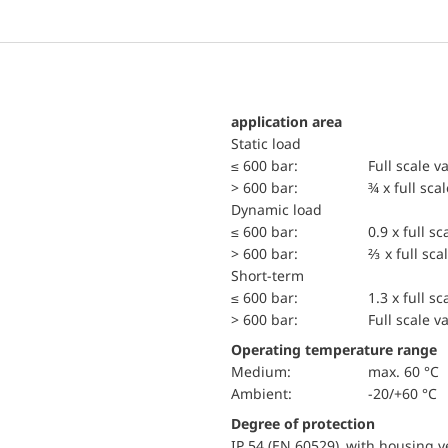
application area
static load
≤ 600 bar:
Full scale v
> 600 bar:
¾ x full sca
dynamic load
≤ 600 bar:
0.9 x full sc
> 600 bar:
⅔ x full sca
short-term
≤ 600 bar:
1.3 x full sc
> 600 bar:
Full scale v
Operating temperature range
Medium:
max. 60 °C
Ambient:
-20/+60 °C
Degree of protection
IP 54 (EN 60529) with housing ve