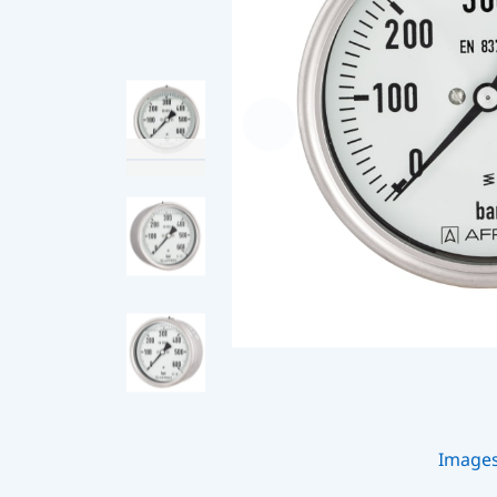
Image