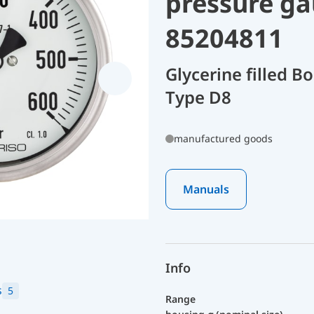
pressure ga
85204811
Glycerine filled 
Type D8
manufactured goods
Manuals
Info
s
5
Range