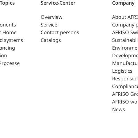
 Topics
Service-Center
Company
Overview
About AFR
ponents
Service
Company p
t Home
Contact persons
AFRISO Swi
d systems
Catalogs
Sustainabil
lancing
Environme
ion
Developme
Prozesse
Manufactu
Logistics
Responsibil
Complianc
AFRISO Gr
AFRISO wo
News