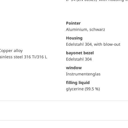
Pointer
Aluminium, schwarz
Housing
Edelstahl 304, with blow-out
Copper alloy
bayonet bezel
ainless steel 316 Ti/316 L
Edelstahl 304
window
Instrumentenglas
filling liquid
glycerine (99.5 %)