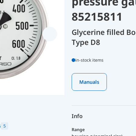
pressure ga
85215811
Glycerine filled 
Type D8
in-stock items
Manuals
Info
s
5
Range