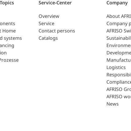
 Topics
Service-Center
Company
Overview
About AFR
ponents
Service
Company p
t Home
Contact persons
AFRISO Swi
d systems
Catalogs
Sustainabil
lancing
Environme
ion
Developme
Prozesse
Manufactu
Logistics
Responsibil
Complianc
AFRISO Gr
AFRISO wo
News