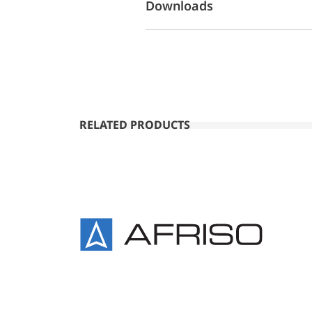
Downloads
RELATED PRODUCTS