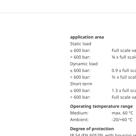
application area
static load
≤ 600 bar:
Full scale v
> 600 bar:
¾ x full sca
dynamic load
≤ 600 bar:
0.9 x full sc
> 600 bar:
⅔ x full sca
short-term
≤ 600 bar:
1.3 x full sc
> 600 bar:
Full scale v
Operating temperature range
Medium:
max. 60 °C
Ambient:
-20/+60 °C
Degree of protection
IP 54 (EN 60529) with housing ve