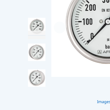
Image