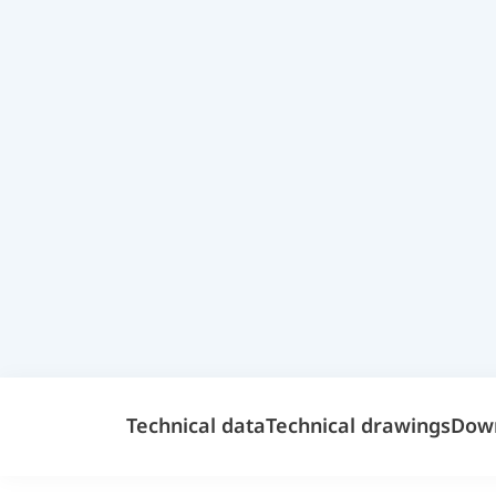
Technical data
Technical drawings
Dow