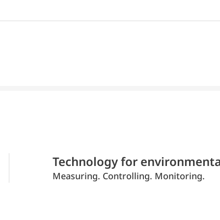
Technology for environmenta
Measuring. Controlling. Monitoring.