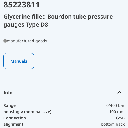
85223811
Glycerine filled Bourdon tube pressure
gauges Type D8
manufactured goods
Manuals
Info
Range
0/400 bar
housing ⌀ (nominal size)
100 mm
Connection
G½B
alignment
bottom back