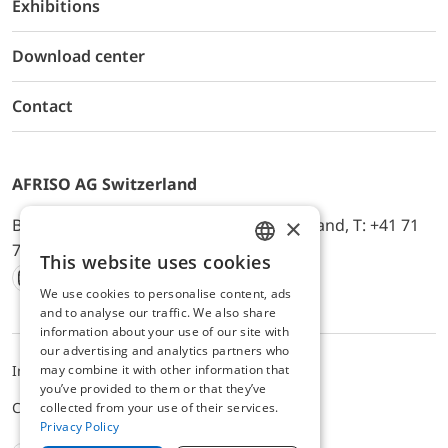
Exhibitions
Download center
Contact
AFRISO AG Switzerland
×
Bürerfeld 22a, 9245 Oberbüren, Switzerland, T: +41 71
744 33 44, E-Mail:
office@afriso.ch
This website uses cookies
ENGLISH
We use cookies to personalise content, ads
Instagram
Facebook
Youtube
LinkedIn
GERMAN
and to analyse our traffic. We also share
information about your use of our site with
our advertising and analytics partners who
may combine it with other information that
Impressum
Privacy
ALB
you’ve provided to them or that they’ve
Cookie settings
collected from your use of their services.
Privacy Policy