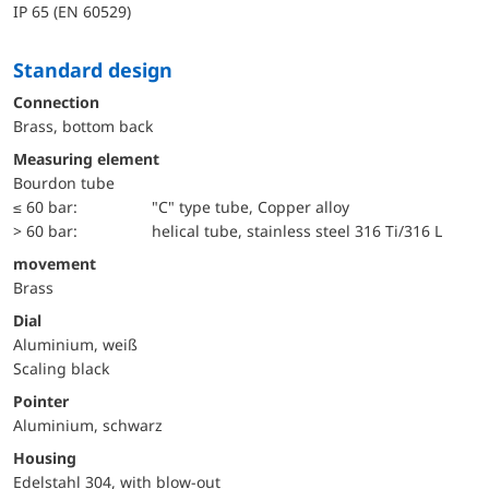
IP 65 (EN 60529)
Standard design
Connection
Brass, bottom back
Measuring element
Bourdon tube
≤ 60 bar:
"C" type tube, Copper alloy
> 60 bar:
helical tube, stainless steel 316 Ti/316 L
movement
Brass
Dial
Aluminium, weiß
Scaling black
Pointer
Aluminium, schwarz
Housing
Edelstahl 304, with blow-out