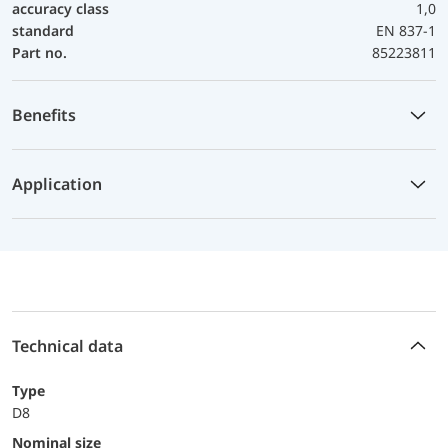
accuracy class
1,0
standard
EN 837-1
Part no.
85223811
Benefits
Application
Technical data
Type
D8
Nominal size