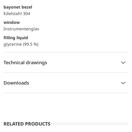
bayonet bezel
Edelstahl 304
window
Instrumentenglas
filling liquid
glycerine (99.5 %)
Technical drawings
Downloads
RELATED PRODUCTS