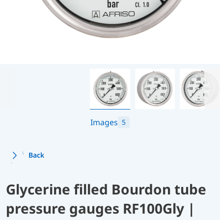
Images
5
Back
Glycerine filled Bourdon tube
pressure gauges RF100Gly |