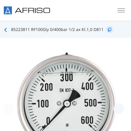
Skip to main content
85223811 RF100Gly 0/400bar 1/2 ax Kl.1,0 D811