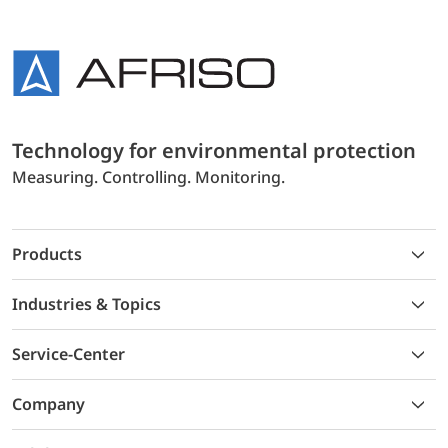
Technology for environmental protection
Measuring. Controlling. Monitoring.
Products
Industries & Topics
Service-Center
Company