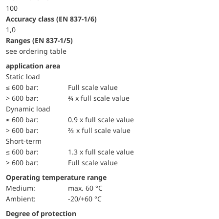
100
accuracy class (EN 837-1/6)
1,0
ranges (EN 837-1/5)
see ordering table
application area
static load
≤ 600 bar:
Full scale value
> 600 bar:
¾ x full scale value
dynamic load
≤ 600 bar:
0.9 x full scale value
> 600 bar:
⅔ x full scale value
short-term
≤ 600 bar:
1.3 x full scale value
> 600 bar:
Full scale value
Operating temperature range
Medium:
max. 60 °C
Ambient:
-20/+60 °C
Degree of protection