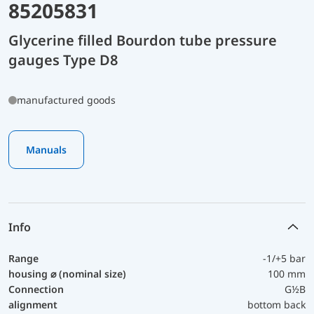
85205831
Glycerine filled Bourdon tube pressure
gauges Type D8
manufactured goods
Manuals
Info
Range
-1/+5 bar
housing ⌀ (nominal size)
100 mm
Connection
G½B
alignment
bottom back