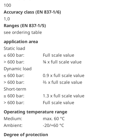
100
accuracy class (EN 837-1/6)
1,0
ranges (EN 837-1/5)
see ordering table
application area
static load
≤ 600 bar:
Full scale value
> 600 bar:
¾ x full scale value
dynamic load
≤ 600 bar:
0.9 x full scale value
> 600 bar:
⅔ x full scale value
short-term
≤ 600 bar:
1.3 x full scale value
> 600 bar:
Full scale value
Operating temperature range
Medium:
max. 60 °C
Ambient:
-20/+60 °C
Degree of protection