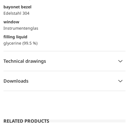
bayonet bezel
Edelstahl 304
window
Instrumentenglas
filling liquid
glycerine (99.5 %)
Technical drawings
Downloads
RELATED PRODUCTS