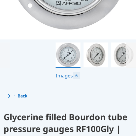
Images
6
Back
Glycerine filled Bourdon tube
pressure gauges RF100Gly |