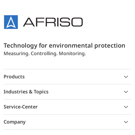
Technology for environmental protection
Measuring. Controlling. Monitoring.
Products
Industries & Topics
Service-Center
Company