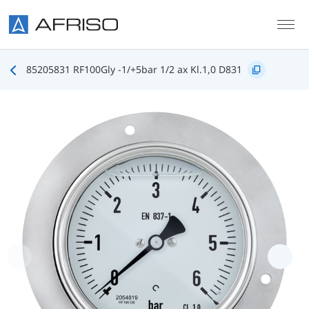
Skip to main content
85205831 RF100Gly -1/+5bar 1/2 ax Kl.1,0 D831