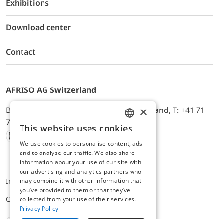
Exhibitions
Download center
Contact
AFRISO AG Switzerland
×
Bürerfeld 22a, 9245 Oberbüren, Switzerland, T: +41 71
744 33 44, E-Mail:
office@afriso.ch
This website uses cookies
ENGLISH
We use cookies to personalise content, ads
Instagram
Facebook
Youtube
LinkedIn
GERMAN
and to analyse our traffic. We also share
information about your use of our site with
our advertising and analytics partners who
may combine it with other information that
Impressum
Datenschutz
ALB
you’ve provided to them or that they’ve
Cookie settings
collected from your use of their services.
Privacy Policy