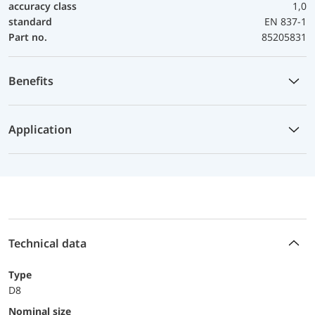
accuracy class
1,0
standard
EN 837-1
Part no.
85205831
Benefits
Application
Technical data
Type
D8
Nominal size