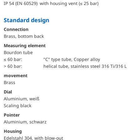
IP 54 (EN 60529) with housing vent (≤ 25 bar)
Standard design
Connection
Brass, bottom back
Measuring element
Bourdon tube
≤ 60 bar:
"C" type tube, Copper alloy
> 60 bar:
helical tube, stainless steel 316 Ti/316 L
movement
Brass
Dial
Aluminium, weiß
Scaling black
Pointer
Aluminium, schwarz
Housing
Edelstahl 304, with blow-out