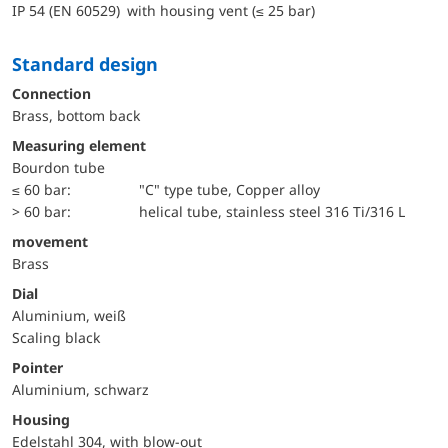
IP 54 (EN 60529) with housing vent (≤ 25 bar)
Standard design
Connection
Brass, bottom back
Measuring element
Bourdon tube
≤ 60 bar:
"C" type tube, Copper alloy
> 60 bar:
helical tube, stainless steel 316 Ti/316 L
movement
Brass
Dial
Aluminium, weiß
Scaling black
Pointer
Aluminium, schwarz
Housing
Edelstahl 304, with blow-out