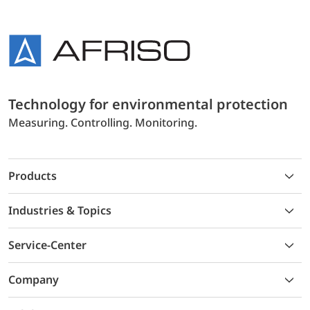
Technology for environmental protection
Measuring. Controlling. Monitoring.
Products
Industries & Topics
Service-Center
Company