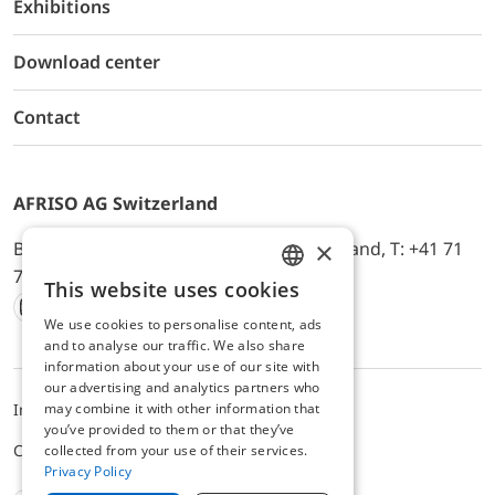
Exhibitions
Download center
Contact
AFRISO AG Switzerland
×
Bürerfeld 22a, 9245 Oberbüren, Switzerland, T: +41 71
744 33 44, E-Mail:
office@afriso.ch
This website uses cookies
ENGLISH
We use cookies to personalise content, ads
Instagram
Facebook
Youtube
LinkedIn
GERMAN
and to analyse our traffic. We also share
information about your use of our site with
our advertising and analytics partners who
may combine it with other information that
Impressum
Privacy
ALB
you’ve provided to them or that they’ve
Cookie settings
collected from your use of their services.
Privacy Policy