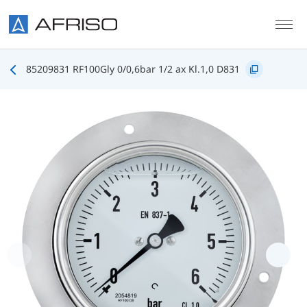
Skip to main content
85209831 RF100Gly 0/0,6bar 1/2 ax Kl.1,0 D831