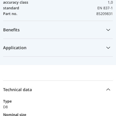
accuracy class
1,0
standard
EN 837-1
Part no.
85209831
Benefits
Application
Technical data
Type
D8
Nominal size