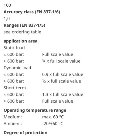
100
accuracy class (EN 837-1/6)
1,0
ranges (EN 837-1/5)
see ordering table
application area
static load
≤ 600 bar:
Full scale value
> 600 bar:
¾ x full scale value
dynamic load
≤ 600 bar:
0.9 x full scale value
> 600 bar:
⅔ x full scale value
short-term
≤ 600 bar:
1.3 x full scale value
> 600 bar:
Full scale value
Operating temperature range
Medium:
max. 60 °C
Ambient:
-20/+60 °C
Degree of protection