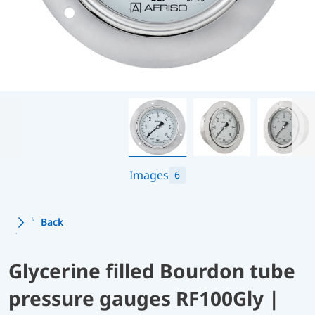
Images
6
Back
Glycerine filled Bourdon tube
pressure gauges RF100Gly |