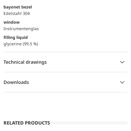
bayonet bezel
Edelstahl 304
window
Instrumentenglas
filling liquid
glycerine (99.5 %)
Technical drawings
Downloads
RELATED PRODUCTS