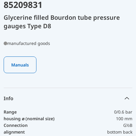
85209831
Glycerine filled Bourdon tube pressure
gauges Type D8
manufactured goods
Manuals
Info
Range
0/0.6 bar
housing ⌀ (nominal size)
100 mm
Connection
G½B
alignment
bottom back