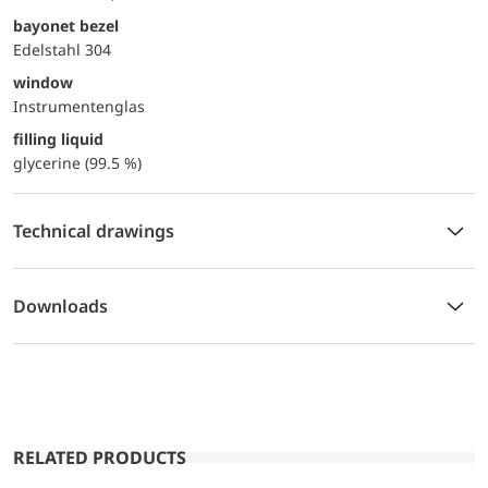
bayonet bezel
Edelstahl 304
window
Instrumentenglas
filling liquid
glycerine (99.5 %)
Technical drawings
Downloads
RELATED PRODUCTS