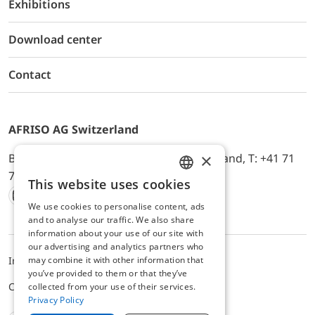
Exhibitions
Download center
Contact
AFRISO AG Switzerland
×
Bürerfeld 22a, 9245 Oberbüren, Switzerland, T: +41 71
744 33 44, E-Mail:
office@afriso.ch
This website uses cookies
ENGLISH
We use cookies to personalise content, ads
Instagram
Facebook
Youtube
LinkedIn
GERMAN
and to analyse our traffic. We also share
information about your use of our site with
our advertising and analytics partners who
may combine it with other information that
Impressum
Datenschutz
ALB
you’ve provided to them or that they’ve
Cookie settings
collected from your use of their services.
Privacy Policy