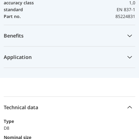
accuracy class
1,0
standard
EN 837-1
Part no.
85224831
Benefits
Application
Technical data
Type
D8
Nominal size