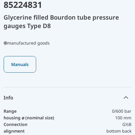
85224831
Glycerine filled Bourdon tube pressure
gauges Type D8
manufactured goods
Manuals
Info
Range
0/600 bar
housing ⌀ (nominal size)
100 mm
Connection
G½B
alignment
bottom back