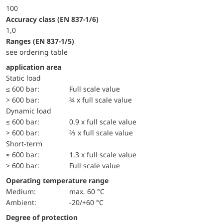
100
accuracy class (EN 837-1/6)
1,0
ranges (EN 837-1/5)
see ordering table
application area
static load
≤ 600 bar:
Full scale value
> 600 bar:
¾ x full scale value
dynamic load
≤ 600 bar:
0.9 x full scale value
> 600 bar:
⅔ x full scale value
short-term
≤ 600 bar:
1.3 x full scale value
> 600 bar:
Full scale value
Operating temperature range
Medium:
max. 60 °C
Ambient:
-20/+60 °C
Degree of protection