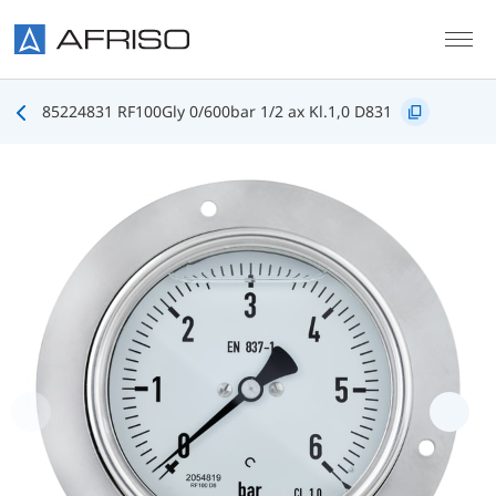
Skip to main content
85224831 RF100Gly 0/600bar 1/2 ax Kl.1,0 D831