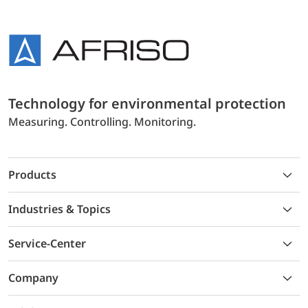
Technology for environmental protection
Measuring. Controlling. Monitoring.
Products
Industries & Topics
Service-Center
Company