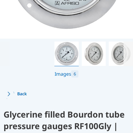
Images
6
Back
Glycerine filled Bourdon tube
pressure gauges RF100Gly |