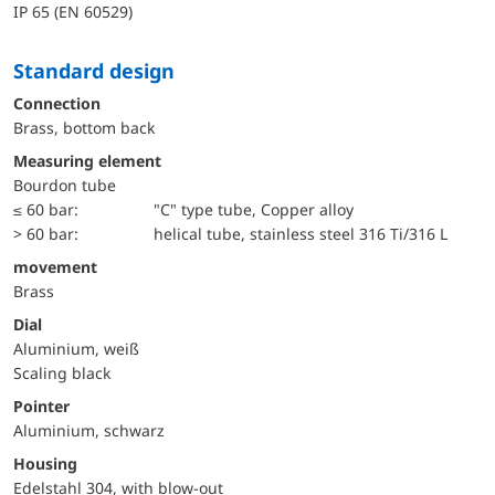
IP 65 (EN 60529)
Standard design
Connection
Brass, bottom back
Measuring element
Bourdon tube
≤ 60 bar:
"C" type tube, Copper alloy
> 60 bar:
helical tube, stainless steel 316 Ti/316 L
movement
Brass
Dial
Aluminium, weiß
Scaling black
Pointer
Aluminium, schwarz
Housing
Edelstahl 304, with blow-out