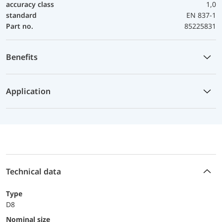
accuracy class
1,0
standard
EN 837-1
Part no.
85225831
Benefits
Application
Technical data
Type
D8
Nominal size