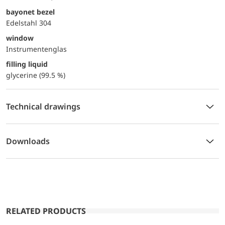
bayonet bezel
Edelstahl 304
window
Instrumentenglas
filling liquid
glycerine (99.5 %)
Technical drawings
Downloads
RELATED PRODUCTS