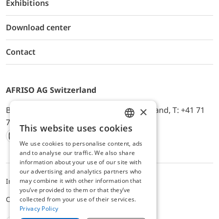
Exhibitions
Download center
Contact
AFRISO AG Switzerland
×
Bürerfeld 22a, 9245 Oberbüren, Switzerland, T: +41 71
744 33 44, E-Mail:
office@afriso.ch
This website uses cookies
ENGLISH
We use cookies to personalise content, ads
Instagram
Facebook
Youtube
LinkedIn
GERMAN
and to analyse our traffic. We also share
information about your use of our site with
our advertising and analytics partners who
may combine it with other information that
Impressum
Datenschutz
ALB
you’ve provided to them or that they’ve
Cookie settings
collected from your use of their services.
Privacy Policy