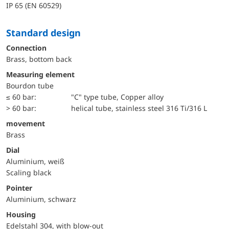
IP 65 (EN 60529)
Standard design
Connection
Brass, bottom back
Measuring element
Bourdon tube
≤ 60 bar:
"C" type tube, Copper alloy
> 60 bar:
helical tube, stainless steel 316 Ti/316 L
movement
Brass
Dial
Aluminium, weiß
Scaling black
Pointer
Aluminium, schwarz
Housing
Edelstahl 304, with blow-out