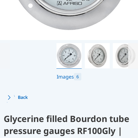
Images
6
Back
Glycerine filled Bourdon tube
pressure gauges RF100Gly |