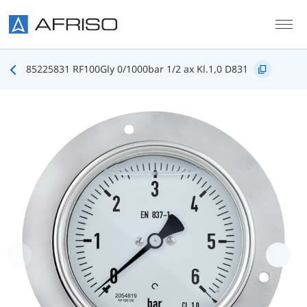
Skip to main content
85225831 RF100Gly 0/1000bar 1/2 ax Kl.1,0 D831