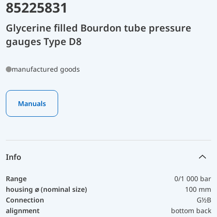
85225831
Glycerine filled Bourdon tube pressure
gauges Type D8
manufactured goods
Manuals
Info
Range
0/1 000 bar
housing ⌀ (nominal size)
100 mm
Connection
G½B
alignment
bottom back