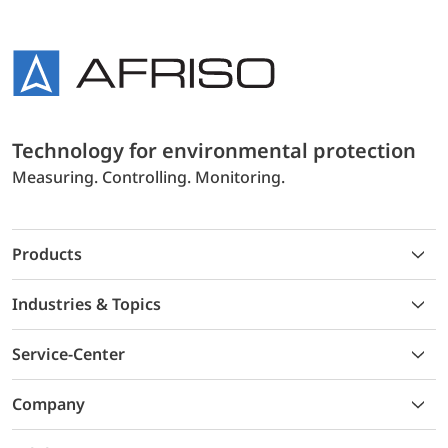
Technology for environmental protection
Measuring. Controlling. Monitoring.
Products
Industries & Topics
Service-Center
Company