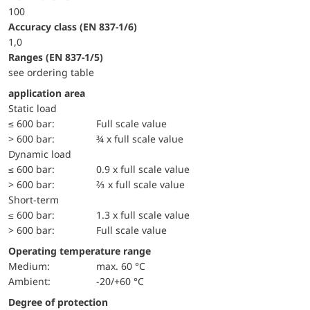
100
accuracy class (EN 837-1/6)
1,0
ranges (EN 837-1/5)
see ordering table
application area
static load
≤ 600 bar:
Full scale value
> 600 bar:
¾ x full scale value
dynamic load
≤ 600 bar:
0.9 x full scale value
> 600 bar:
⅔ x full scale value
short-term
≤ 600 bar:
1.3 x full scale value
> 600 bar:
Full scale value
Operating temperature range
Medium:
max. 60 °C
Ambient:
-20/+60 °C
Degree of protection