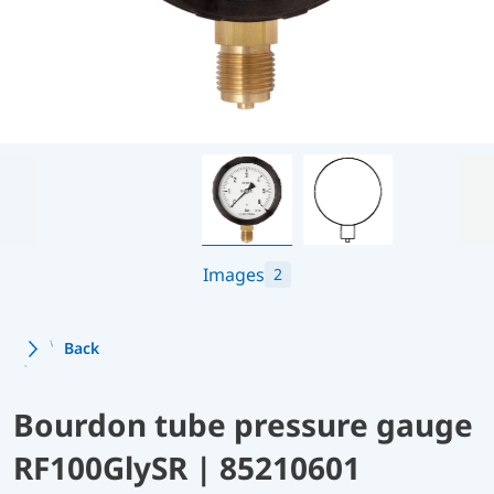
Images
2
Back
Bourdon tube pressure gauge
RF100GlySR | 85210601