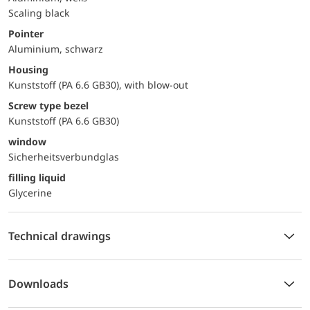
Scaling black
Pointer
Aluminium, schwarz
Housing
Kunststoff (PA 6.6 GB30), with blow-out
Screw type bezel
Kunststoff (PA 6.6 GB30)
window
Sicherheitsverbundglas
filling liquid
Glycerine
Technical drawings
Downloads