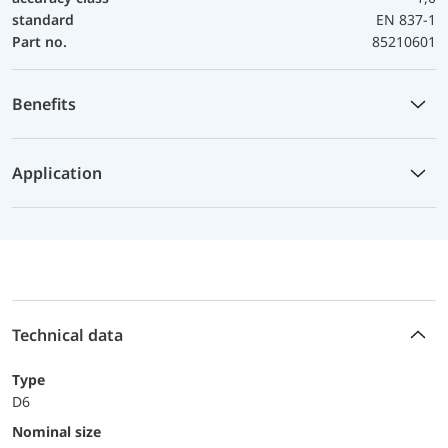
standard
EN 837-1
Part no.
85210601
Benefits
Application
Technical data
Type
D6
Nominal size