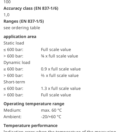
100
accuracy class (EN 837-1/6)
1,0
ranges (EN 837-1/5)
see ordering table
application area
static load
≤ 600 bar:
Full scale value
> 600 bar:
¾ x full scale value
dynamic load
≤ 600 bar:
0.9 x full scale value
> 600 bar:
⅔ x full scale value
short-term
≤ 600 bar:
1.3 x full scale value
> 600 bar:
Full scale value
Operating temperature range
Medium:
max. 60 °C
Ambient:
-20/+60 °C
Temperature performance
Indication error when the temperature of the measuring