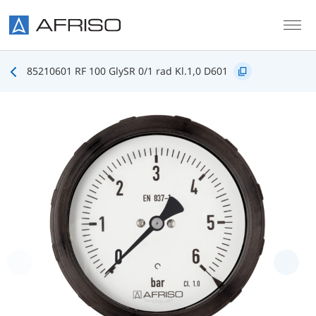
Skip to main content
85210601 RF 100 GlySR 0/1 rad Kl.1,0 D601