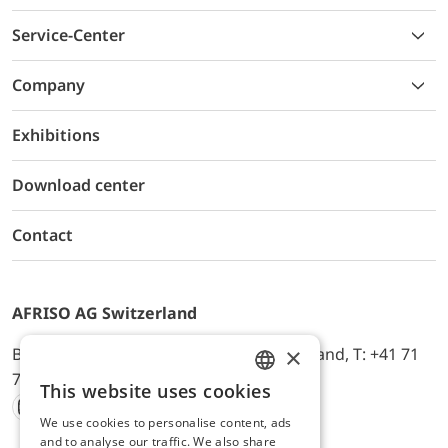
Service-Center
Company
Exhibitions
Download center
Contact
AFRISO AG Switzerland
×
Bürerfeld 22a, 9245 Oberbüren, Switzerland, T: +41 71
744 33 44, E-Mail:
office@afriso.ch
This website uses cookies
ENGLISH
We use cookies to personalise content, ads
Instagram
Facebook
Youtube
LinkedIn
GERMAN
and to analyse our traffic. We also share