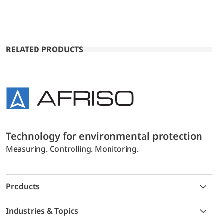
RELATED PRODUCTS
Technology for environmental protection
Measuring. Controlling. Monitoring.
Products
Industries & Topics