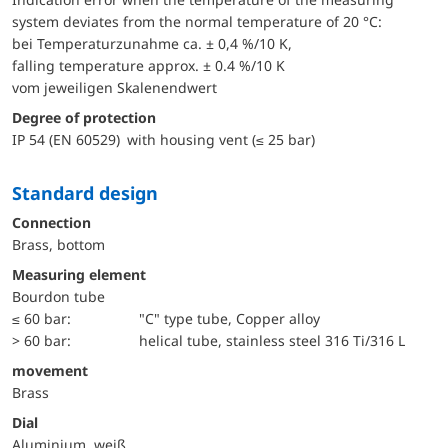
system deviates from the normal temperature of 20 °C:
bei Temperaturzunahme ca. ± 0,4 %/10 K,
falling temperature approx. ± 0.4 %/10 K
vom jeweiligen Skalenendwert
Degree of protection
IP 54 (EN 60529) with housing vent (≤ 25 bar)
Standard design
Connection
Brass, bottom
Measuring element
Bourdon tube
≤ 60 bar:
"C" type tube, Copper alloy
> 60 bar:
helical tube, stainless steel 316 Ti/316 L
movement
Brass
Dial
Aluminium, weiß