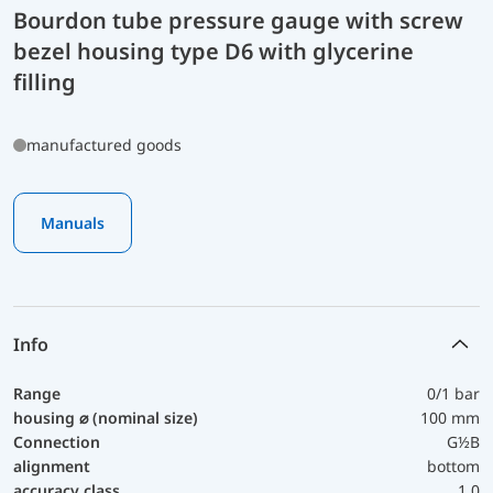
Bourdon tube pressure gauge with screw
bezel housing type D6 with glycerine
filling
manufactured goods
Manuals
Info
Range
0/1 bar
housing ⌀ (nominal size)
100 mm
Connection
G½B
alignment
bottom
accuracy class
1,0