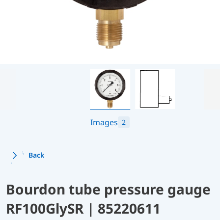
Images
2
Back
Bourdon tube pressure gauge
RF100GlySR | 85220611