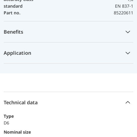
standard
EN 837-1
Part no.
85220611
Benefits
Application
Technical data
Type
D6
Nominal size