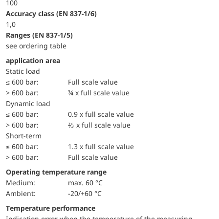
100
accuracy class (EN 837-1/6)
1,0
ranges (EN 837-1/5)
see ordering table
application area
static load
≤ 600 bar:
Full scale value
> 600 bar:
¾ x full scale value
dynamic load
≤ 600 bar:
0.9 x full scale value
> 600 bar:
⅔ x full scale value
short-term
≤ 600 bar:
1.3 x full scale value
> 600 bar:
Full scale value
Operating temperature range
Medium:
max. 60 °C
Ambient:
-20/+60 °C
Temperature performance
Indication error when the temperature of the measuring