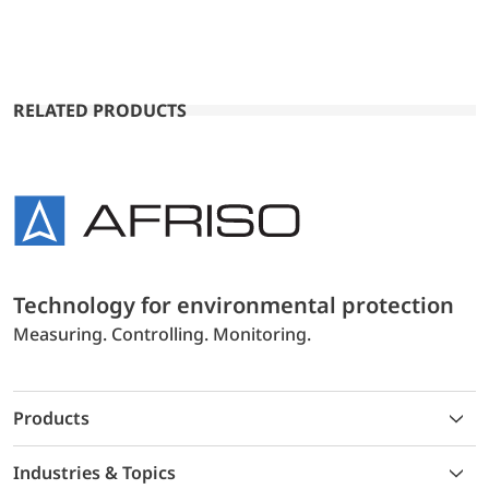
RELATED PRODUCTS
Technology for environmental protection
Measuring. Controlling. Monitoring.
Products
Industries & Topics