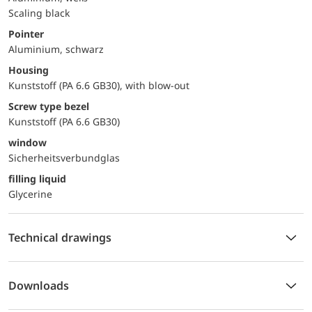
Scaling black
Pointer
Aluminium, schwarz
Housing
Kunststoff (PA 6.6 GB30), with blow-out
Screw type bezel
Kunststoff (PA 6.6 GB30)
window
Sicherheitsverbundglas
filling liquid
Glycerine
Technical drawings
Downloads