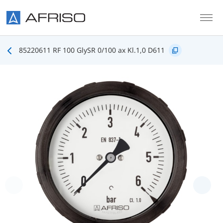
Skip to main content
85220611 RF 100 GlySR 0/100 ax Kl.1,0 D611