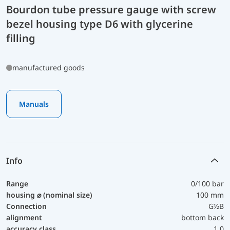
Bourdon tube pressure gauge with screw
bezel housing type D6 with glycerine
filling
manufactured goods
Manuals
Info
Range
0/100 bar
housing ⌀ (nominal size)
100 mm
Connection
G½B
alignment
bottom back
accuracy class
1,0