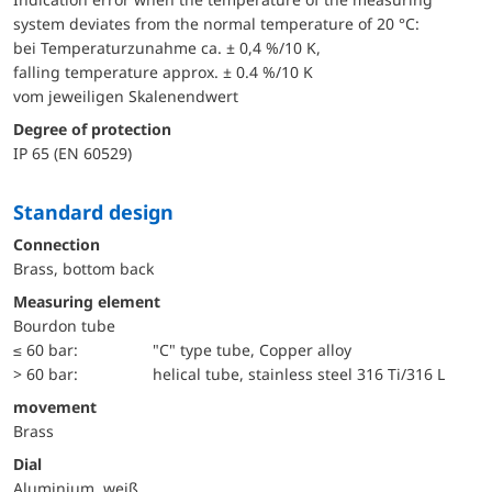
system deviates from the normal temperature of 20 °C:
bei Temperaturzunahme ca. ± 0,4 %/10 K,
falling temperature approx. ± 0.4 %/10 K
vom jeweiligen Skalenendwert
Degree of protection
IP 65 (EN 60529)
Standard design
Connection
Brass, bottom back
Measuring element
Bourdon tube
≤ 60 bar:
"C" type tube, Copper alloy
> 60 bar:
helical tube, stainless steel 316 Ti/316 L
movement
Brass
Dial
Aluminium, weiß