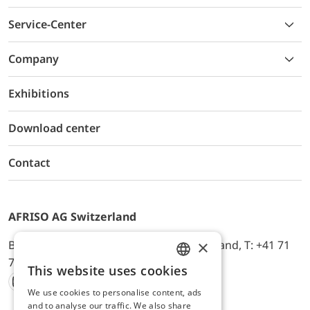
Service-Center
Company
Exhibitions
Download center
Contact
AFRISO AG Switzerland
×
Bürerfeld 22a, 9245 Oberbüren, Switzerland, T: +41 71
744 33 44, E-Mail:
office@afriso.ch
This website uses cookies
ENGLISH
We use cookies to personalise content, ads
Instagram
Facebook
Youtube
LinkedIn
GERMAN
and to analyse our traffic. We also share