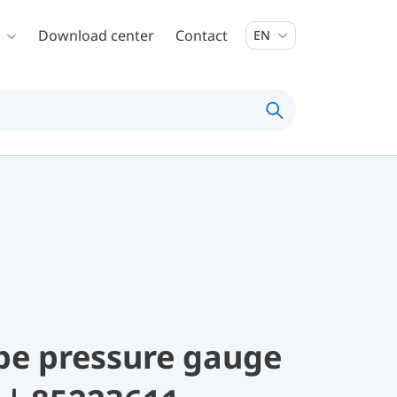
Download center
Contact
EN
be pressure gauge