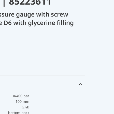
 | 85223611
ssure gauge with screw
 D6 with glycerine filling
0/400 bar
100 mm
G½B
bottom back