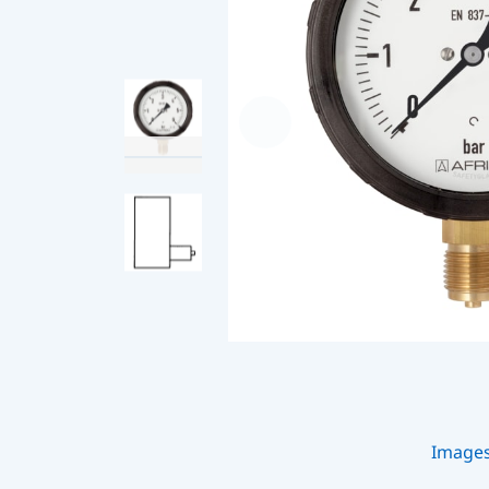
Image