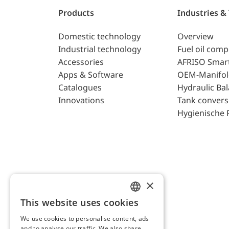
Products
Industries &
Domestic technology
Overview
Industrial technology
Fuel oil com
Accessories
AFRISO Smar
Apps & Software
OEM-Manifol
Catalogues
Hydraulic Ba
Innovations
Tank convers
Hygienische 
×
This website uses cookies
ENGLISH
We use cookies to personalise content, ads
GERMAN
and to analyse our traffic. We also share