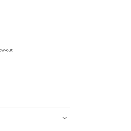
low-out