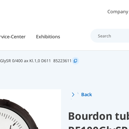
Skip to main content
Company
rvice-Center
Exhibitions
GlySR 0/400 ax Kl.1,0 D611
85223611
Back
Bourdon tu