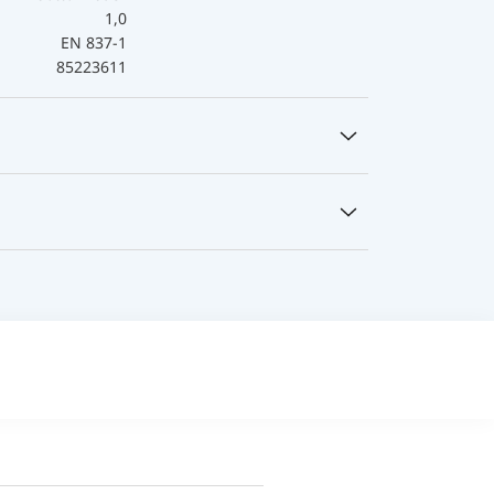
1,0
EN 837-1
85223611