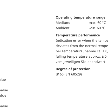
Operating temperature range
Medium:
max. 60 °C
Ambient:
-20/+60 °C
Temperature performance
Indication error when the temp
deviates from the normal temper
bei Temperaturzunahme ca. ± 0,
falling temperature approx. ± 0
vom jeweiligen Skalenendwert
Degree of protection
IP 65 (EN 60529)
alue
 value
value
 value