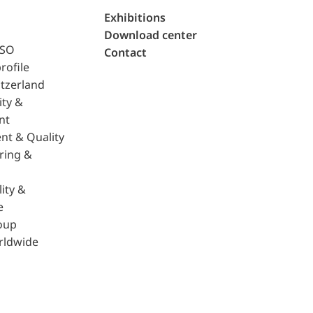
Exhibitions
Download center
ISO
Contact
rofile
tzerland
ity &
nt
nt & Quality
ring &
ity &
e
oup
rldwide