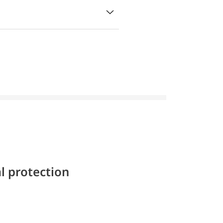
l protection