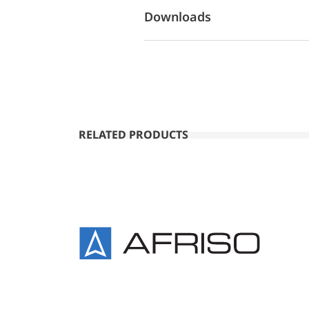
Downloads
RELATED PRODUCTS