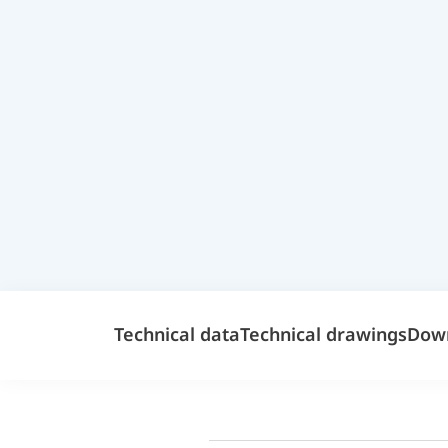
Technical data
Technical drawings
Dow