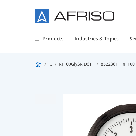
Products
Industries & Topics
Se
...
RF100GlySR D611
85223611 RF 100 