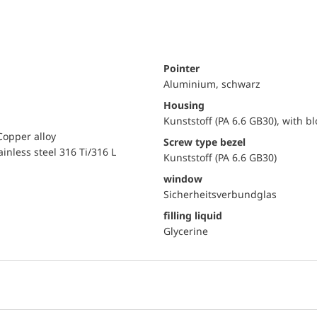
Pointer
Aluminium, schwarz
Housing
Kunststoff (PA 6.6 GB30), with b
Copper alloy
Screw type bezel
ainless steel 316 Ti/316 L
Kunststoff (PA 6.6 GB30)
window
Sicherheitsverbundglas
filling liquid
Glycerine