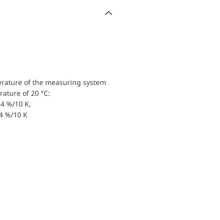
erature of the measuring system
ature of 20 °C:
4 %/10 K,
.4 %/10 K