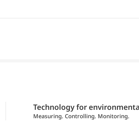
Technology for environmenta
Measuring. Controlling. Monitoring.