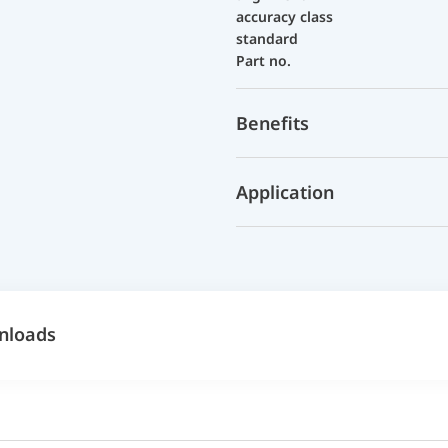
accuracy class
standard
Part no.
Benefits
Application
nloads