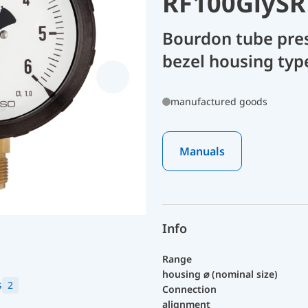
RF100GlySR
Bourdon tube pre
bezel housing type
manufactured goods
Manuals
Info
Range
housing ⌀ (nominal size)
s
2
Connection
alignment