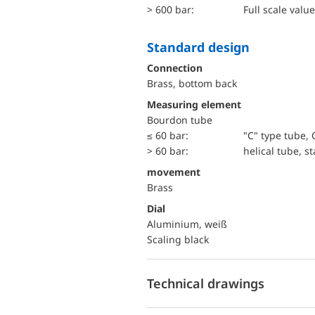
> 600 bar:
Full scale value
Standard design
Connection
Brass, bottom back
Measuring element
Bourdon tube
≤ 60 bar:
"C" type tube, 
> 60 bar:
helical tube, st
movement
Brass
Dial
Aluminium, weiß
Scaling black
Technical drawings