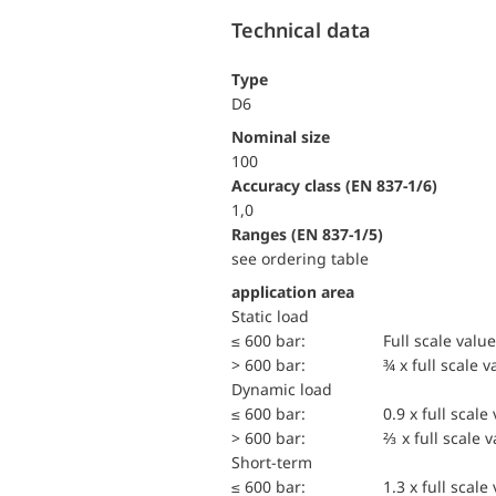
Technical data
Type
D6
Nominal size
100
accuracy class (EN 837-1/6)
1,0
ranges (EN 837-1/5)
see ordering table
application area
static load
≤ 600 bar:
Full scale value
> 600 bar:
¾ x full scale v
dynamic load
≤ 600 bar:
0.9 x full scale
> 600 bar:
⅔ x full scale 
short-term
≤ 600 bar:
1.3 x full scale