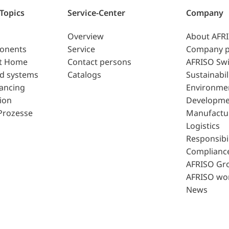
 Topics
Service-Center
Company
Overview
About AFR
ponents
Service
Company p
t Home
Contact persons
AFRISO Swi
d systems
Catalogs
Sustainabil
lancing
Environme
ion
Developme
Prozesse
Manufactu
Logistics
Responsibil
Complianc
AFRISO Gr
AFRISO wo
News